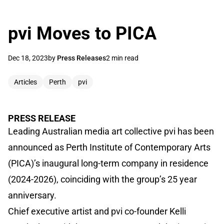
pvi Moves to PICA
Dec 18, 2023
by
Press Releases
2 min read
Articles
Perth
pvi
PRESS RELEASE
Leading Australian media art collective pvi has been
announced as Perth Institute of Contemporary Arts
(PICA)’s inaugural long-term company in residence
(2024-2026), coinciding with the group’s 25 year
anniversary.
Chief executive artist and pvi co-founder Kelli