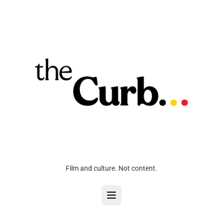
Film and culture. Not content.