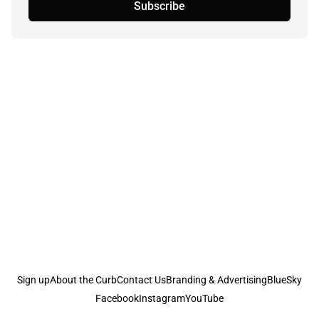
Subscribe
Sign up
About the Curb
Contact Us
Branding & Advertising
BlueSky
Facebook
Instagram
YouTube