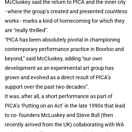
McCluskey said the return to PICA and the inner city
- where the group’s created and presented countless
works - marks a kind of homecoming for which they
are “really thrilled”.
“PICA has been absolutely pivotal in championing
contemporary performance practice in Boorloo and
beyond,” said McCluskey, adding “our own
development as an experimental art group has
grown and evolved as a direct result of PICA’s
support over the past two decades”.
It was, after all, a short performance as part of
PICA’s ‘Putting on an Act’ in the late 1990s that lead
to co- founders McLuskey and Steve Bull (then
recently arrived from the UK) collaborating with WA