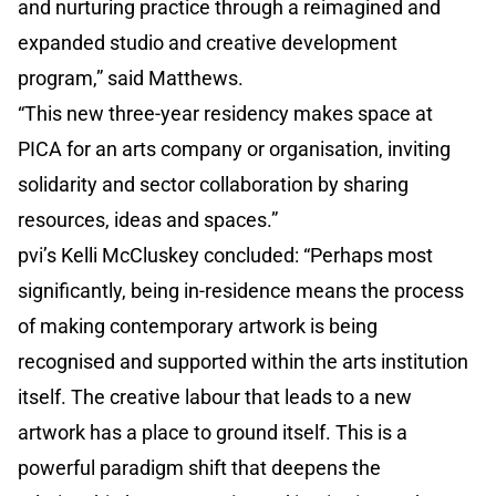
and nurturing practice through a reimagined and
expanded studio and creative development
program,” said Matthews.
“This new three-year residency makes space at
PICA for an arts company or organisation, inviting
solidarity and sector collaboration by sharing
resources, ideas and spaces.”
pvi’s Kelli McCluskey concluded: “Perhaps most
significantly, being in-residence means the process
of making contemporary artwork is being
recognised and supported within the arts institution
itself. The creative labour that leads to a new
artwork has a place to ground itself. This is a
powerful paradigm shift that deepens the