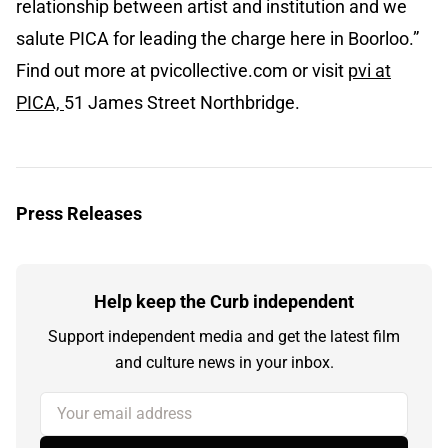
relationship between artist and institution and we
salute PICA for leading the charge here in Boorloo.”
Find out more at pvicollective.com or visit
pvi at
PICA,
51 James Street Northbridge.
Press Releases
Help keep the Curb independent
Support independent media and get the latest film
and culture news in your inbox.
Your email address