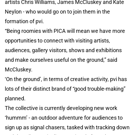
artists Chris Williams, James McCluskey and Kate
Neylon - who would go on to join them in the
formation of pvi.
“Being roomies with PICA will mean we have more
opportunities to connect with visiting artists,
audiences, gallery visitors, shows and exhibitions
and make ourselves useful on the ground,” said
McCluskey.
‘On the ground’, in terms of creative activity, pvi has
lots of their distinct brand of “good trouble-making”
planned.
The collective is currently developing new work
‘hummm’ - an outdoor adventure for audiences to
sign up as signal chasers, tasked with tracking down