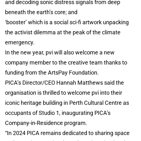
and decoding sonic distress signals from deep
beneath the earth’s core; and
‘booster’ which is a social sci-fi artwork unpacking
the activist dilemma at the peak of the climate
emergency.
In the new year, pvi will also welcome a new
company member to the creative team thanks to
funding from the ArtsPay Foundation.
PICA’s Director/CEO Hannah Matthews said the
organisation is thrilled to welcome pvi into their
iconic heritage building in Perth Cultural Centre as
occupants of Studio 1, inaugurating PICA’s
Company-in-Residence program.
“In 2024 PICA remains dedicated to sharing space