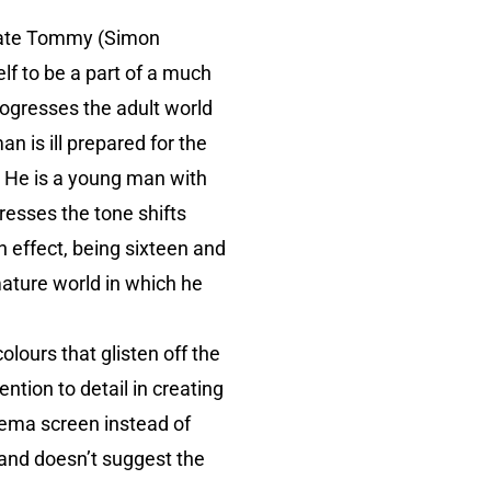
lmate Tommy (Simon
elf to be a part of a much
ogresses the adult world
n is ill prepared for the
. He is a young man with
gresses the tone shifts
n effect, being sixteen and
mature world in which he
lours that glisten off the
ntion to detail in creating
inema screen instead of
 and doesn’t suggest the