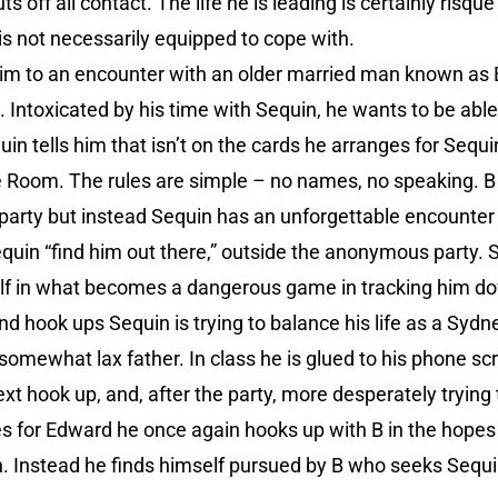
 off all contact. The life he is leading is certainly risqu
is not necessarily equipped to cope with.
 him to an encounter with an older married man known as 
 Intoxicated by his time with Sequin, he wants to be abl
n tells him that isn’t on the cards he arranges for Seq
lue Room. The rules are simple – no names, no speaking. B
 party but instead Sequin has an unforgettable encounte
quin “find him out there,” outside the anonymous party. 
lf in what becomes a dangerous game in tracking him d
d hook ups Sequin is trying to balance his life as a Sydne
somewhat lax father. In class he is glued to his phone sc
ext hook up, and, after the party, more desperately trying 
 for Edward he once again hooks up with B in the hopes t
n. Instead he finds himself pursued by B who seeks Sequi