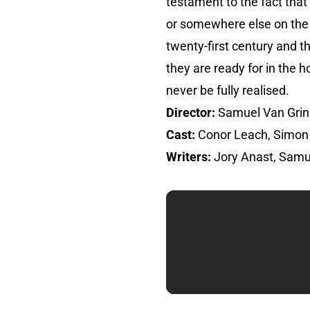
testament to the fact that
or somewhere else on the s
twenty-first century and 
they are ready for in the h
never be fully realised.
Director:
Samuel Van Gri
Cast:
Conor Leach, Simon 
Writers:
Jory Anast, Samu