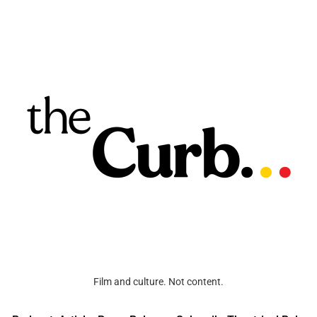
Film and culture. Not content.