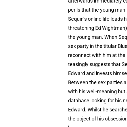
afterwards immediately cuts
perils that the young man 
Sequin’s online life leads
threatening Ed Wightman).
the young man. When Sequi
sex party in the titular B
reconnect with him at the
teasingly suggests that Se
Edward and invests himse
Between the sex parties an
with his well-meaning but 
database looking for his n
Edward. Whilst he searches
the object of his obsessio