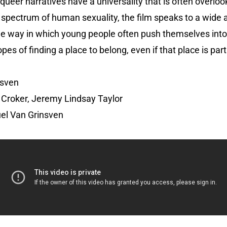
 queer narratives have a universality that is often overloo
pectrum of human sexuality, the film speaks to a wide au
the way in which young people often push themselves int
opes of finding a place to belong, even if that place is part
nsven
Croker, Jeremy Lindsay Taylor
el Van Grinsven