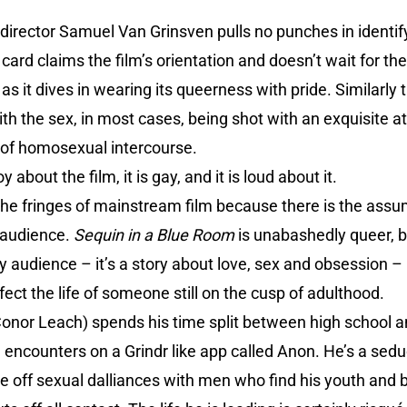
 director Samuel Van Grinsven pulls no punches in identifyi
card claims the film’s orientation and doesn’t wait for th
s it dives in wearing its queerness with pride. Similarly th
with the sex, in most cases, being shot with an exquisite a
 of homosexual intercourse.
 about the film, it is gay, and it is loud about it.
 the fringes of mainstream film because there is the assum
 audience.
Sequin in a Blue Room
is unabashedly queer, b
ny audience – it’s a story about love, sex and obsession –
ffect the life of someone still on the cusp of adulthood.
Conor Leach) spends his time split between high school 
 encounters on a Grindr like app called Anon. He’s a sedu
ff sexual dalliances with men who find his youth and be