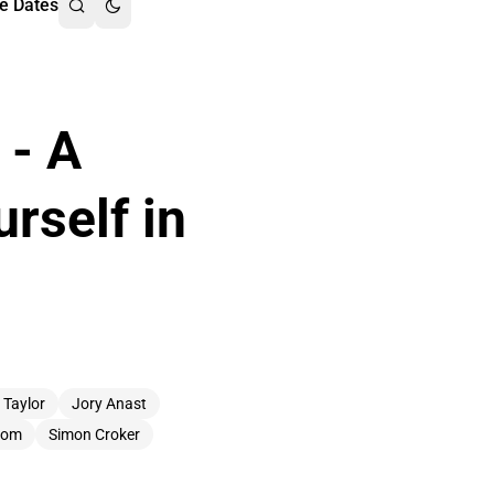
e Dates
 - A
rself in
 Taylor
Jory Anast
Room
Simon Croker