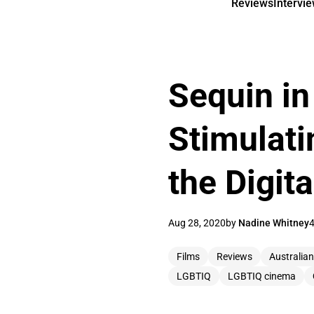
Reviews
Intervi
Sequin in
Stimulati
the Digit
Aug 28, 2020
by
Nadine Whitney
4
Films
Reviews
Australia
LGBTIQ
LGBTIQ cinema