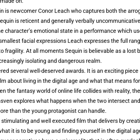
s made on.
uin is newcomer Conor Leach who captures both the arroga
 Sequin is reticent and generally verbally uncommunicati
he character’s emotional state in a performance which us
 smallest facial expressions Leach expresses the full ra
 to fragility. At all moments Sequin is believable as a lost
ncreasingly isolating and dangerous realm.
red several well-deserved awards. It is an exciting piec
ilm about living in the digital age and what that means fo
the fantasy world of online life collides with reality, th
nsven explores what happens when the two intersect an
re than the young protagonist can handle.
 stimulating and well executed film that delivers by creat
t it is to be young and finding yourself in the digital age