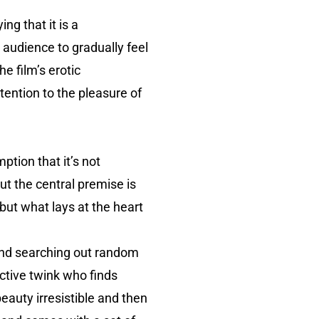
ng that it is a
e audience to gradually feel
e film’s erotic
ttention to the pleasure of
ption that it’s not
ut the central premise is
 but what lays at the heart
and searching out random
ctive twink who finds
auty irresistible and then