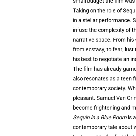
small budget the film wa
Taking on the role of Seq
in a stellar performance.
infuse the complexity of t
narrative space. From his
from ecstasy, to fear; lust
his best to negotiate an i
The film has already garne
also resonates as a teen f
contemporary society. When 
pleasant. Samuel Van Gri
become frightening and mo
Sequin in a Blue Room
is a
contemporary tale about wha