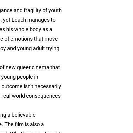
nce and fragility of youth
ve, yet Leach manages to
es his whole body as a
nge of emotions that move
 boy and young adult trying
e of new queer cinema that
r young people in
e outcome isn’t necessarily
d real-world consequences
ing a believable
. The film is also a