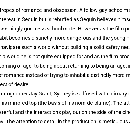
he tropes of romance and obsession. A fellow gay schoo
 interest in Sequin but is rebuffed as Sequin believes hims
 seemingly gormless school mate. However as the film pr
nhabit becomes distinctly more dangerous and the young ma
navigate such a world without building a solid safety net
h a world he is not quite equipped for and as the film pro
coming of age, to being about returning to being an age; i
 of romance instead of trying to inhabit a distinctly more 
ect of desire.
atographer Jay Grant, Sydney is suffused with primary co
is mirrored top (the basis of his nom-de-plume). The atte
sterful and the interactions play out on the side of the c
y. The attention to detail in the production is meticulous