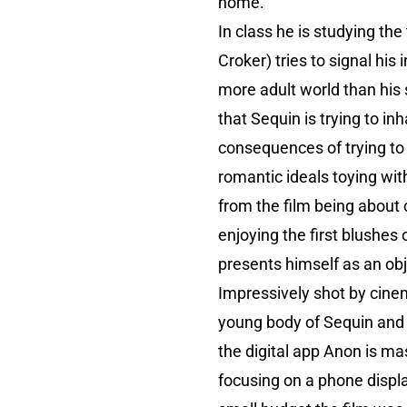
home.
In class he is studying t
Croker) tries to signal his
more adult world than his
that Sequin is trying to i
consequences of trying to 
romantic ideals toying wit
from the film being about 
enjoying the first blushes
presents himself as an obj
Impressively shot by cinem
young body of Sequin and h
the digital app Anon is ma
focusing on a phone displa