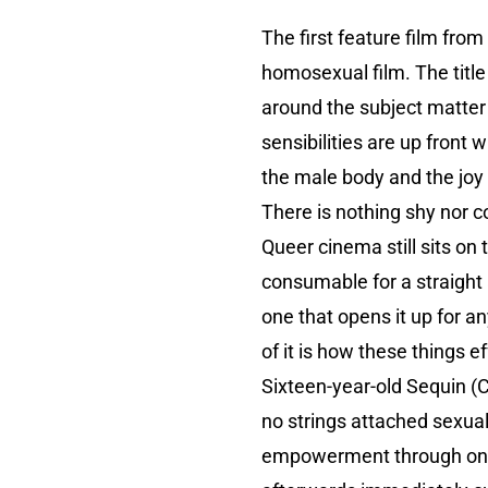
The first feature film from
homosexual film. The title 
around the subject matter a
sensibilities are up front 
the male body and the joy
There is nothing shy nor coy
Queer cinema still sits on
consumable for a straight
one that opens it up for a
of it is how these things e
Sixteen-year-old Sequin (
no strings attached sexual
empowerment through one o