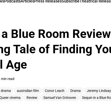
ews
Podcasts
Articles
Press Releases
Subscribe
Theatrical Releas
 a Blue Room Review
ng Tale of Finding You
al Age
 min read
n drama
australian film
Conor Leach
Drama
Jeremy Lindsay
Queer cinema
Review
Samuel Van Grinsven
Sequin in a Blue 