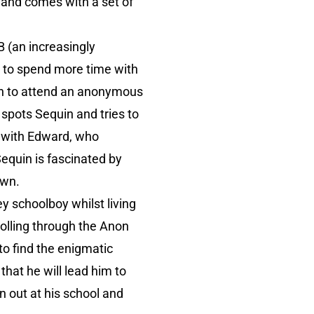
é and comes with a set of
B (an increasingly
e to spend more time with
uin to attend an anonymous
 spots Sequin and tries to
r with Edward, who
Sequin is fascinated by
own.
y schoolboy whilst living
rolling through the Anon
to find the enigmatic
hat he will lead him to
n out at his school and