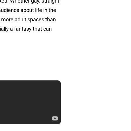
ked. Whether gay, straight,
dience about life in the
o more adult spaces than
ially a fantasy that can