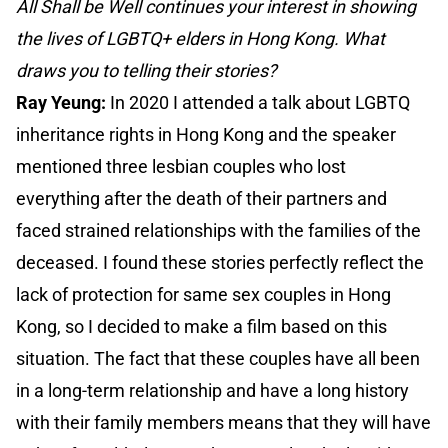
All Shall be Well continues your interest in showing
the lives of LGBTQ+ elders in Hong Kong. What
draws you to telling their stories?
Ray Yeung:
In 2020 I attended a talk about LGBTQ
inheritance rights in Hong Kong and the speaker
mentioned three lesbian couples who lost
everything after the death of their partners and
faced strained relationships with the families of the
deceased. I found these stories perfectly reflect the
lack of protection for same sex couples in Hong
Kong, so I decided to make a film based on this
situation. The fact that these couples have all been
in a long-term relationship and have a long history
with their family members means that they will have