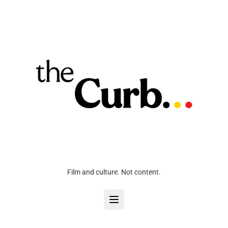
Film and culture. Not content.