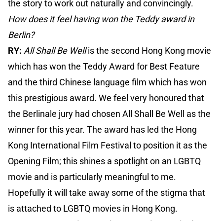
the story to work out naturally and convincingly.
How does it feel having won the Teddy award in
Berlin?
RY:
All Shall Be Well
is the second Hong Kong movie
which has won the Teddy Award for Best Feature
and the third Chinese language film which has won
this prestigious award. We feel very honoured that
the Berlinale jury had chosen All Shall Be Well as the
winner for this year. The award has led the Hong
Kong International Film Festival to position it as the
Opening Film; this shines a spotlight on an LGBTQ
movie and is particularly meaningful to me.
Hopefully it will take away some of the stigma that
is attached to LGBTQ movies in Hong Kong.