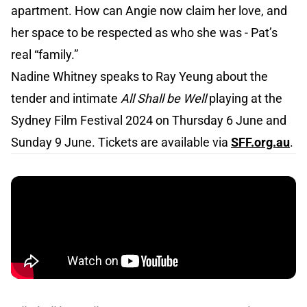
apartment. How can Angie now claim her love, and
her space to be respected as who she was - Pat’s
real “family.”
Nadine Whitney speaks to Ray Yeung about the
tender and intimate
All Shall be Well
playing at the
Sydney Film Festival 2024 on Thursday 6 June and
Sunday 9 June. Tickets are available via
SFF.org.au
.