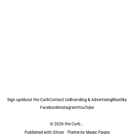
Sign up
About the Curb
Contact Us
Branding & Advertising
BlueSky
Facebook
Instagram
YouTube
© 2026
the Curb...
Published with
Ghost
· Theme by
Magic Pages