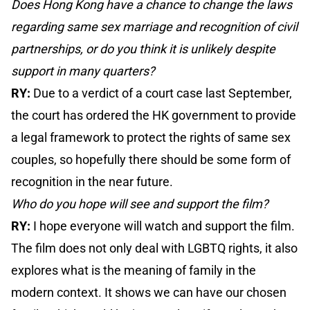
Does Hong Kong have a chance to change the laws
regarding same sex marriage and recognition of civil
partnerships, or do you think it is unlikely despite
support in many quarters?
RY:
Due to a verdict of a court case last September,
the court has ordered the HK government to provide
a legal framework to protect the rights of same sex
couples, so hopefully there should be some form of
recognition in the near future.
Who do you hope will see and support the film?
RY:
I hope everyone will watch and support the film.
The film does not only deal with LGBTQ rights, it also
explores what is the meaning of family in the
modern context. It shows we can have our chosen