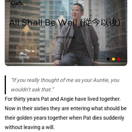
“If you really thought of me as your Auntie, you
wouldn’t ask that.”
For thirty years Pat and Angie have lived together.
Now in their sixties they are entering what should be
their golden years together when Pat dies suddenly
without leaving a will.