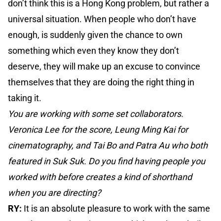
don’t think this is a Hong Kong problem, but rather a
universal situation. When people who don’t have
enough, is suddenly given the chance to own
something which even they know they don’t
deserve, they will make up an excuse to convince
themselves that they are doing the right thing in
taking it.
You are working with some set collaborators.
Veronica Lee for the score, Leung Ming Kai for
cinematography, and Tai Bo and Patra Au who both
featured in Suk Suk. Do you find having people you
worked with before creates a kind of shorthand
when you are directing?
RY:
It is an absolute pleasure to work with the same