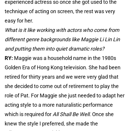
experienced actress so once she got used to the
technique of acting on screen, the rest was very
easy for her.
What is it like working with actors who come from
different genre backgrounds like Maggie Li Lin Lin
and putting them into quiet dramatic roles?
RY:
Maggie was a household name in the 1980s
Golden Era of Hong Kong television. She had been
retired for thirty years and we were very glad that
she decided to come out of retirement to play the
role of Pat. For Maggie she just needed to adapt her
acting style to a more naturalistic performance
which is required for
All Shall Be Well
. Once she
knew the style I preferred, she made the