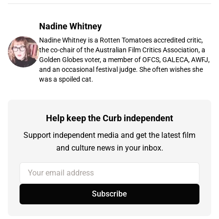
Nadine Whitney
Nadine Whitney is a Rotten Tomatoes accredited critic,
the co-chair of the Australian Film Critics Association, a
Golden Globes voter, a member of OFCS, GALECA, AWFJ,
and an occasional festival judge. She often wishes she
was a spoiled cat.
Help keep the Curb independent
Support independent media and get the latest film
and culture news in your inbox.
Your email address
Subscribe