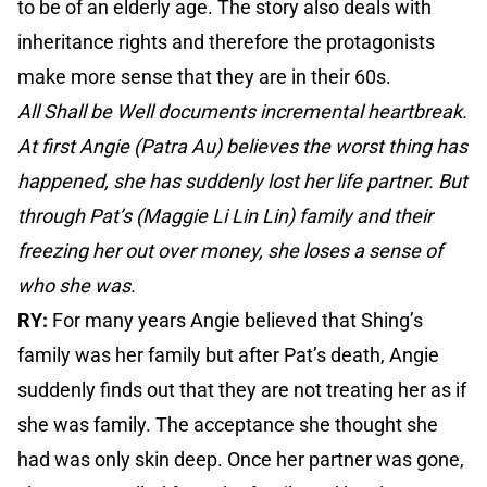
to be of an elderly age. The story also deals with
inheritance rights and therefore the protagonists
make more sense that they are in their 60s.
All Shall be Well documents incremental heartbreak.
At first Angie (Patra Au) believes the worst thing has
happened, she has suddenly lost her life partner. But
through Pat’s (Maggie Li Lin Lin) family and their
freezing her out over money, she loses a sense of
who she was.
RY:
For many years Angie believed that Shing’s
family was her family but after Pat’s death, Angie
suddenly finds out that they are not treating her as if
she was family. The acceptance she thought she
had was only skin deep. Once her partner was gone,