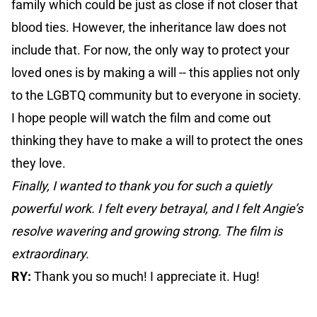
family which could be just as close if not closer that
blood ties. However, the inheritance law does not
include that. For now, the only way to protect your
loved ones is by making a will -- this applies not only
to the LGBTQ community but to everyone in society.
I hope people will watch the film and come out
thinking they have to make a will to protect the ones
they love.
Finally, I wanted to thank you for such a quietly
powerful work. I felt every betrayal, and I felt Angie’s
resolve wavering and growing strong. The film is
extraordinary.
RY:
Thank you so much! I appreciate it. Hug!