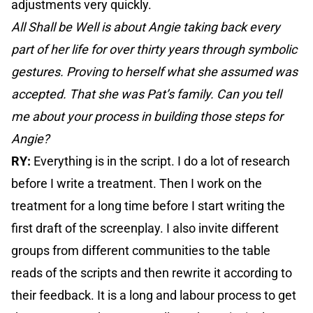
adjustments very quickly.
All Shall be Well is about Angie taking back every
part of her life for over thirty years through symbolic
gestures. Proving to herself what she assumed was
accepted. That she was Pat’s family. Can you tell
me about your process in building those steps for
Angie?
RY:
Everything is in the script. I do a lot of research
before I write a treatment. Then I work on the
treatment for a long time before I start writing the
first draft of the screenplay. I also invite different
groups from different communities to the table
reads of the scripts and then rewrite it according to
their feedback. It is a long and labour process to get