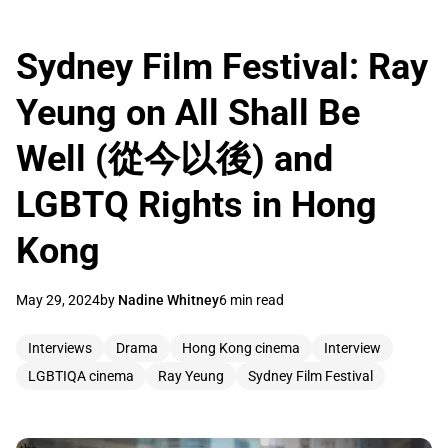
Sydney Film Festival: Ray
Yeung on All Shall Be
Well (從今以後) and
LGBTQ Rights in Hong
Kong
May 29, 2024
by
Nadine Whitney
6 min read
Interviews
Drama
Hong Kong cinema
Interview
LGBTIQA cinema
Ray Yeung
Sydney Film Festival