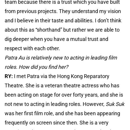
team because there is a trust which you have built
from previous projects. They understand my vision
and I believe in their taste and abilities. I don’t think
about this as “shorthand” but rather we are able to
dig deeper when you have a mutual trust and
respect with each other.
Patra Au is relatively new to acting in leading film
roles. How did you find her?
RY:
I met Patra via the Hong Kong Reparatory
Theatre. She is a veteran theatre actress who has
been acting on stage for over forty years, and she is
not new to acting in leading roles. However,
Suk Suk
was her first film role, and she has been appearing
frequently on screen since then. She is a very