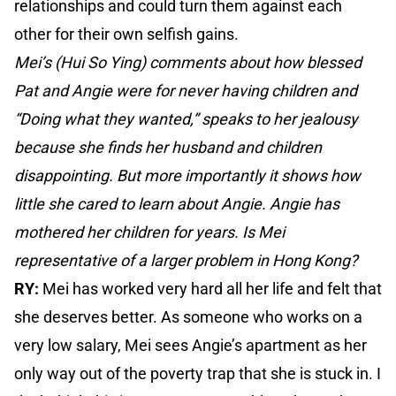
relationships and could turn them against each
other for their own selfish gains.
Mei’s (Hui So Ying) comments about how blessed
Pat and Angie were for never having children and
“Doing what they wanted,” speaks to her jealousy
because she finds her husband and children
disappointing. But more importantly it shows how
little she cared to learn about Angie. Angie has
mothered her children for years. Is Mei
representative of a larger problem in Hong Kong?
RY:
Mei has worked very hard all her life and felt that
she deserves better. As someone who works on a
very low salary, Mei sees Angie’s apartment as her
only way out of the poverty trap that she is stuck in. I