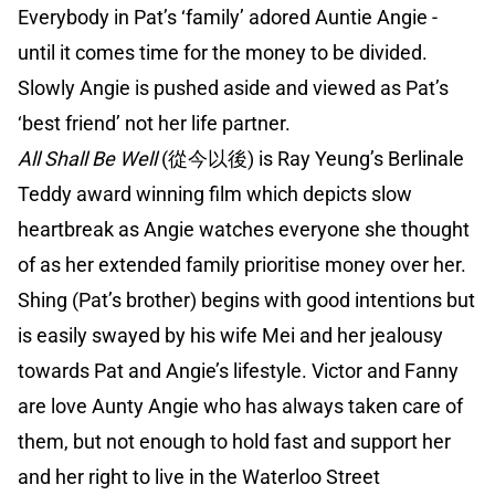
Everybody in Pat’s ‘family’ adored Auntie Angie -
until it comes time for the money to be divided.
Slowly Angie is pushed aside and viewed as Pat’s
‘best friend’ not her life partner.
All Shall Be Well
(從今以後) is Ray Yeung’s Berlinale
Teddy award winning film which depicts slow
heartbreak as Angie watches everyone she thought
of as her extended family prioritise money over her.
Shing (Pat’s brother) begins with good intentions but
is easily swayed by his wife Mei and her jealousy
towards Pat and Angie’s lifestyle. Victor and Fanny
are love Aunty Angie who has always taken care of
them, but not enough to hold fast and support her
and her right to live in the Waterloo Street