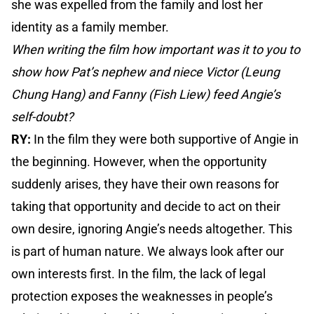
she was expelled from the family and lost her
identity as a family member.
When writing the film how important was it to you to
show how Pat’s nephew and niece Victor (Leung
Chung Hang) and Fanny (Fish Liew) feed Angie’s
self-doubt?
RY:
In the film they were both supportive of Angie in
the beginning. However, when the opportunity
suddenly arises, they have their own reasons for
taking that opportunity and decide to act on their
own desire, ignoring Angie’s needs altogether. This
is part of human nature. We always look after our
own interests first. In the film, the lack of legal
protection exposes the weaknesses in people’s