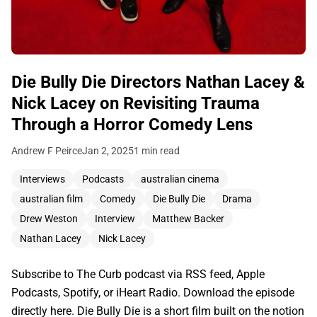
Die Bully Die Directors Nathan Lacey &
Nick Lacey on Revisiting Trauma
Through a Horror Comedy Lens
Andrew F Peirce
Jan 2, 2025
1 min read
Interviews
Podcasts
australian cinema
australian film
Comedy
Die Bully Die
Drama
Drew Weston
Interview
Matthew Backer
Nathan Lacey
Nick Lacey
Subscribe to The Curb podcast via RSS feed, Apple
Podcasts, Spotify, or iHeart Radio. Download the episode
directly here. Die Bully Die is a short film built on the notion