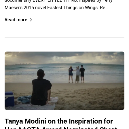
documentary EVERY LITTLE THING. Inspired by Terry
Maeser’s 2015 novel Fastest Things on Wings: Re…
Read more
Tanya Modini on the Inspiration for