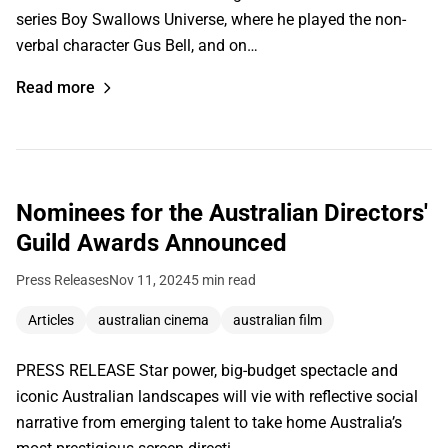
series Boy Swallows Universe, where he played the non-
verbal character Gus Bell, and on…
Read more
Nominees for the Australian Directors'
Guild Awards Announced
Press Releases
Nov 11, 2024
5 min read
Articles
australian cinema
australian film
PRESS RELEASE Star power, big-budget spectacle and
iconic Australian landscapes will vie with reflective social
narrative from emerging talent to take home Australia’s