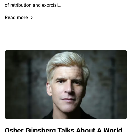
of retribution and exorcisi…
Read more
Osher Günsberg Talks About A World