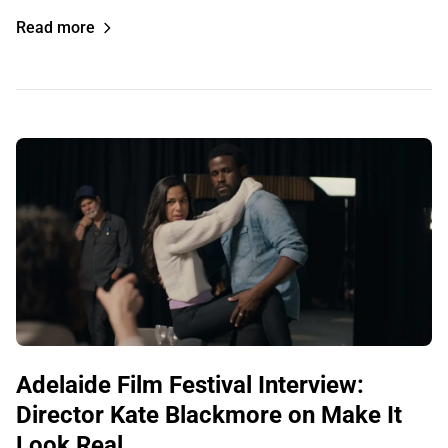
Read more
Adelaide Film Festival Interview:
Director Kate Blackmore on Make It
Look Real