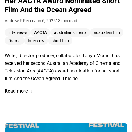
Her AACTA Award Nominated Short
Film And the Ocean Agreed
Andrew F Peirce
Jan 6, 2025
13 min read
Interviews
AACTA
australian cinema
australian film
Drama
Interview
short film
Writer, director, producer, collaborator Tanya Modini has
received her second Australian Academy of Cinema and
Television Arts (AACTA) award nomination for her short
film And the Ocean Agreed. This no…
Read more