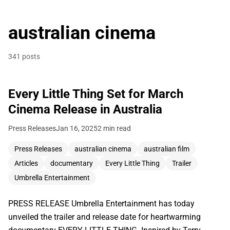
australian cinema
341 posts
Every Little Thing Set for March
Cinema Release in Australia
Press Releases
Jan 16, 2025
2 min read
Press Releases
australian cinema
australian film
Articles
documentary
Every Little Thing
Trailer
Umbrella Entertainment
PRESS RELEASE Umbrella Entertainment has today
unveiled the trailer and release date for heartwarming