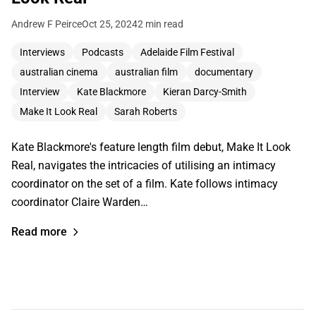
Andrew F Peirce
Oct 25, 2024
2 min read
Interviews
Podcasts
Adelaide Film Festival
australian cinema
australian film
documentary
Interview
Kate Blackmore
Kieran Darcy-Smith
Make It Look Real
Sarah Roberts
Kate Blackmore's feature length film debut, Make It Look
Real, navigates the intricacies of utilising an intimacy
coordinator on the set of a film. Kate follows intimacy
coordinator Claire Warden…
Read more