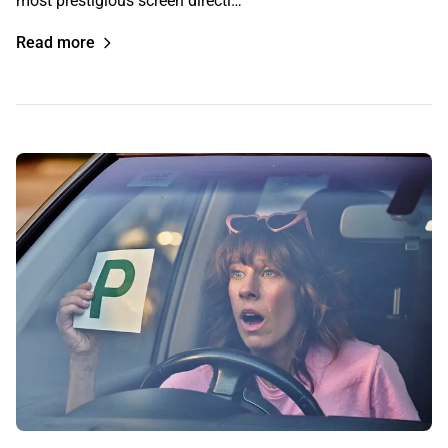
most prestigious screen directi…
Read more