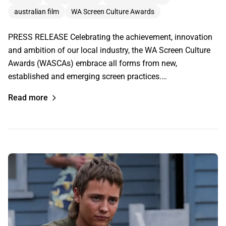
australian film
WA Screen Culture Awards
PRESS RELEASE Celebrating the achievement, innovation
and ambition of our local industry, the WA Screen Culture
Awards (WASCAs) embrace all forms from new,
established and emerging screen practices.…
Read more