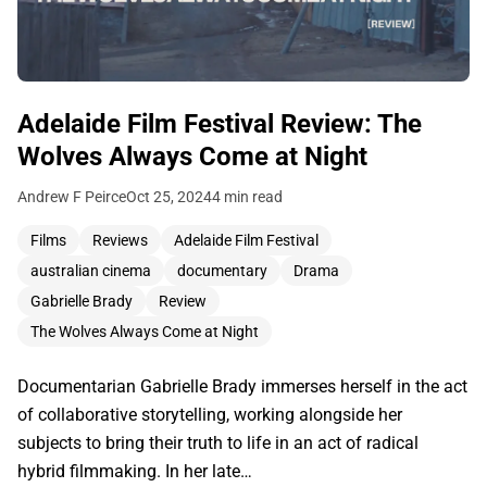
Adelaide Film Festival Review: The
Wolves Always Come at Night
Andrew F Peirce
Oct 25, 2024
4 min read
Films
Reviews
Adelaide Film Festival
australian cinema
documentary
Drama
Gabrielle Brady
Review
The Wolves Always Come at Night
Documentarian Gabrielle Brady immerses herself in the act
of collaborative storytelling, working alongside her
subjects to bring their truth to life in an act of radical
hybrid filmmaking. In her late…