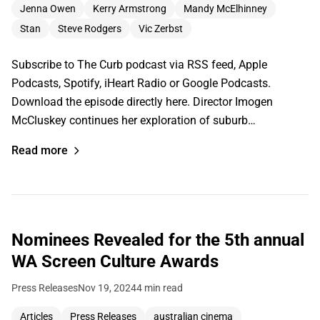
Jenna Owen
Kerry Armstrong
Mandy McElhinney
Stan
Steve Rodgers
Vic Zerbst
Subscribe to The Curb podcast via RSS feed, Apple
Podcasts, Spotify, iHeart Radio or Google Podcasts.
Download the episode directly here. Director Imogen
McCluskey continues her exploration of suburb…
Read more
Nominees Revealed for the 5th annual
WA Screen Culture Awards
Press Releases
Nov 19, 2024
4 min read
Articles
Press Releases
australian cinema