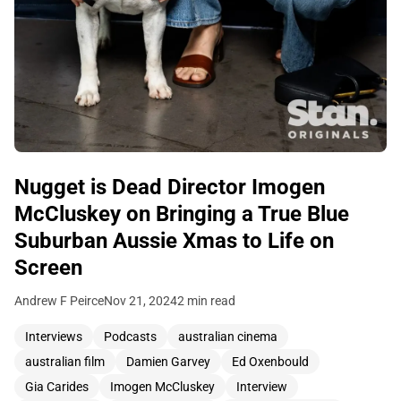
Nugget is Dead Director Imogen
McCluskey on Bringing a True Blue
Suburban Aussie Xmas to Life on
Screen
Andrew F Peirce
Nov 21, 2024
2 min read
Interviews
Podcasts
australian cinema
australian film
Damien Garvey
Ed Oxenbould
Gia Carides
Imogen McCluskey
Interview