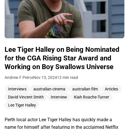
Lee Tiger Halley on Being Nominated
for the CGA Rising Star Award and
Working on Boy Swallows Universe
Andrew F Peirce
Nov 13, 2024
12 min read
Interviews
australian cinema
australian film
Articles
David Vincent Smith
Interview
Kiah Roache-Turner
Lee Tiger Halley
Perth local actor Lee Tiger Halley has quickly made a
name for himself after featuring in the acclaimed Netflix