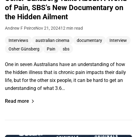
of Pain, SBS’s New Documentary on
the Hidden Ailment
Andrew F Peirce
Nov 21, 2024
12 min read
Interviews
australian cinema
documentary
Interview
Osher Günsberg
Pain
sbs
One in seven Australians have an understanding of how
the hidden illness that is chronic pain impacts their daily
life, but for the other six people, it can be hard to get an
understanding of what 3.6…
Read more