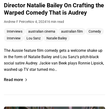
Director Natalie Bailey On Crafting the
Warped Comedy That is Audrey
Andrew F Peirce
Nov 4, 2024
16 min read
Interviews
australian cinema
australian film
Comedy
Interview
Lou Sanz
Natalie Bailey
The Aussie feature film comedy gets a welcome shake up
in the form of Natalie Bailey and Lou Sanz’s pitch-black
social satire Audrey. Jackie van Beek plays Ronnie Lipsick,
washed up TV star turned mo…
Read more