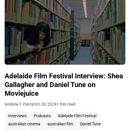
Adelaide Film Festival Interview: Shea
Gallagher and Daniel Tune on
Moviejuice
Andrew F Peirce
Oct 28, 2024
1 min read
Interviews
Podcasts
Adelaide Film Festival
australian cinema
australian film
Daniel Tune