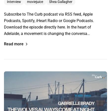
Interview
moviejuice
Shea Gallagher
Subscribe to The Curb podcast via RSS feed, Apple
Podcasts, Spotify, iHeart Radio or Google Podcasts.
Download the episode directly here. In the heart of
Adelaide, a movement is changing the conversa…
Read more