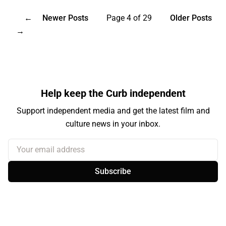
←
Newer Posts
Page 4 of 29
Older Posts
→
Help keep the Curb independent
Support independent media and get the latest film and
culture news in your inbox.
Your email address
Subscribe