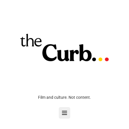
Film and culture. Not content.