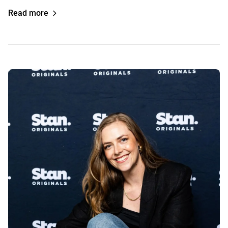
Read more