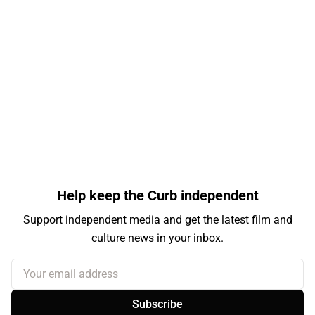
Help keep the Curb independent
Support independent media and get the latest film and
culture news in your inbox.
Your email address
Subscribe