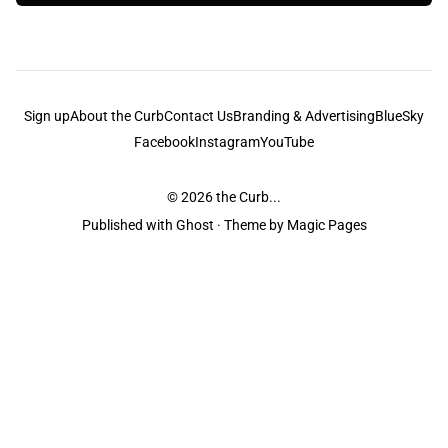
Sign up
About the Curb
Contact Us
Branding & Advertising
BlueSky
Facebook
Instagram
YouTube
© 2026
the Curb...
Published with
Ghost
· Theme by
Magic Pages
the Curb
acknowledges the Traditional Owners and Custodians of the lands it
is published from. Sovereignty has never been ceded. This always was and
always will be Aboriginal land.
the Curb
is made and operated by
Not a Knife.
©️ all content and information
unless pertaining to companies or studios included on this site, and to movies
and associated art listed on this site.