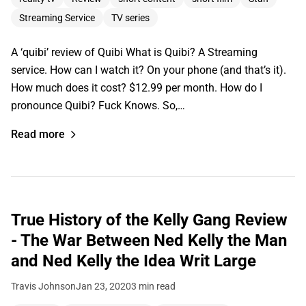
Streaming Service
TV series
A ‘quibi’ review of Quibi What is Quibi? A Streaming
service. How can I watch it? On your phone (and that’s it).
How much does it cost? $12.99 per month. How do I
pronounce Quibi? Fuck Knows. So,…
Read more
True History of the Kelly Gang Review
- The War Between Ned Kelly the Man
and Ned Kelly the Idea Writ Large
Travis Johnson
Jan 23, 2020
3 min read