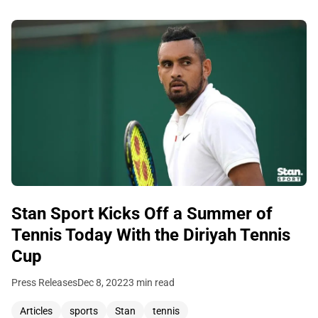
Stan Sport Kicks Off a Summer of
Tennis Today With the Diriyah Tennis
Cup
Press Releases
Dec 8, 2022
3 min read
Articles
sports
Stan
tennis