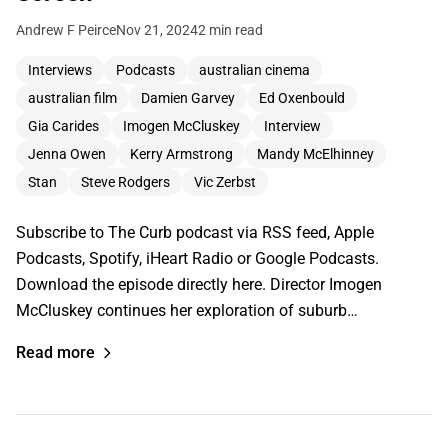
Andrew F Peirce
Nov 21, 2024
2 min read
Interviews
Podcasts
australian cinema
australian film
Damien Garvey
Ed Oxenbould
Gia Carides
Imogen McCluskey
Interview
Jenna Owen
Kerry Armstrong
Mandy McElhinney
Stan
Steve Rodgers
Vic Zerbst
Subscribe to The Curb podcast via RSS feed, Apple
Podcasts, Spotify, iHeart Radio or Google Podcasts.
Download the episode directly here. Director Imogen
McCluskey continues her exploration of suburb…
Read more