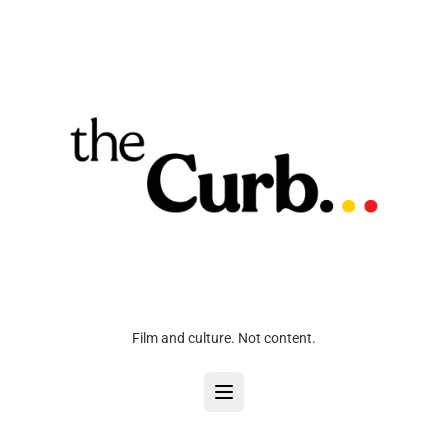
Film and culture. Not content.