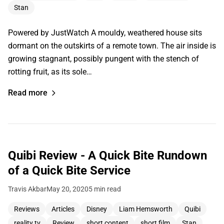
Stan
Powered by JustWatch A mouldy, weathered house sits
dormant on the outskirts of a remote town. The air inside is
growing stagnant, possibly pungent with the stench of
rotting fruit, as its sole…
Read more
Quibi Review - A Quick Bite Rundown
of a Quick Bite Service
Travis Akbar
May 20, 2020
5 min read
Reviews
Articles
Disney
Liam Hemsworth
Quibi
reality tv
Review
short content
short film
Stan