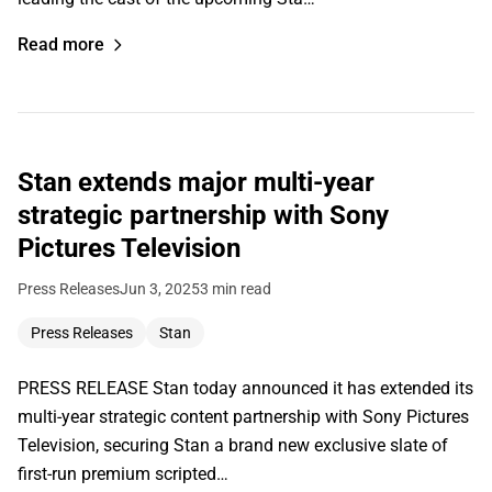
Read more
Stan extends major multi-year
strategic partnership with Sony
Pictures Television
Press Releases
Jun 3, 2025
3 min read
Press Releases
Stan
PRESS RELEASE Stan today announced it has extended its
multi-year strategic content partnership with Sony Pictures
Television, securing Stan a brand new exclusive slate of
first-run premium scripted…