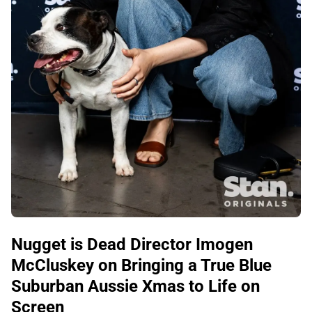
Nugget is Dead Director Imogen
McCluskey on Bringing a True Blue
Suburban Aussie Xmas to Life on
Screen