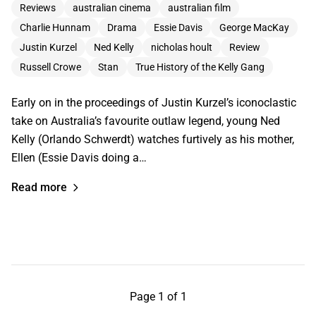
Reviews
australian cinema
australian film
Charlie Hunnam
Drama
Essie Davis
George MacKay
Justin Kurzel
Ned Kelly
nicholas hoult
Review
Russell Crowe
Stan
True History of the Kelly Gang
Early on in the proceedings of Justin Kurzel’s iconoclastic
take on Australia’s favourite outlaw legend, young Ned
Kelly (Orlando Schwerdt) watches furtively as his mother,
Ellen (Essie Davis doing a…
Read more
Page 1 of 1