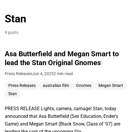
Stan
9 posts
Asa Butterfield and Megan Smart to
lead the Stan Original Gnomes
Press Releases
Jun 4, 2025
2 min read
Press Releases
australian film
Gnomes
Megan Smart
Stan
PRESS RELEASE Lights, camera, carnage! Stan, today
announced that Asa Butterfield (Sex Education, Ender's
Game) and Megan Smart (Black Snow, Class of ‘07) are
leading the cast of the upcoming Sta…