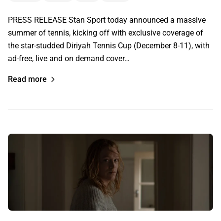
PRESS RELEASE Stan Sport today announced a massive
summer of tennis, kicking off with exclusive coverage of
the star-studded Diriyah Tennis Cup (December 8-11), with
ad-free, live and on demand cover…
Read more