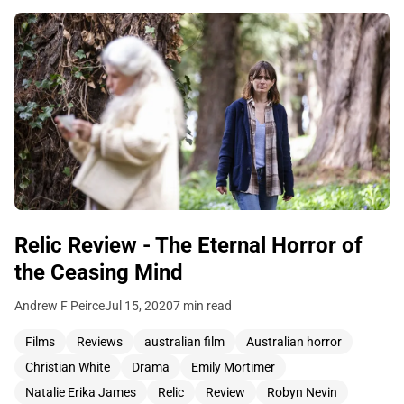
Relic Review - The Eternal Horror of
the Ceasing Mind
Andrew F Peirce
Jul 15, 2020
7 min read
Films
Reviews
australian film
Australian horror
Christian White
Drama
Emily Mortimer
Natalie Erika James
Relic
Review
Robyn Nevin