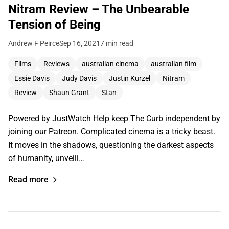
Nitram Review – The Unbearable
Tension of Being
Andrew F Peirce
Sep 16, 2021
7 min read
Films
Reviews
australian cinema
australian film
Essie Davis
Judy Davis
Justin Kurzel
Nitram
Review
Shaun Grant
Stan
Powered by JustWatch Help keep The Curb independent by
joining our Patreon. Complicated cinema is a tricky beast.
It moves in the shadows, questioning the darkest aspects
of humanity, unveili…
Read more