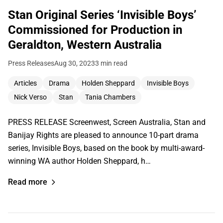
Stan Original Series ‘Invisible Boys’
Commissioned for Production in
Geraldton, Western Australia
Press Releases
Aug 30, 2023
3 min read
Articles
Drama
Holden Sheppard
Invisible Boys
Nick Verso
Stan
Tania Chambers
PRESS RELEASE Screenwest, Screen Australia, Stan and
Banijay Rights are pleased to announce 10-part drama
series, Invisible Boys, based on the book by multi-award-
winning WA author Holden Sheppard, h…
Read more