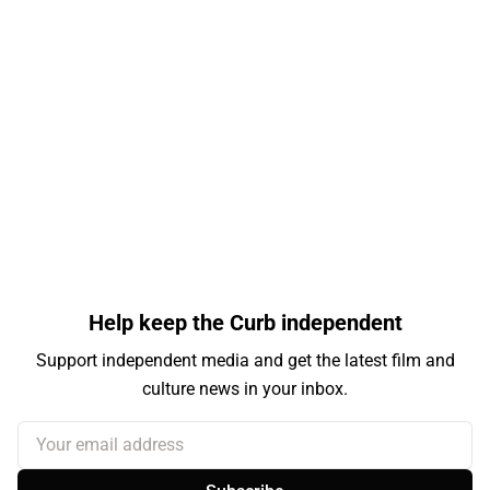
Help keep the Curb independent
Support independent media and get the latest film and
culture news in your inbox.
Your email address