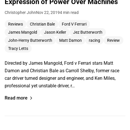
Expression of Power Over Machines
Christopher John
Nov 22, 2019
4 min read
Reviews
Christian Bale
Ford V Ferrari
James Mangold
Jason Keller
Jez Butterworth
John-Herny Butterworth
Matt Damon
racing
Review
Tracy Letts
Directed by James Mangold, Ford v Ferrari stars Matt
Damon and Christian Bale as Carroll Shelby, former race
car driver turned designer and engineer, and Ken Miles,
professional yet unstable driver, r…
Read more