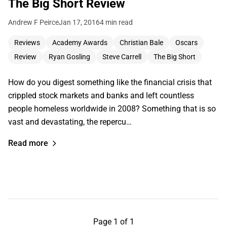
The Big Short Review
Andrew F Peirce
Jan 17, 2016
4 min read
Reviews
Academy Awards
Christian Bale
Oscars
Review
Ryan Gosling
Steve Carrell
The Big Short
How do you digest something like the financial crisis that
crippled stock markets and banks and left countless
people homeless worldwide in 2008? Something that is so
vast and devastating, the repercu…
Read more
Page 1 of 1