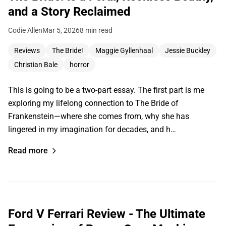
and a Story Reclaimed
Codie Allen
Mar 5, 2026
8 min read
Reviews
The Bride!
Maggie Gyllenhaal
Jessie Buckley
Christian Bale
horror
This is going to be a two-part essay. The first part is me
exploring my lifelong connection to The Bride of
Frankenstein—where she comes from, why she has
lingered in my imagination for decades, and h…
Read more
Ford V Ferrari Review - The Ultimate