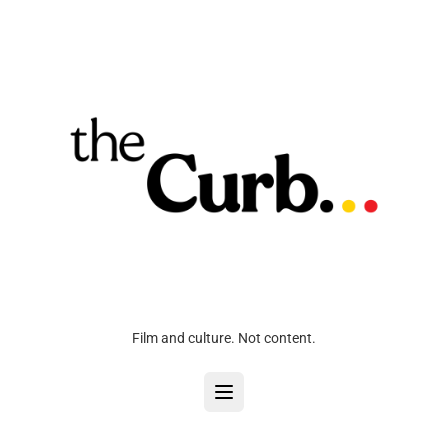
Film and culture. Not content.