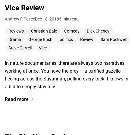
Vice Review
Andrew F Peirce
Dec 18, 2018
5 min read
Reviews
Christian Bale
Comedy
Dick Cheney
Drama
George Bush
politics
Review
Sam Rockwell
Steve Carrell
Vice
In nature documentaries, there are always two narratives
working at once. You have the prey – a terrified gazelle
fleeing across the Savannah, pulling every trick it knows in
a bid to simply stay aliv…
Read more