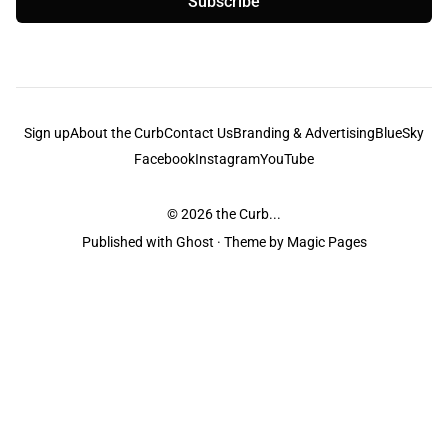
Subscribe
Sign up
About the Curb
Contact Us
Branding & Advertising
BlueSky
Facebook
Instagram
YouTube
© 2026
the Curb...
Published with
Ghost
· Theme by
Magic Pages
the Curb
acknowledges the Traditional Owners and Custodians of the lands it
is published from. Sovereignty has never been ceded. This always was and
always will be Aboriginal land.
the Curb
is made and operated by
Not a Knife.
©️ all content and information
unless pertaining to companies or studios included on this site, and to movies
and associated art listed on this site.