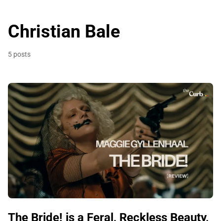
Christian Bale
5 posts
The Bride! is a Feral, Reckless Beauty,