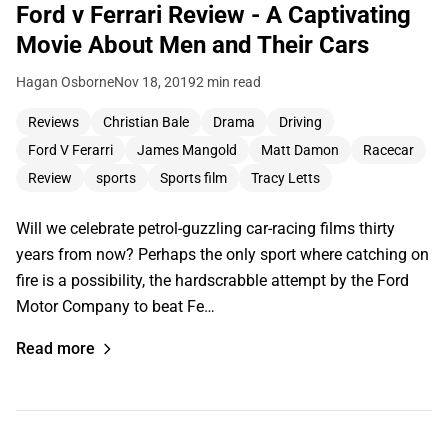
Ford v Ferrari Review - A Captivating
Movie About Men and Their Cars
Hagan Osborne
Nov 18, 2019
2 min read
Reviews
Christian Bale
Drama
Driving
Ford V Ferarri
James Mangold
Matt Damon
Racecar
Review
sports
Sports film
Tracy Letts
Will we celebrate petrol-guzzling car-racing films thirty
years from now? Perhaps the only sport where catching on
fire is a possibility, the hardscrabble attempt by the Ford
Motor Company to beat Fe…
Read more