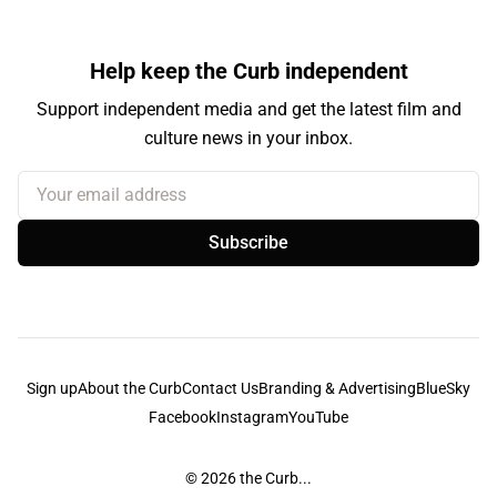
Help keep the Curb independent
Support independent media and get the latest film and
culture news in your inbox.
Your email address
Subscribe
Sign up
About the Curb
Contact Us
Branding & Advertising
BlueSky
Facebook
Instagram
YouTube
© 2026
the Curb...