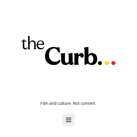
Film and culture. Not content.