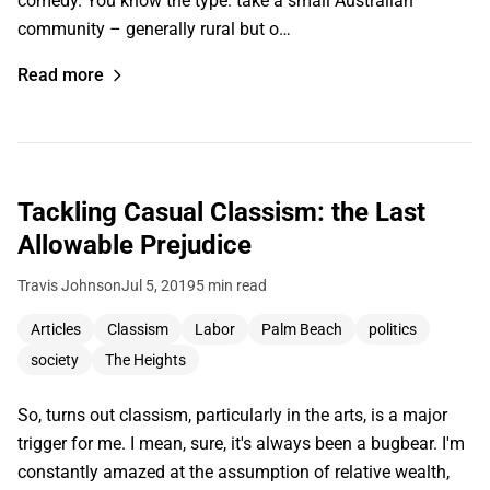
comedy. You know the type: take a small Australian
community – generally rural but o…
Read more
Tackling Casual Classism: the Last
Allowable Prejudice
Travis Johnson
Jul 5, 2019
5 min read
Articles
Classism
Labor
Palm Beach
politics
society
The Heights
So, turns out classism, particularly in the arts, is a major
trigger for me. I mean, sure, it's always been a bugbear. I'm
constantly amazed at the assumption of relative wealth,