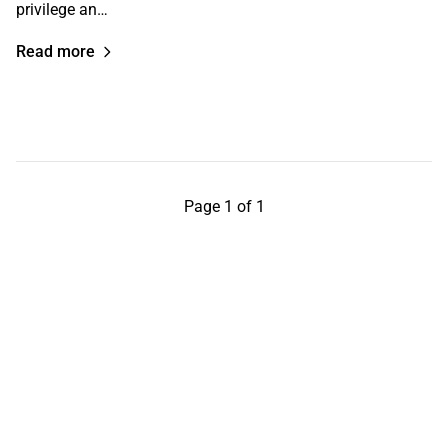
privilege an…
Read more
Page 1 of 1