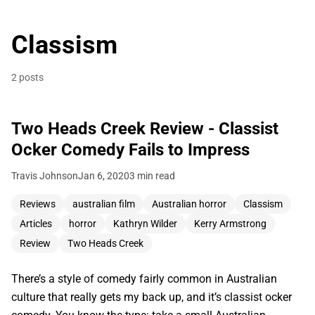
Classism
2 posts
Two Heads Creek Review - Classist
Ocker Comedy Fails to Impress
Travis Johnson
Jan 6, 2020
3 min read
Reviews
australian film
Australian horror
Classism
Articles
horror
Kathryn Wilder
Kerry Armstrong
Review
Two Heads Creek
There’s a style of comedy fairly common in Australian
culture that really gets my back up, and it’s classist ocker