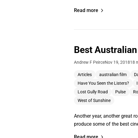
Read more
Best Australian
Andrew F Peirce
Nov 19, 2018
18 
Articles
australian film
Da
Have You Seen the Listers?
Lost Gully Road
Pulse
Ro
West of Sunshine
Another year, another great r
produce some of the best cine
Read more