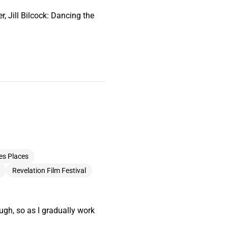
r, Jill Bilcock: Dancing the
es Places
Revelation Film Festival
ough, so as I gradually work