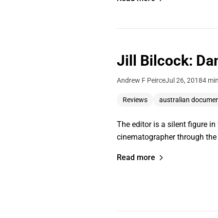
Jill Bilcock: D
Andrew F Peirce
Jul 26, 2018
4 mi
Reviews
australian docume
The editor is a silent figure 
cinematographer through the 
Read more