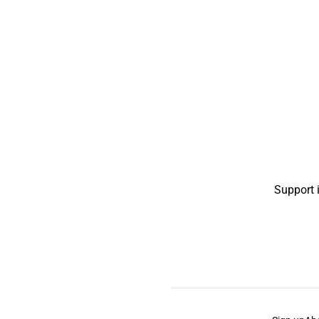
Support 