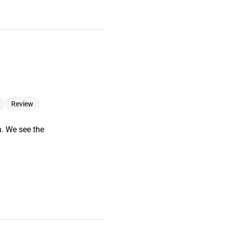
Review
n. We see the