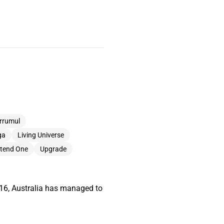
rrumul
ga
Living Universe
etend One
Upgrade
2016, Australia has managed to