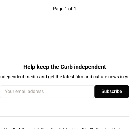
Page 1 of 1
Help keep the Curb independent
independent media and get the latest film and culture news in yo
Your email address
Subscribe