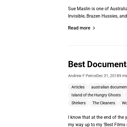
Sue Maslin is one of Australia
Invisible, Brazen Hussies, a
Read more
Best Documenta
Andrew F Peirce
Dec 31, 2018
9 mi
Articles
australian documen
Island of the Hungry Ghosts
Shirkers
The Cleaners
Wo
I know that at the end of the 
my way up to my ‘Best Films of