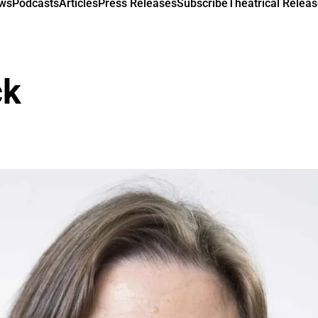
ews
Podcasts
Articles
Press Releases
Subscribe
Theatrical Releas
ck