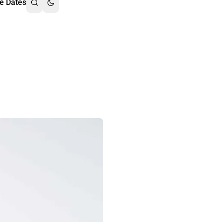
e Dates