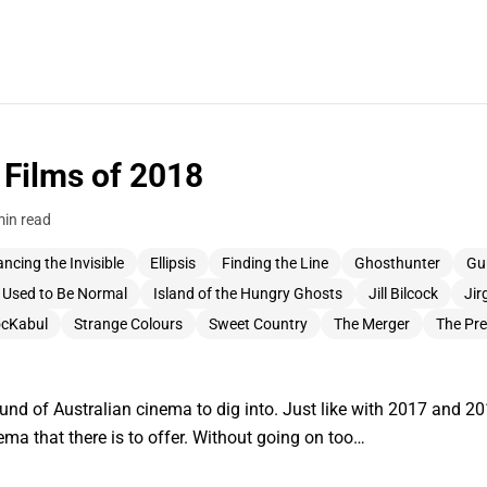
 Films of 2018
min read
ncing the Invisible
Ellipsis
Finding the Line
Ghosthunter
Gu
I Used to Be Normal
Island of the Hungry Ghosts
Jill Bilcock
Jir
cKabul
Strange Colours
Sweet Country
The Merger
The Pr
ound of Australian cinema to dig into. Just like with 2017 and 
ma that there is to offer. Without going on too…