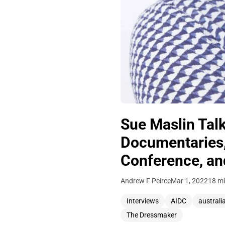
Sue Maslin Talk
Documentaries,
Conference, and
Andrew F Peirce
Mar 1, 2022
18 mi
Interviews
AIDC
australi
The Dressmaker