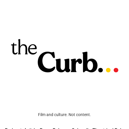
Film and culture. Not content.