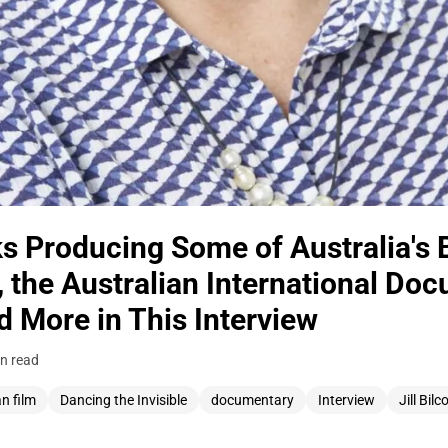
s Producing Some of Australia's 
 the Australian International Do
 More in This Interview
n read
an film
Dancing the Invisible
documentary
Interview
Jill Bilc