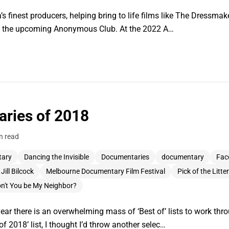
’s finest producers, helping bring to life films like The Dressmake
nd the upcoming Anonymous Club. At the 2022 A…
ries of 2018
n read
tary
Dancing the Invisible
Documentaries
documentary
Fac
Jill Bilcock
Melbourne Documentary Film Festival
Pick of the Litter
n't You be My Neighbor?
year there is an overwhelming mass of ‘Best of’ lists to work thr
 2018’ list, I thought I’d throw another selec…