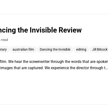
ancing the Invisible Review
n read
ntary
australian film
Dancing the Invisible
editing
Jill Bilcock
in film. We hear the screenwriter through the words that are spoke
images that are captured. We experience the director through t…