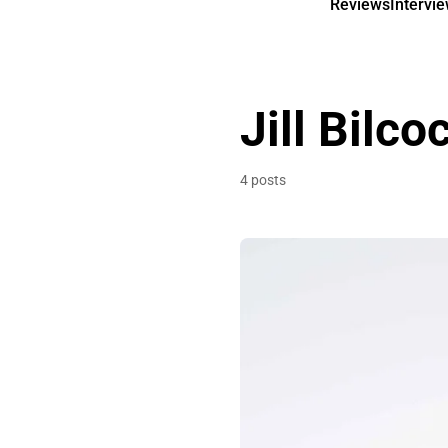
Reviews
Intervi
Jill Bilco
4 posts