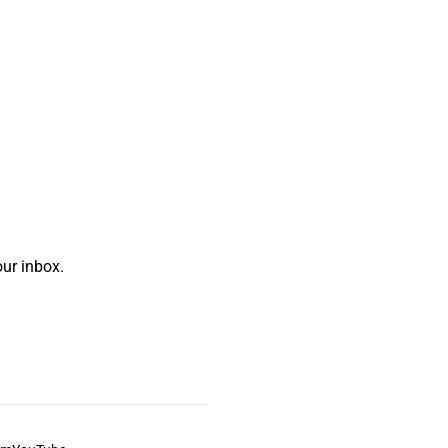
ur inbox.