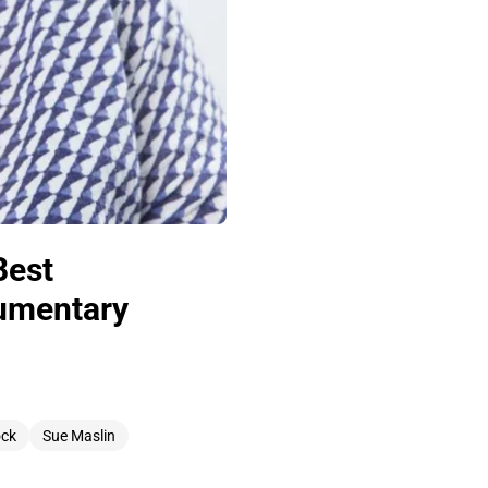
Best
cumentary
ock
Sue Maslin