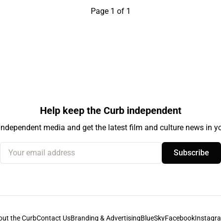
Page 1 of 1
Help keep the Curb independent
independent media and get the latest film and culture news in yo
Your email address
Subscribe
out the Curb
Contact Us
Branding & Advertising
BlueSky
Facebook
Instagr