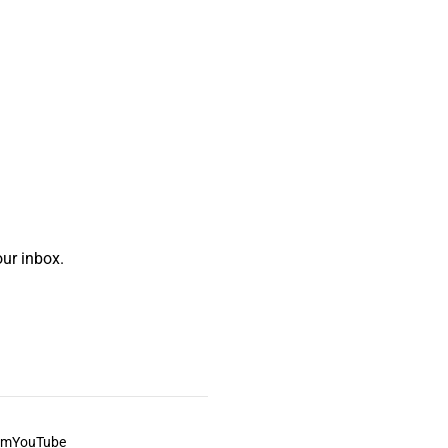
ur inbox.
am
YouTube