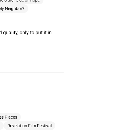
he Other Side of Hope
My Neighbor?
quality, only to put it in
es Places
Revelation Film Festival