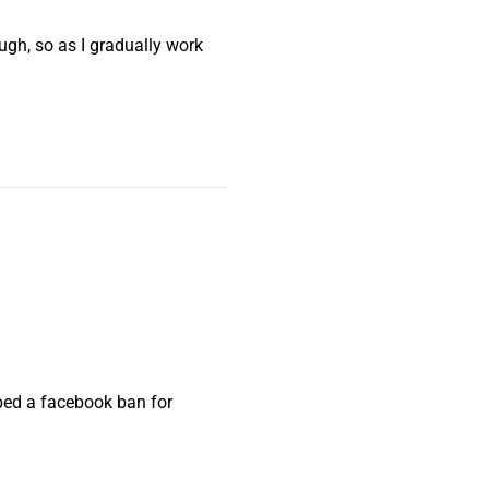
ough, so as I gradually work
pped a facebook ban for