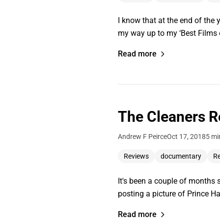
I know that at the end of the 
my way up to my ‘Best Films of
Read more
The Cleaners R
Andrew F Peirce
Oct 17, 2018
5 mi
Reviews
documentary
Re
It's been a couple of months 
posting a picture of Prince H
Read more