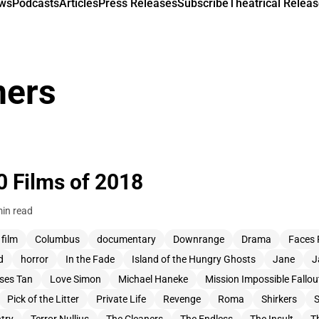
ews
Podcasts
Articles
Press Releases
Subscribe
Theatrical Releas
ners
0 Films of 2018
in read
 film
Columbus
documentary
Downrange
Drama
Faces 
d
horror
In the Fade
Island of the Hungry Ghosts
Jane
J
pses Tan
Love Simon
Michael Haneke
Mission Impossible Fallou
Pick of the Litter
Private Life
Revenge
Roma
Shirkers
S