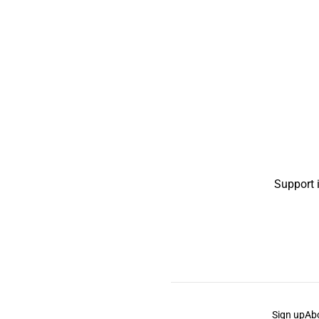
Support 
Sign up
Ab