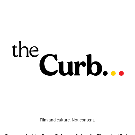
Film and culture. Not content.