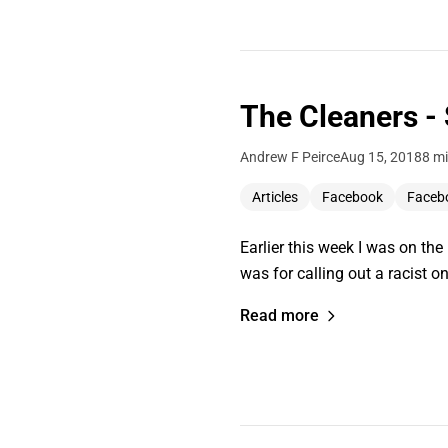
The Cleaners -
Andrew F Peirce
Aug 15, 2018
8 mi
Articles
Facebook
Faceb
Earlier this week I was on th
was for calling out a racist on
Read more