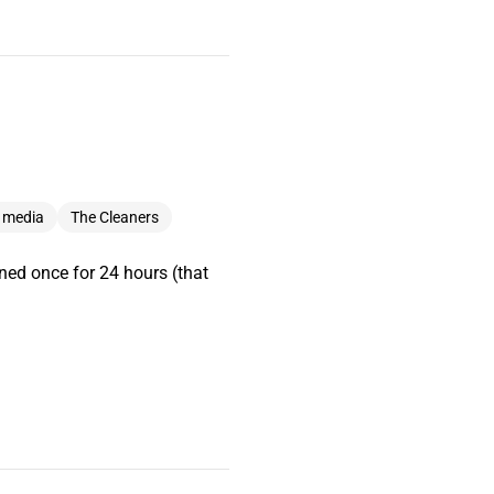
l media
The Cleaners
nned once for 24 hours (that