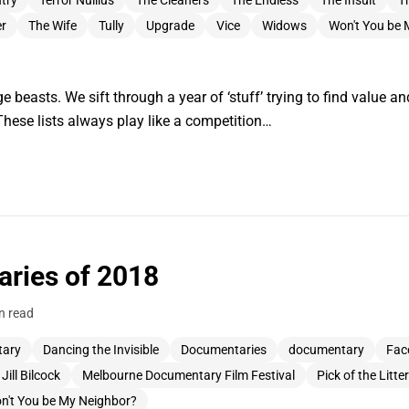
try
Terror Nullius
The Cleaners
The Endless
The Insult
T
er
The Wife
Tully
Upgrade
Vice
Widows
Won't You be 
e beasts. We sift through a year of ‘stuff’ trying to find value and 
These lists always play like a competition…
ries of 2018
n read
tary
Dancing the Invisible
Documentaries
documentary
Fac
Jill Bilcock
Melbourne Documentary Film Festival
Pick of the Litter
n't You be My Neighbor?