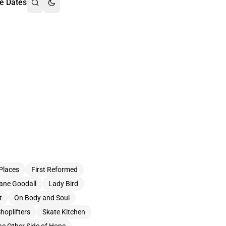
e Dates
Places
First Reformed
ane Goodall
Lady Bird
t
On Body and Soul
hoplifters
Skate Kitchen