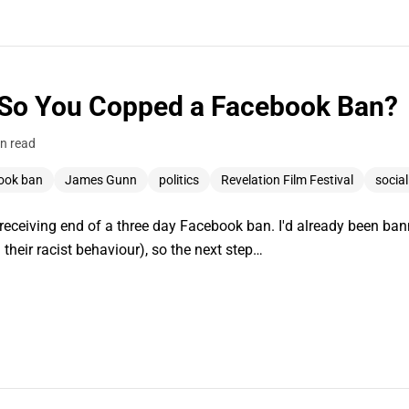
 So You Copped a Facebook Ban?
n read
ook ban
James Gunn
politics
Revelation Film Festival
socia
e receiving end of a three day Facebook ban. I'd already been ba
 their racist behaviour), so the next step…