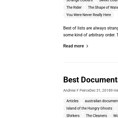
Strange Colours
Sweet Coun
The Rider
The Shape of Wat
You Were Never Really Here
Best of lists are always strang
some kind of arbitrary order. 
Read more
Best Documenta
Andrew F Peirce
Dec 31, 2018
9 mi
Articles
australian documen
Island of the Hungry Ghosts
Shirkers
The Cleaners
Wo