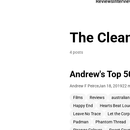
Reviews
Intervi
The Clea
4 posts
Andrew's Top 5
Andrew F Peirce
Jan 18, 2019
22 m
Films
Reviews
australian
Happy End
Hearts Beat Lou
Leave No Trace
Let the Cor
Padman
Phantom Thread