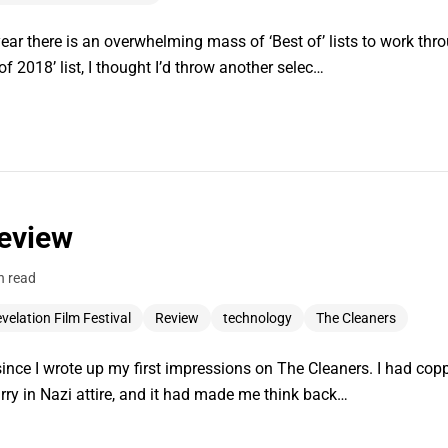
year there is an overwhelming mass of ‘Best of’ lists to work thr
 2018’ list, I thought I’d throw another selec…
eview
n read
velation Film Festival
Review
technology
The Cleaners
since I wrote up my first impressions on The Cleaners. I had co
arry in Nazi attire, and it had made me think back…