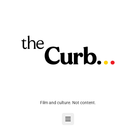
Film and culture. Not content.