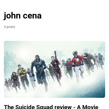
john cena
3 posts
The Suicide Squad review - A Movie