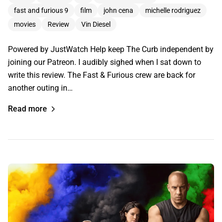
fast and furious 9
film
john cena
michelle rodriguez
movies
Review
Vin Diesel
Powered by JustWatch Help keep The Curb independent by
joining our Patreon. I audibly sighed when I sat down to
write this review. The Fast & Furious crew are back for
another outing in…
Read more