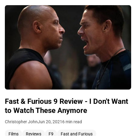
Fast & Furious 9 Review - I Don't Want
to Watch These Anymore
Christopher John
Jun 20, 2021
6 min read
Films
Reviews
F9
Fast and Furious