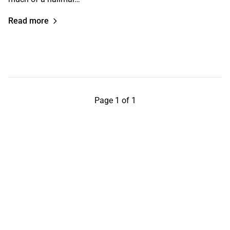
Read more
Page 1 of 1