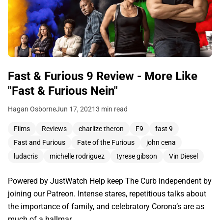
Fast & Furious 9 Review - More Like
"Fast & Furious Nein"
Hagan Osborne
Jun 17, 2021
3 min read
Films
Reviews
charlize theron
F9
fast 9
Fast and Furious
Fate of the Furious
john cena
ludacris
michelle rodriguez
tyrese gibson
Vin Diesel
Powered by JustWatch Help keep The Curb independent by
joining our Patreon. Intense stares, repetitious talks about
the importance of family, and celebratory Corona’s are as
much of a hallmar…