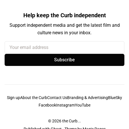
Help keep the Curb independent
Support independent media and get the latest film and
culture news in your inbox.
Your email address
Subscribe
Sign up
About the Curb
Contact Us
Branding & Advertising
BlueSky
Facebook
Instagram
YouTube
© 2026
the Curb...