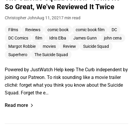
So Great, We've Reviewed It Twice
Christopher John
Aug 11, 2021
7 min read
Films
Reviews
comic book
comic book film
DC
DC Comics
film
Idris Elba
James Gunn
john cena
Margot Robbie
movies
Review
Suicide Squad
Superhero
The Suicide Squad
Powered by JustWatch Help keep The Curb independent by
joining our Patreon. To risk sounding like a movie trailer
cliché: forget what you think you know about the Suicide
Squad. Forget the e…
Read more