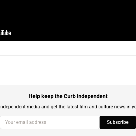
Help keep the Curb independent
independent media and get the latest film and culture news in yo
Your email address
Subscribe