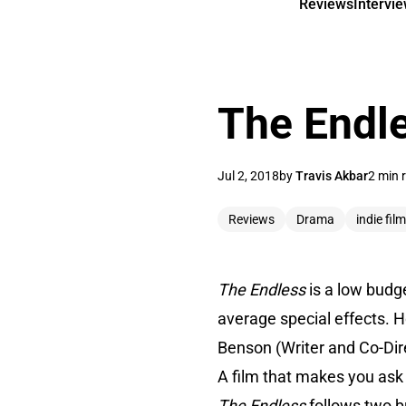
Reviews
Intervi
The Endl
Jul 2, 2018
by
Travis Akbar
2 min 
Reviews
Drama
indie film
The Endless
is a low budge
average special effects. 
Benson (Writer and Co-Direc
A film that makes you ask 
The Endless
follows two b