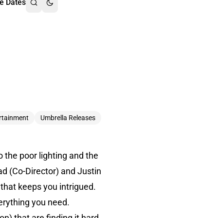
e Dates
rtainment
Umbrella Releases
o the poor lighting and the
d (Co-Director) and Justin
 that keeps you intrigued.
verything you need.
) that are finding it hard