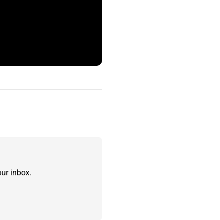
ur inbox.