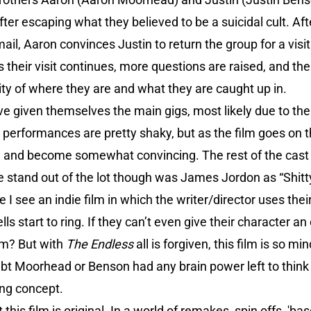
after escaping what they believed to be a suicidal cult. Af
mail, Aaron convinces Justin to return the group for a visi
heir visit continues, more questions are raised, and the
lity of where they are and what they are caught up in.
given themselves the main gigs, most likely due to the l
r performances are pretty shaky, but as the film goes on t
d) and become somewhat convincing. The rest of the cast
e stand out of the lot though was James Jordon as “Shitty
e I see an indie film in which the writer/director uses the
s start to ring. If they can’t even give their character a
lm? But with
The Endless
all is forgiven, this film is so m
doubt Moorhead or Benson had any brain power left to think
ng concept.
 this film is original. In a world of remakes, spin offs, 'ba