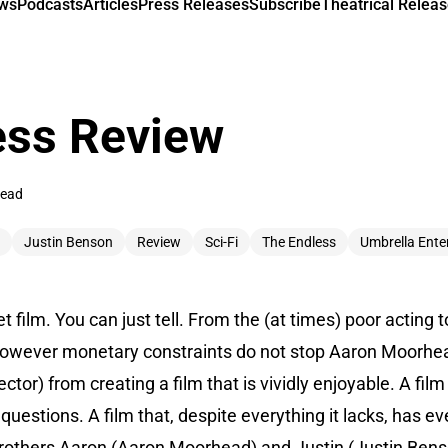
ews
Podcasts
Articles
Press Releases
Subscribe
Theatrical Releas
ess Review
read
Justin Benson
Review
Sci-Fi
The Endless
Umbrella Ente
t film. You can just tell. From the (at times) poor acting t
However monetary constraints do not stop Aaron Moorhea
tor) from creating a film that is vividly enjoyable. A film
questions. A film that, despite everything it lacks, has e
rothers Aaron (Aaron Moorhead) and Justin (Justin Benson