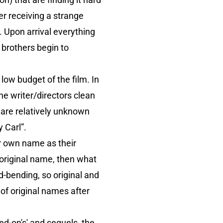
ter receiving a strange
t. Upon arrival everything
 brothers begin to
ow budget of the film. In
he writer/directors clean
 are relatively unknown
 Carl”.
ir own name as their
n original name, then what
ind-bending, so original and
 of original names after
sed-on's' and sequels, the