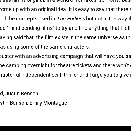
ome up with an original idea. It is easy to say that there 
 of the concepts used in
The Endless
but not in the way 
d “mind bending films” to try and find anything that I fel
aving said that, the film exists in the same universe as thei
ar as using some of the same characters.
buster with an advertising campaign that will have you sal
 be camping overnight for theatre tickets and there won’t 
asterful independent sci-fi thriller and I urge you to give i
, Justin Benson
stin Benson, Emily Montague