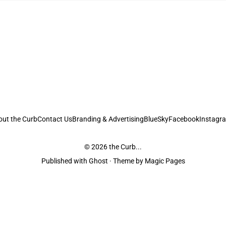
out the Curb
Contact Us
Branding & Advertising
BlueSky
Facebook
Instagr
© 2026
the Curb...
Published with
Ghost
· Theme by
Magic Pages
stodians of the lands it is published from. Sovereignty has never been ceded. 
ntent and information unless pertaining to companies or studios included on this s