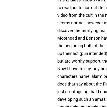
to readjust to normal life 
video from the cult in the 
seems normal, however as t
discover the terrifying rea
Moorhead and Benson have 
the beginning both of thei
up their act (pun intende
but are worthy support, th
Now I have to say, any tim
characters name, alarm bell
does that say about the fi
just so intriguing that I 
developing such an amazi
I must point out again, that