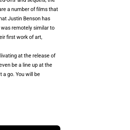
are a number of films that
that Justin Benson has
t was remotely similar to
r first work of art,
ivating at the release of
even be a line up at the
t a go. You will be