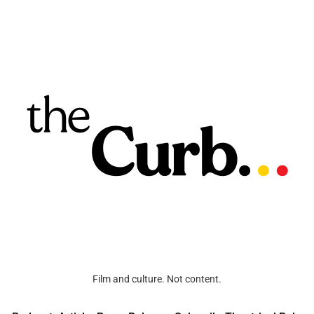
Film and culture. Not content.