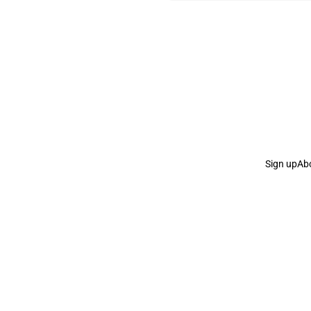
Sign up
Ab
the Curb
acknowledges the Traditional Owners and Cu
the Curb
is made and operated by
Not a Knife.
©️ all co