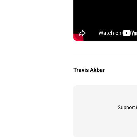
Travis Akbar
Support 