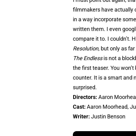
filmmakers have actually c
in a way incorporate some
written them. I even google
compare it to. I couldn’t. H
Resolution
, but only as f
The Endless
is not a block
the first teaser. You won’t
counter. It is a smart and m
surprised.
Directors:
Aaron Moorhead
Cast:
Aaron Moorhead, Ju
Writer:
Justin Benson