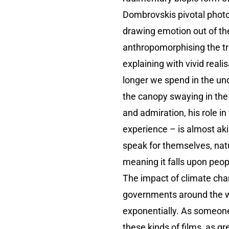
Dombrovskis pivotal photo
drawing emotion out of th
anthropomorphising the tree
explaining with vivid real
longer we spend in the un
the canopy swaying in the 
and admiration, his role i
experience – is almost akin
speak for themselves, natu
meaning it falls upon peopl
The impact of climate cha
governments around the wor
exponentially. As someone 
these kinds of films, as 