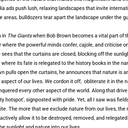
a ads push lush, relaxing landscapes that invite internati
se areas, bulldozers tear apart the landscape under the gu
n in
The Giants
when Bob Brown becomes a vital part of 
where the powerful minds confer, cajole, and criticise o
 sees that the curtains are closed, blocking off the sunli
where its fate is relegated to the history books in the na
pulls open the curtains, he announces that nature is an in
l aspect of our lives. We cordon it off, obliterate it in the
nquered every other aspect of the world. Along that driv
ty hotspot', signposted with pride. Yet, all I saw was fiel
ite. The more that we exclude nature from our lives, the 
ctively allow it to be destroyed, removed, and relegated t
he sunlight and nature into our lives.