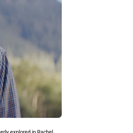
rly explored in Rachel