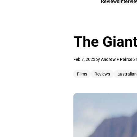
Reviews
Intervi
The Giant
Feb 7, 2023
by
Andrew F Peirce
6 
Films
Reviews
australian