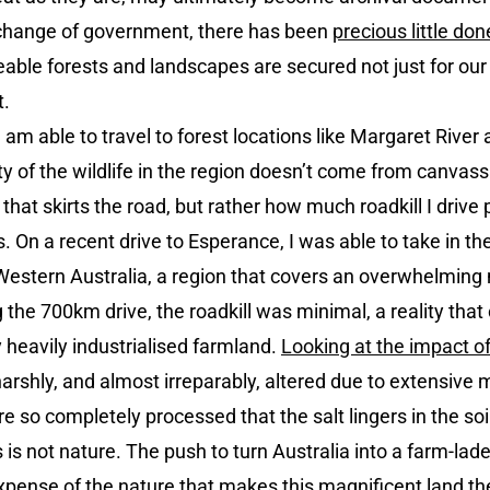
a change of government, there has been
precious little don
eable forests and landscapes are secured not just for our 
t.
I am able to travel to forest locations like Margaret Rive
ity of the wildlife in the region doesn’t come from canv
t that skirts the road, but rather how much roadkill I drive
. On a recent drive to Esperance, I was able to take in th
f Western Australia, a region that covers an overwhelming
g the 700km drive, the roadkill was minimal, a reality tha
 heavily industrialised farmland.
Looking at the impact of
harshly, and almost irreparably, altered due to extensive
 so completely processed that the salt lingers in the soil,
s is not nature. The push to turn Australia into a farm-lad
pense of the nature that makes this magnificent land the br