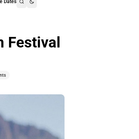
e Dates
 Festival
nts