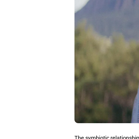
The symbiotic relationshi