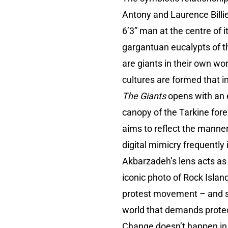
Antony and Laurence Bill
6’3” man at the centre of 
gargantuan eucalypts of t
are giants in their own wo
cultures are formed that 
The Giants
opens with an e
canopy of the Tarkine fore
aims to reflect the manner
digital mimicry frequentl
Akbarzadeh’s lens acts as
iconic photo of Rock Islan
protest movement – and si
world that demands protec
Change doesn’t happen in 