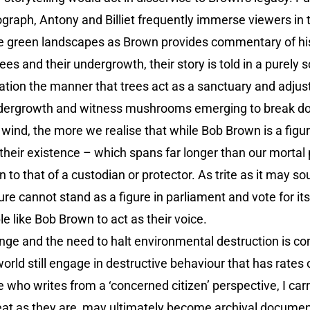
graph, Antony and Billiet frequently immerse viewers in 
e green landscapes as Brown provides commentary of his l
s and their undergrowth, their story is told in a purely s
isation the manner that trees act as a sanctuary and adj
dergrowth and witness mushrooms emerging to break down 
wind, the more we realise that while Bob Brown is a figu
n their existence – which spans far longer than our mortal
 to that of a custodian or protector. As trite as it may s
re cannot stand as a figure in parliament and vote for it
e like Bob Brown to act as their voice.
nge and the need to halt environmental destruction is 
ld still engage in destructive behaviour that has rates 
who writes from a ‘concerned citizen’ perspective, I carr
great as they are, may ultimately become archival docume