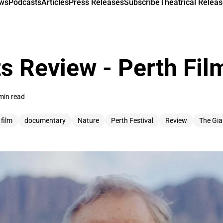
ews
Podcasts
Articles
Press Releases
Subscribe
Theatrical Releas
s Review - Perth Film
min read
 film
documentary
Nature
Perth Festival
Review
The Gia