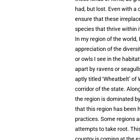
had, but lost. Even with 
ensure that these irreplac
species that thrive within i
In my region of the world, 
appreciation of the divers
or owls I see in the habita
apart by ravens or seagulls
aptly titled ‘Wheatbelt’ o
corridor of the state. Alon
the region is dominated by
that this region has been 
practices. Some regions are
attempts to take root. Thi
country is coming at the ex