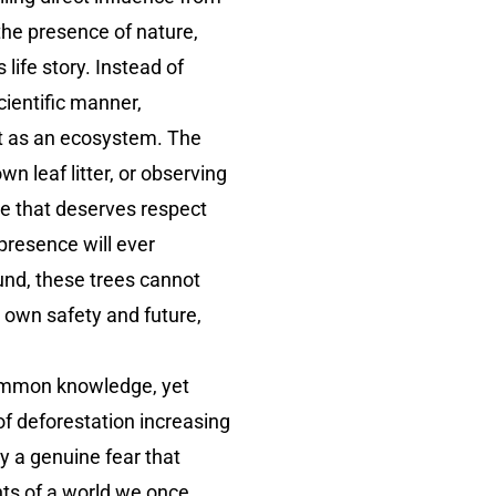
the presence of nature,
ife story. Instead of
cientific manner,
ust as an ecosystem. The
leaf litter, or observing
re that deserves respect
 presence will ever
ound, these trees cannot
s own safety and future,
common knowledge, yet
of deforestation increasing
y a genuine fear that
nts of a world we once