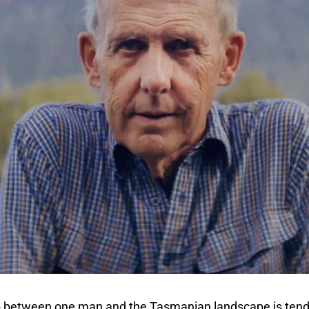
p between one man and the Tasmanian landscape is tende