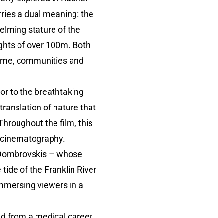
 carries a dual meaning: the
elming stature of the
ghts of over 100m. Both
 time, communities and
oor to the breathtaking
ranslation of nature that
Throughout the film, this
g cinematography.
r Dombrovskis – whose
tide of the Franklin River
immersing viewers in a
d from a medical career