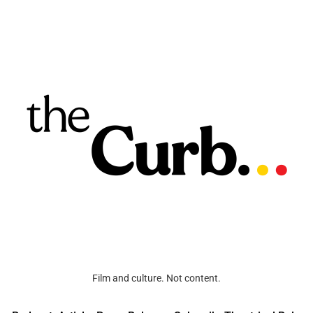
Film and culture. Not content.