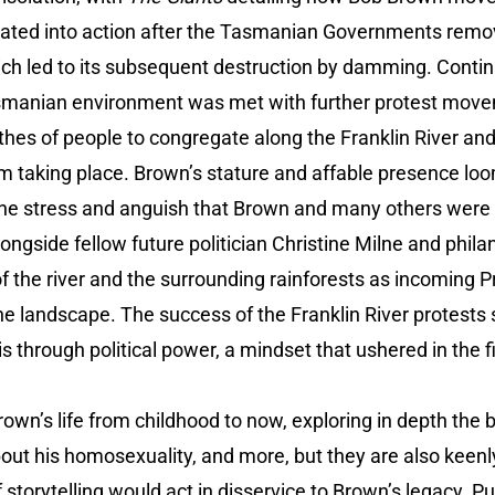
ivated into action after the Tasmanian Governments remov
ich led to its subsequent destruction by damming. Contin
Tasmanian environment was met with further protest mov
hes of people to congregate along the Franklin River and
m taking place. Brown’s stature and affable presence loo
ine stress and anguish that Brown and many others were 
longside fellow future politician Christine Milne and phila
of the river and the surrounding rainforests as incoming
he landscape. The success of the Franklin River protest
s through political power, a mindset that ushered in the f
Brown’s life from childhood to now, exploring in depth the 
bout his homosexuality, and more, but they are also keenl
storytelling would act in disservice to Brown’s legacy. Pu