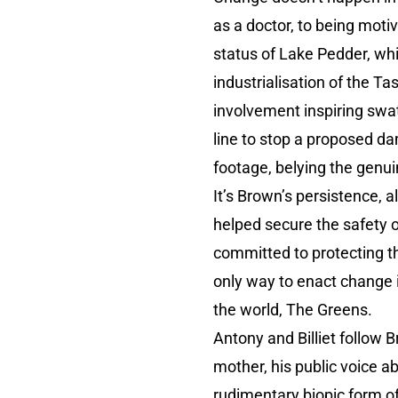
as a doctor, to being mot
status of Lake Pedder, wh
industrialisation of the 
involvement inspiring swat
line to stop a proposed da
footage, belying the genu
It’s Brown’s persistence, a
helped secure the safety 
committed to protecting t
only way to enact change i
the world, The Greens.
Antony and Billiet follow 
mother, his public voice a
rudimentary biopic form of 