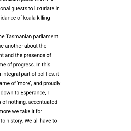
onal guests to luxuriate in
idance of koala killing
the Tasmanian parliament.
ne another about the
ght and the presence of
me of progress. In this
tegral part of politics, it
 name of 'more', and proudly
e down to Esperance, I
ds of nothing, accentuated
more we take it for
o history. We all have to