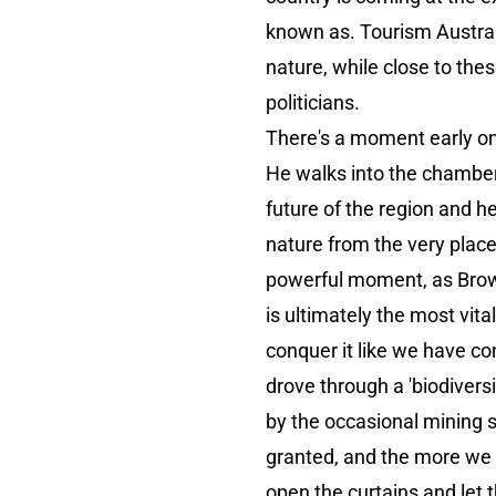
known as. Tourism Australi
nature, while close to the
politicians.
There's a moment early o
He walks into the chamber 
future of the region and he
nature from the very place 
powerful moment, as Brown 
is ultimately the most vita
conquer it like we have co
drove through a 'biodiversi
by the occasional mining s
granted, and the more we a
open the curtains and let t