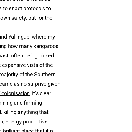
e
to enact protocols to
own safety, but for the
r and Yallingup, where my
assing how many kangaroos
 past, often being picked
e expansive vista of the
 majority of the Southern
t came as no surprise given
 colonisation
, it’s clear
 mining and farming
 killing anything that
en, energy productive
illiant place that it is