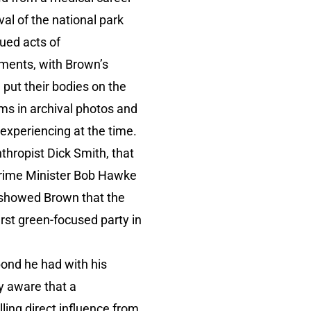
al of the national park
ued acts of
ements, with Brown’s
 put their bodies on the
ms in archival photos and
experiencing at the time.
nthropist Dick Smith, that
 Prime Minister Bob Hawke
s showed Brown that the
irst green-focused party in
bond he had with his
y aware that a
lling direct influence from