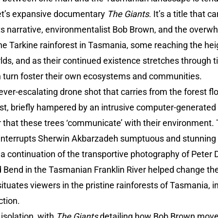
iet’s expansive documentary
The Giants
. It’s a title that
its narrative, environmentalist Bob Brown, and the overwh
he Tarkine rainforest in Tasmania, some reaching the hei
rlds, and as their continued existence stretches through
in turn foster their own ecosystems and communities.
ver-escalating drone shot that carries from the forest fl
st, briefly hampered by an intrusive computer-generated t
 that these trees ‘communicate’ with their environment. 
y interrupts Sherwin Akbarzadeh sumptuous and stunnin
 a continuation of the transportive photography of Pete
d Bend in the Tasmanian Franklin River helped change the 
tuates viewers in the pristine rainforests of Tasmania, 
tion.
isolation, with
The Giants
detailing how Bob Brown move