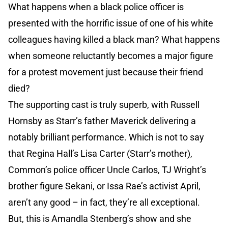
What happens when a black police officer is
presented with the horrific issue of one of his white
colleagues having killed a black man? What happens
when someone reluctantly becomes a major figure
for a protest movement just because their friend
died?
The supporting cast is truly superb, with Russell
Hornsby as Starr’s father Maverick delivering a
notably brilliant performance. Which is not to say
that Regina Hall’s Lisa Carter (Starr’s mother),
Common’s police officer Uncle Carlos, TJ Wright’s
brother figure Sekani, or Issa Rae’s activist April,
aren’t any good – in fact, they’re all exceptional.
But, this is Amandla Stenberg’s show and she