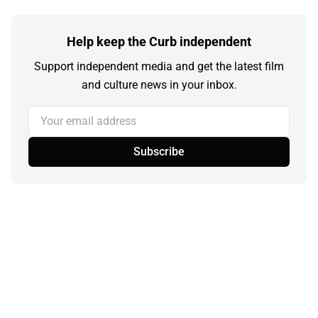
Help keep the Curb independent
Support independent media and get the latest film
and culture news in your inbox.
Your email address
Subscribe