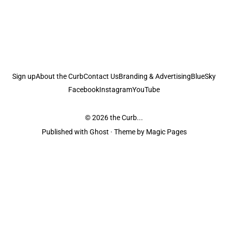
Sign up
About the Curb
Contact Us
Branding & Advertising
BlueSky
Facebook
Instagram
YouTube
© 2026
the Curb...
Published with
Ghost
· Theme by
Magic Pages
the Curb
acknowledges the Traditional Owners and Custodians of the lands it
is published from. Sovereignty has never been ceded. This always was and
always will be Aboriginal land.
the Curb
is made and operated by
Not a Knife.
©️ all content and information
unless pertaining to companies or studios included on this site, and to movies