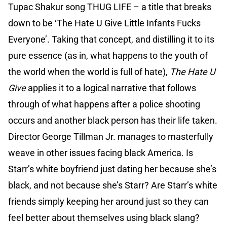
Tupac Shakur song THUG LIFE – a title that breaks
down to be ‘The Hate U Give Little Infants Fucks
Everyone’. Taking that concept, and distilling it to its
pure essence (as in, what happens to the youth of
the world when the world is full of hate),
The Hate U
Give
applies it to a logical narrative that follows
through of what happens after a police shooting
occurs and another black person has their life taken.
Director George Tillman Jr. manages to masterfully
weave in other issues facing black America. Is
Starr’s white boyfriend just dating her because she’s
black, and not because she’s Starr? Are Starr’s white
friends simply keeping her around just so they can
feel better about themselves using black slang?