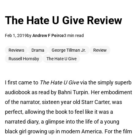
The Hate U Give Review
Feb 1, 2019
by
Andrew F Peirce
3 min read
Reviews
Drama
George Tillman Jr.
Review
Russell Hornsby
The Hate U Give
I first came to
The Hate U Give
via the simply superb
audiobook as read by Bahni Turpin. Her embodiment
of the narrator, sixteen year old Starr Carter, was
perfect, allowing the book to feel like it was a
narrated diary, a glimpse into the life of a young
black girl growing up in modern America. For the film