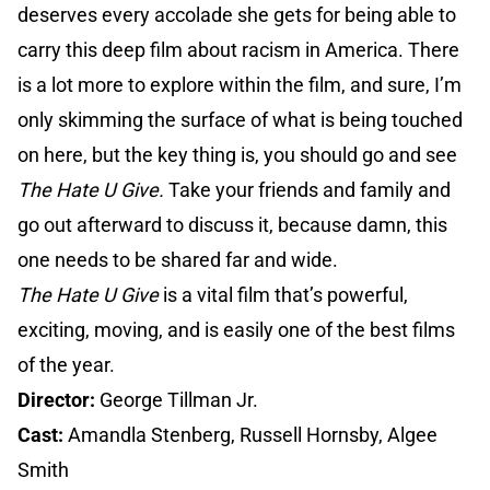
deserves every accolade she gets for being able to
carry this deep film about racism in America. There
is a lot more to explore within the film, and sure, I’m
only skimming the surface of what is being touched
on here, but the key thing is, you should go and see
The Hate U Give.
Take your friends and family and
go out afterward to discuss it, because damn, this
one needs to be shared far and wide.
The Hate U Give
is a vital film that’s powerful,
exciting, moving, and is easily one of the best films
of the year.
Director:
George Tillman Jr.
Cast:
Amandla Stenberg, Russell Hornsby, Algee
Smith