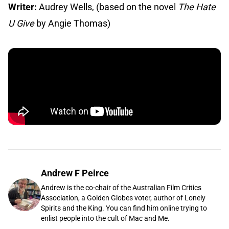
Writer:
Audrey Wells, (based on the novel
The Hate
U Give
by Angie Thomas)
Andrew F Peirce
Andrew is the co-chair of the Australian Film Critics
Association, a Golden Globes voter, author of Lonely
Spirits and the King. You can find him online trying to
enlist people into the cult of Mac and Me.