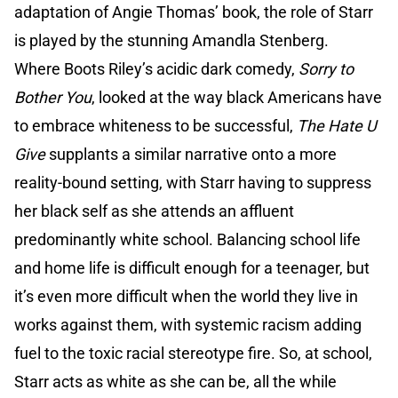
adaptation of Angie Thomas’ book, the role of Starr
is played by the stunning Amandla Stenberg.
Where Boots Riley’s acidic dark comedy,
Sorry to
Bother You
, looked at the way black Americans have
to embrace whiteness to be successful,
The Hate U
Give
supplants a similar narrative onto a more
reality-bound setting, with Starr having to suppress
her black self as she attends an affluent
predominantly white school. Balancing school life
and home life is difficult enough for a teenager, but
it’s even more difficult when the world they live in
works against them, with systemic racism adding
fuel to the toxic racial stereotype fire. So, at school,
Starr acts as white as she can be, all the while