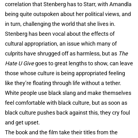
correlation that Stenberg has to Starr, with Amandla
being quite outspoken about her political views, and
in turn, challenging the world that she lives in.
Stenberg has been vocal about the effects of
cultural appropriation, an issue which many of
culprits have shrugged off as harmless, but as
The
Hate U Give
goes to great lengths to show, can leave
those whose culture is being appropriated feeling
like they’re floating through life without a tether.
White people use black slang and make themselves
feel comfortable with black culture, but as soon as
black culture pushes back against this, they cry foul
and get upset.
The book and the film take their titles from the