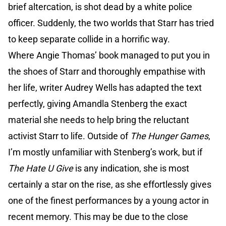
brief altercation, is shot dead by a white police
officer. Suddenly, the two worlds that Starr has tried
to keep separate collide in a horrific way.
Where Angie Thomas’ book managed to put you in
the shoes of Starr and thoroughly empathise with
her life, writer Audrey Wells has adapted the text
perfectly, giving Amandla Stenberg the exact
material she needs to help bring the reluctant
activist Starr to life. Outside of
The Hunger Games
,
I’m mostly unfamiliar with Stenberg’s work, but if
The Hate U Give
is any indication, she is most
certainly a star on the rise, as she effortlessly gives
one of the finest performances by a young actor in
recent memory. This may be due to the close