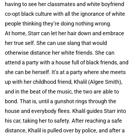
having to see her classmates and white boyfriend
co-opt black culture with all the ignorance of white
people thinking they’re doing nothing wrong.
At home, Starr can let her hair down and embrace
her true self. She can use slang that would
otherwise distance her white friends. She can
attend a party with a house full of black friends, and
she can be herself. It’s at a party where she meets
up with her childhood friend, Khalil (Algee Smith),
and in the beat of the music, the two are able to
bond. That is, until a gunshot rings through the
house and everybody flees. Khalil guides Starr into
his car, taking her to safety. After reaching a safe
distance, Khalil is pulled over by police, and after a