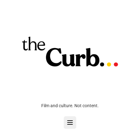
Film and culture. Not content.