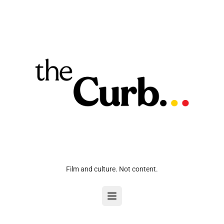
Film and culture. Not content.