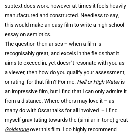
subtext does work, however at times it feels heavily
manufactured and constructed. Needless to say,
this would make an easy film to write a high school
essay on semiotics.
The question then arises – when a film is
recognisably great, and excels in the fields that it
aims to exceed in, yet doesn’t resonate with you as
a viewer, then how do you qualify your assessment,
or rating, for that film? For me,
Hell or High Water
is
an impressive film, but I find that I can only admire it
from a distance. Where others may love it – as
many do with Oscar talks for all involved – I find
myself gravitating towards the (similar in tone) great
Goldstone
over this film. I do highly recommend