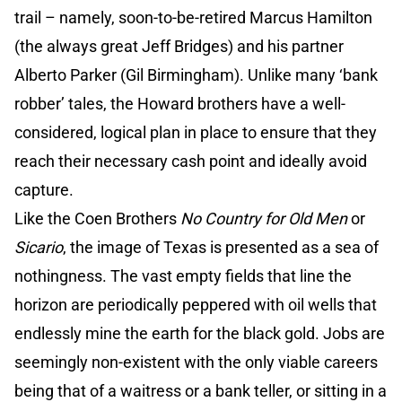
trail – namely, soon-to-be-retired Marcus Hamilton
(the always great Jeff Bridges) and his partner
Alberto Parker (Gil Birmingham). Unlike many ‘bank
robber’ tales, the Howard brothers have a well-
considered, logical plan in place to ensure that they
reach their necessary cash point and ideally avoid
capture.
Like the Coen Brothers
No Country for Old Men
or
Sicario
, the image of Texas is presented as a sea of
nothingness. The vast empty fields that line the
horizon are periodically peppered with oil wells that
endlessly mine the earth for the black gold. Jobs are
seemingly non-existent with the only viable careers
being that of a waitress or a bank teller, or sitting in a