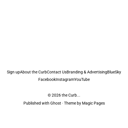
Sign up
About the Curb
Contact Us
Branding & Advertising
BlueSky
Facebook
Instagram
YouTube
© 2026
the Curb...
Published with
Ghost
· Theme by
Magic Pages
the Curb
acknowledges the Traditional Owners and Custodians of the lands it