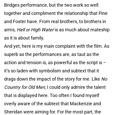
Bridges performance, but the two work so well
together and compliment the relationship that Pine
and Foster have. From real brothers, to brothers in
arms,
Hell or High Water
is as much about mateship
as it is about family.
And yet, here is my main complaint with the film. As
superb as the performances are, as taut as the
action and tension is, as powerful as the script is –
it’s so laden with symbolism and subtext that it
drags down the impact of the story for me. Like
No
Country for Old Men
, I could only admire the talent
that is displayed here. Too often I found myself
overly aware of the subtext that Mackenzie and
Sheridan were aiming for. For the most part, the