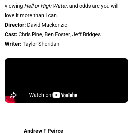
viewing
Hell or High Water
, and odds are you will
love it more than I can.
Director:
David Mackenzie
Cast:
Chris Pine, Ben Foster, Jeff Bridges
Writer:
Taylor Sheridan
Andrew F Peirce