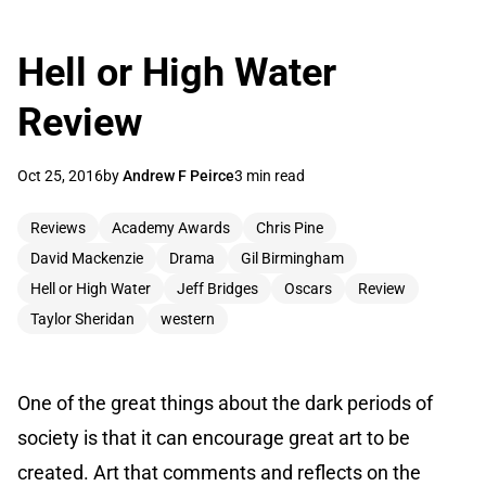
Hell or High Water
Review
Oct 25, 2016
by
Andrew F Peirce
3 min read
Reviews
Academy Awards
Chris Pine
David Mackenzie
Drama
Gil Birmingham
Hell or High Water
Jeff Bridges
Oscars
Review
Taylor Sheridan
western
One of the great things about the dark periods of
society is that it can encourage great art to be
created. Art that comments and reflects on the