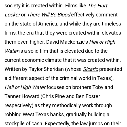
society it is created within. Films like
The Hurt
Locker
or
There Will Be Blood
effectively comment
on the state of America, and while they are timeless
films, the era that they were created within elevates
them even higher. David Mackenzie’s
Hell or High
Water
is a solid film that is elevated due to the
current economic climate that it was created within.
Written by Taylor Sheridan (whose
Sicario
presented
a different aspect of the criminal world in Texas),
Hell or High Water
focuses on brothers Toby and
Tanner Howard (Chris Pine and Ben Foster
respectively) as they methodically work through
robbing West Texas banks, gradually building a
stockpile of cash. Expectedly, the law jumps on their