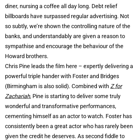
diner, nursing a coffee all day long. Debt relief
billboards have surpassed regular advertising. Not
so subtly, we’re shown the controlling nature of the
banks, and understandably are given a reason to
sympathise and encourage the behaviour of the
Howard brothers.
Chris Pine leads the film here – expertly delivering a
powerful triple hander with Foster and Bridges
(Birmingham is also solid). Combined with
Z for
Zachariah
, Pine is starting to deliver some truly
wonderful and transformative performances,
cementing himself as an actor to watch. Foster has
consistently been a great actor who has rarely been
given the credit he deserves. As second fiddle to