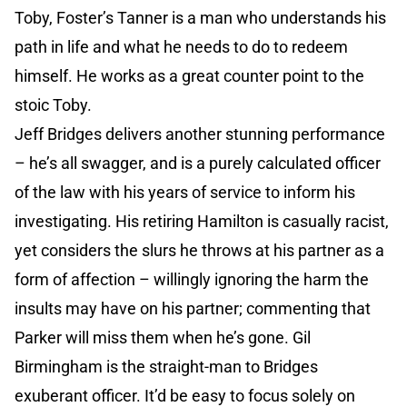
Toby, Foster’s Tanner is a man who understands his
path in life and what he needs to do to redeem
himself. He works as a great counter point to the
stoic Toby.
Jeff Bridges delivers another stunning performance
– he’s all swagger, and is a purely calculated officer
of the law with his years of service to inform his
investigating. His retiring Hamilton is casually racist,
yet considers the slurs he throws at his partner as a
form of affection – willingly ignoring the harm the
insults may have on his partner; commenting that
Parker will miss them when he’s gone. Gil
Birmingham is the straight-man to Bridges
exuberant officer. It’d be easy to focus solely on