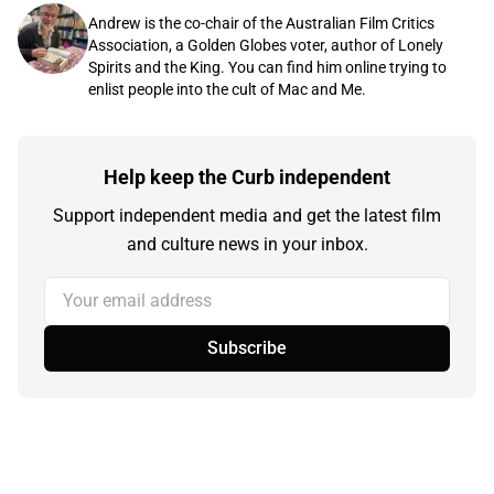
Andrew is the co-chair of the Australian Film Critics
Association, a Golden Globes voter, author of Lonely
Spirits and the King. You can find him online trying to
enlist people into the cult of Mac and Me.
Help keep the Curb independent
Support independent media and get the latest film
and culture news in your inbox.
Your email address
Subscribe