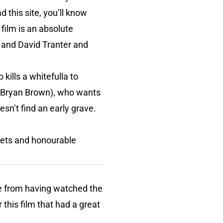
d this site, you’ll know
 film is an absolute
 and David Tranter and
ills a whitefulla to
 (Bryan Brown), who wants
sn’t find an early grave.
ets and honourable
ide from having watched the
 this film that had a great