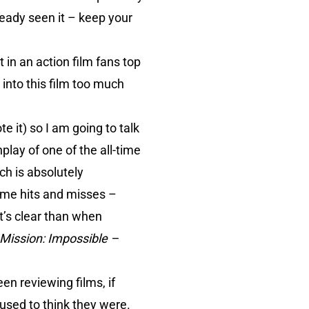
lready seen it – keep your
not in an action film fans top
 into this film too much
e it) so I am going to talk
lay of one of the all-time
h is absolutely
some hits and misses –
t’s clear than when
Mission: Impossible –
n reviewing films, if
I used to think they were.