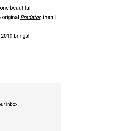
 one beautiful
e original
Predator
, then I
 2019 brings!
ur inbox.