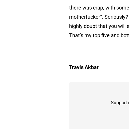
there was crap, with some 
motherfucker”. Seriously? W
highly doubt that you will 
That’s my top five and bot
Travis Akbar
Support 