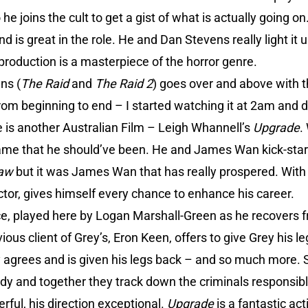
he joins the cult to get a gist of what is actually going 
 is great in the role. He and Dan Stevens really light it up
production is a masterpiece of the horror genre.
ns (
The Raid
and
The Raid 2
) goes over and above with thi
 from beginning to end – I started watching it at 2am and 
 is another Australian Film – Leigh Whannell’s
Upgrade
.
ame that he should’ve been. He and James Wan kick-star
aw
but it was James Wan that has really prospered. Wit
ctor, gives himself every chance to enhance his career.
e, played here by Logan Marshall-Green as he recovers f
ious client of Grey’s, Eron Keen, offers to give Grey his l
 agrees and is given his legs back – and so much more. 
dy and together they track down the criminals responsible
rful, his direction exceptional.
Upgrade
is a fantastic act