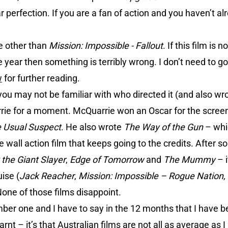
ar perfection. If you are a fan of action and you haven’t a
e other than
Mission: Impossible - Fallout
. If this film is 
he year then something is terribly wrong. I don’t need to go
w
for further reading.
ou may not be familiar with who directed it (and also wrot
ie for a moment. McQuarrie won an Oscar for the screenp
 Usual Suspect
. He also wrote
The Way of the Gun
– whic
he wall action film that keeps going to the credits. After 
 the Giant Slayer
,
Edge of Tomorrow
and
The Mummy
– i
ise (
Jack Reacher
,
Mission: Impossible – Rogue Nation
,
one of those films disappoint.
r one and I have to say in the 12 months that I have bee
arnt – it’s that Australian films are not all as average as 