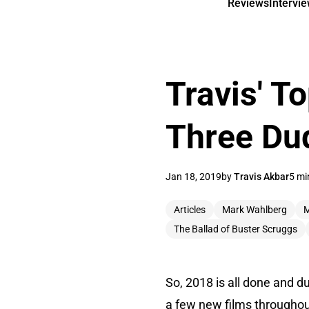
Reviews
Intervi
Travis' T
Three Du
Jan 18, 2019
by
Travis Akbar
5 mi
Articles
Mark Wahlberg
M
The Ballad of Buster Scruggs
So, 2018 is all done and du
a few new films throughout 