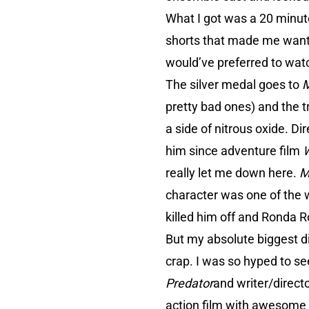
What I got was a 20 minute
shorts that made me want t
would’ve preferred to watc
The silver medal goes to
M
pretty bad ones) and the tr
a side of nitrous oxide. D
him since adventure film
W
really let me down here.
M
character was one of the 
killed him off and Ronda 
But my absolute biggest d
crap. I was so hyped to se
Predator
and writer/direct
action film with awesome one