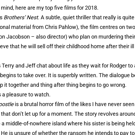
 mind, here are my top five films for 2018.
is
Brothers’ Nest
. A subtle, quiet thriller that really is qu
onal material from Chris Pahlow), the film centres on tw
on Jacobson – also director) who plan on murdering their
ve that he will sell off their childhood home after their i
s Terry and Jeff chat about life as they wait for Rodger t
 begins to take over. It is superbly written. The dialogue
ep it together and thing after thing begins to go wrong.
t is a pleasure to watch.
postle
is a brutal horror film of the likes I have never seen
s that don’t let up for a moment. The story revolves arou
 middle-of-nowhere island where his sister is being held
? He is unsure of whether the ransom he intends to pay to