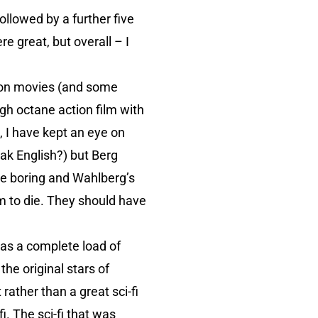
ollowed by a further five
e great, but overall – I
ion movies (and some
igh octane action film with
, I have kept an eye on
eak English?) but Berg
re boring and Wahlberg’s
m to die. They should have
was a complete load of
 the original stars of
t rather than a great sci-fi
fi. The sci-fi that was