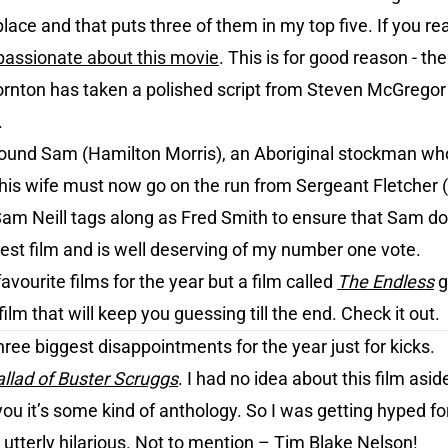
place and that puts three of them in my top five. If you rea
passionate about this movie
. This is for good reason - the
rnton has taken a polished script from Steven McGregor
.
ound Sam (Hamilton Morris), an Aboriginal stockman who k
d his wife must now go on the run from Sergeant Fletcher
 Sam Neill tags along as Fred Smith to ensure that Sam doe
nest film and is well deserving of my number one vote.
vourite films for the year but a film called
The Endless
g
film that will keep you guessing till the end. Check it out.
hree biggest disappointments for the year just for kicks.
llad of Buster Scruggs
. I had no idea about this film as
 you it’s some kind of anthology. So I was getting hyped for
utterly hilarious. Not to mention – Tim Blake Nelson!