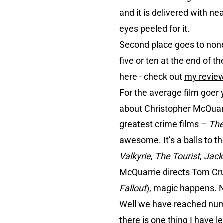
and it is delivered with ne
eyes peeled for it.
Second place goes to non
five or ten at the end of t
here - check out
my revie
For the average film goer y
about Christopher McQuarr
greatest crime films –
The
awesome. It’s a balls to t
Valkyrie
,
The Tourist
,
Jack
McQuarrie directs Tom Cru
Fallout
), magic happens. N
Well we have reached numbe
there is one thing I have le