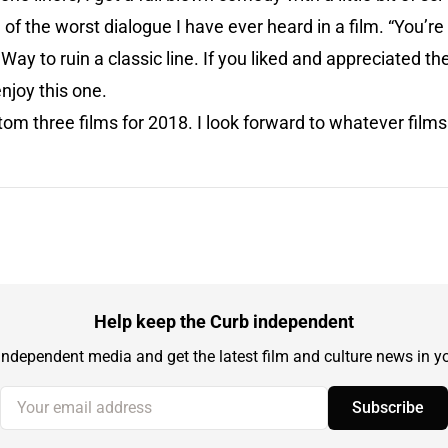
of the worst dialogue I have ever heard in a film. “You’re
ay to ruin a classic line. If you liked and appreciated th
enjoy this one.
tom three films for 2018. I look forward to whatever films
Help keep the Curb independent
independent media and get the latest film and culture news in yo
Your email address
Subscribe