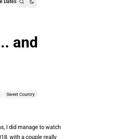
e Dates
.. and
Sweet Country
lms, I did manage to watch
18, with a couple really