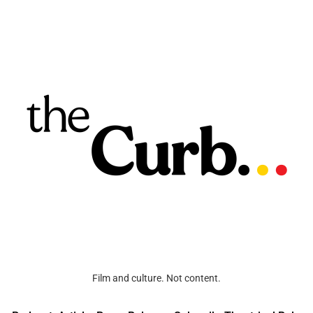
Film and culture. Not content.