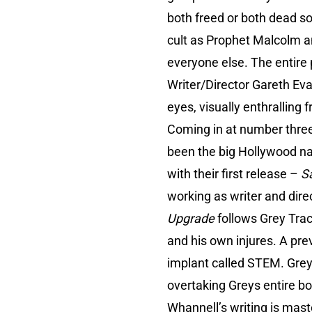
both freed or both dead so 
cult as Prophet Malcolm and
everyone else. The entire 
Writer/Director Gareth Eva
eyes, visually enthralling
Coming in at number three
been the big Hollywood n
with their first release –
S
working as writer and dire
Upgrade
follows Grey Trac
and his own injures. A prev
implant called STEM. Grey
overtaking Greys entire bo
Whannell’s writing is maste