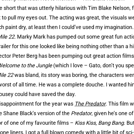
 short that was utterly hilarious with Tim Blake Nelson, f
o pull my eyes out. The acting was great, the visuals wer
h paint dry, at least then I could’ve used my imagination.
ile 22
. Marky Mark has pumped out some great fun act
ailer for this one looked like being nothing other than a h
irector Peter Berg has been pumping out great action films
elcome to the Jungle
(which I love – Gato, don’t you sp
ile 22
was bland, its story was boring, the characters we
worst of all time. He was a complete douche. I wanted hi
Rousey could have saved the day.
isappointment for the year was
The Predator
. This film 
e Shane Black’s version of the
Predator
, given he’s one of
or of one of my favourite films –
Kiss Kiss, Bang Bang
. Bu
 liners, I got a full blown comedy with a little bit of sci-