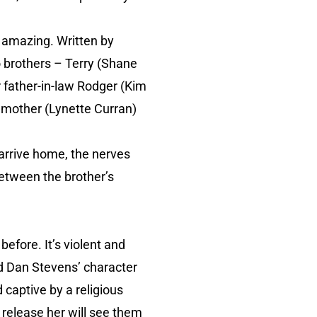
ite amazing. Written by
o brothers – Terry (Shane
 father-in-law Rodger (Kim
ll mother (Lynette Curran)
o arrive home, the nerves
 between the brother’s
 before. It’s violent and
nd Dan Stevens’ character
 captive by a religious
 release her will see them