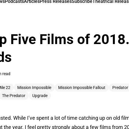
ews
Podcasts
Articles
Press Releases
Subscribe
Theatrical Releas
op Five Films of 2018.
ds
n read
ile 22
Mission Impossible
Mission Impossible Fallout
Predator
The Predator
Upgrade
sted. While I’ve spent a lot of time catching up on old fi
the year. I feel pretty strongly about a few films from 20