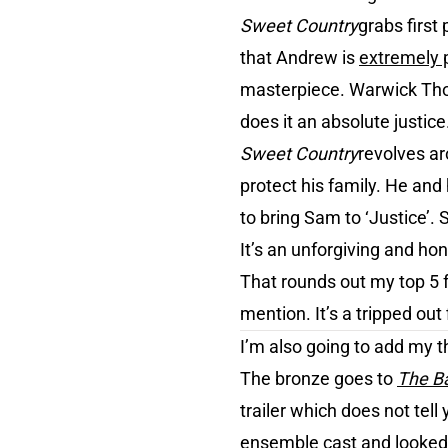
Sweet Country
grabs first 
that Andrew is
extremely 
masterpiece. Warwick Tho
does it an absolute justice
Sweet Country
revolves ar
protect his family. He an
to bring Sam to ‘Justice’.
It’s an unforgiving and ho
That rounds out my top 5 fa
mention. It’s a tripped out 
I’m also going to add my t
The bronze goes to
The Ba
trailer which does not tell
ensemble cast and looked 