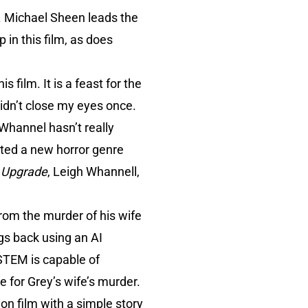
on. Michael Sheen leads the
 in this film, as does
s film. It is a feast for the
didn’t close my eyes once.
 Whannel hasn’t really
ted a new horror genre
h
Upgrade
, Leigh Whannell,
rom the murder of his wife
egs back using an AI
STEM is capable of
 for Grey’s wife’s murder.
ion film with a simple story