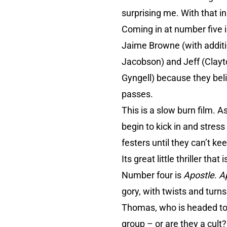
surprising me. With that in
Coming in at number five 
Jaime Browne (with additi
Jacobson) and Jeff (Clayt
Gyngell) because they belie
passes.
This is a slow burn film. A
begin to kick in and stress
festers until they can’t ke
Its great little thriller tha
Number four is
Apostle
.
A
gory, with twists and turn
Thomas, who is headed to a
group – or are they a cult