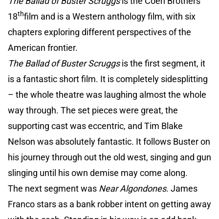
The Ballad of Buster Scruggs
is the Coen Brothers
th
18
film and is a Western anthology film, with six
chapters exploring different perspectives of the
American frontier.
The Ballad of Buster Scruggs
is the first segment, it
is a fantastic short film. It is completely sidesplitting
– the whole theatre was laughing almost the whole
way through. The set pieces were great, the
supporting cast was eccentric, and Tim Blake
Nelson was absolutely fantastic. It follows Buster on
his journey through out the old west, singing and gun
slinging until his own demise may come along.
The next segment was
Near Algondones
. James
Franco stars as a bank robber intent on getting away