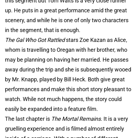
this segment but Tom Waits is a very close runner
up. He puts in a great performance amid the great
scenery, and while he is one of only two characters
in the segment, that is enough.
The Gal Who Got Rattled
stars Zoe Kazan as Alice,
whom is travelling to Oregan with her brother, who
may be planning on having her married. He passes
away during the trip and she is subsequently wooed
by Mr. Knapp, played by Bill Heck. Both give great
performances and make this short story pleasant to
watch. While not much happens, the story could
easily be expanded into a feature film.
The last chapter is
The Mortal Remains
. It is a very
gruelling experience and is filmed almost entirely