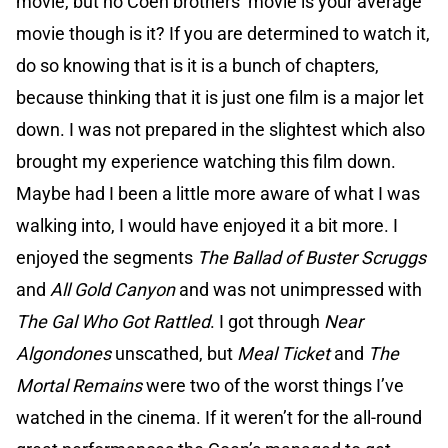
movie, but no Coen brothers’ movie is your average
movie though is it? If you are determined to watch it,
do so knowing that is it is a bunch of chapters,
because thinking that it is just one film is a major let
down. I was not prepared in the slightest which also
brought my experience watching this film down.
Maybe had I been a little more aware of what I was
walking into, I would have enjoyed it a bit more. I
enjoyed the segments
The Ballad of Buster Scruggs
and
All Gold Canyon
and was not unimpressed with
The Gal Who Got Rattled
. I got through
Near
Algondones
unscathed, but
Meal Ticket
and
The
Mortal Remains
were two of the worst things I’ve
watched in the cinema. If it weren’t for the all-round