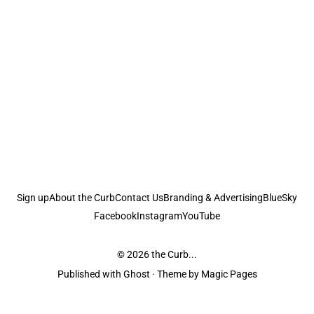
Sign up
About the Curb
Contact Us
Branding & Advertising
BlueSky
Facebook
Instagram
YouTube
© 2026
the Curb...
Published with
Ghost
· Theme by
Magic Pages