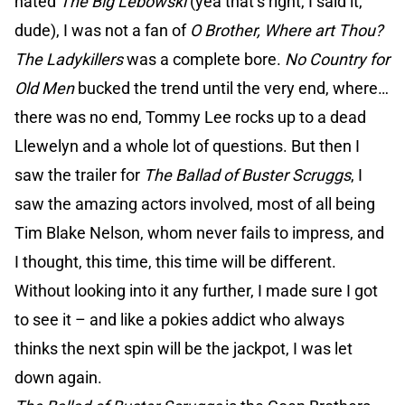
hated
The Big Lebowski
(yea that’s right, I said it,
dude), I was not a fan of
O Brother, Where art Thou?
The Ladykillers
was a complete bore.
No Country for
Old Men
bucked the trend until the very end, where…
there was no end, Tommy Lee rocks up to a dead
Llewelyn and a whole lot of questions. But then I
saw the trailer for
The Ballad of Buster Scruggs
, I
saw the amazing actors involved, most of all being
Tim Blake Nelson, whom never fails to impress, and
I thought, this time, this time will be different.
Without looking into it any further, I made sure I got
to see it – and like a pokies addict who always
thinks the next spin will be the jackpot, I was let
down again.