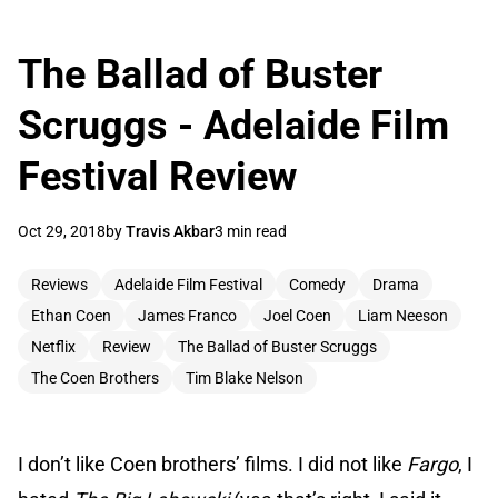
The Ballad of Buster
Scruggs - Adelaide Film
Festival Review
Oct 29, 2018
by
Travis Akbar
3 min read
Reviews
Adelaide Film Festival
Comedy
Drama
Ethan Coen
James Franco
Joel Coen
Liam Neeson
Netflix
Review
The Ballad of Buster Scruggs
The Coen Brothers
Tim Blake Nelson
I don’t like Coen brothers’ films. I did not like
Fargo
, I