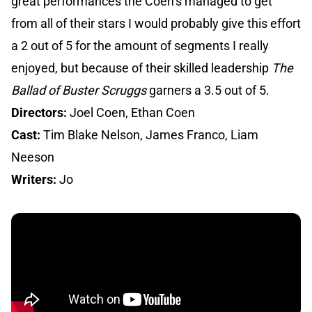
great performances the Coen’s managed to get
from all of their stars I would probably give this effort
a 2 out of 5 for the amount of segments I really
enjoyed, but because of their skilled leadership
The
Ballad of Buster Scruggs
garners a 3.5 out of 5.
Directors:
Joel Coen, Ethan Coen
Cast:
Tim Blake Nelson, James Franco, Liam
Neeson
Writers:
Jo