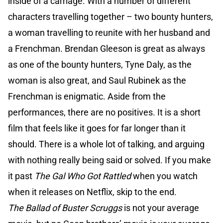
inside of a carriage. With a number of different
characters travelling together – two bounty hunters,
a woman travelling to reunite with her husband and
a Frenchman. Brendan Gleeson is great as always
as one of the bounty hunters, Tyne Daly, as the
woman is also great, and Saul Rubinek as the
Frenchman is enigmatic. Aside from the
performances, there are no positives. It is a short
film that feels like it goes for far longer than it
should. There is a whole lot of talking, and arguing
with nothing really being said or solved. If you make
it past
The Gal Who Got Rattled
when you watch
when it releases on Netflix, skip to the end.
The Ballad of Buster Scruggs
is not your average