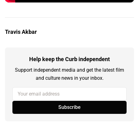
Travis Akbar
Help keep the Curb independent
Support independent media and get the latest film
and culture news in your inbox.
Your email address
Subscribe