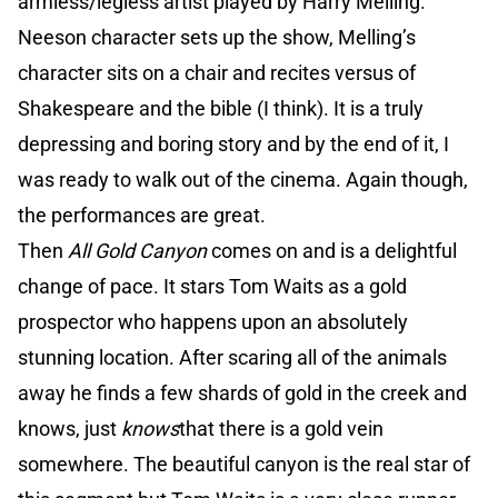
armless/legless artist played by Harry Melling.
Neeson character sets up the show, Melling’s
character sits on a chair and recites versus of
Shakespeare and the bible (I think). It is a truly
depressing and boring story and by the end of it, I
was ready to walk out of the cinema. Again though,
the performances are great.
Then
All Gold Canyon
comes on and is a delightful
change of pace. It stars Tom Waits as a gold
prospector who happens upon an absolutely
stunning location. After scaring all of the animals
away he finds a few shards of gold in the creek and
knows, just
knows
that there is a gold vein
somewhere. The beautiful canyon is the real star of