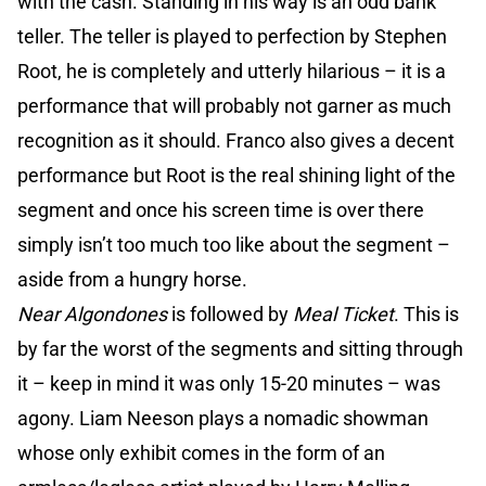
with the cash. Standing in his way is an odd bank
teller. The teller is played to perfection by Stephen
Root, he is completely and utterly hilarious – it is a
performance that will probably not garner as much
recognition as it should. Franco also gives a decent
performance but Root is the real shining light of the
segment and once his screen time is over there
simply isn’t too much too like about the segment –
aside from a hungry horse.
Near Algondones
is followed by
Meal Ticket
. This is
by far the worst of the segments and sitting through
it – keep in mind it was only 15-20 minutes – was
agony. Liam Neeson plays a nomadic showman
whose only exhibit comes in the form of an