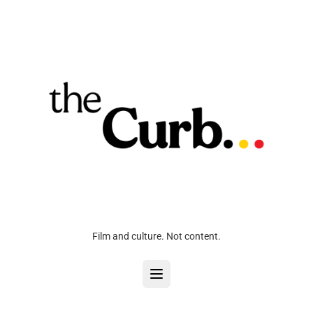
Film and culture. Not content.