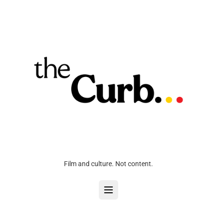
Film and culture. Not content.