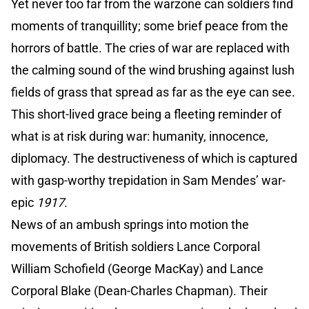
Yet never too far from the warzone can soldiers find
moments of tranquillity; some brief peace from the
horrors of battle. The cries of war are replaced with
the calming sound of the wind brushing against lush
fields of grass that spread as far as the eye can see.
This short-lived grace being a fleeting reminder of
what is at risk during war: humanity, innocence,
diplomacy. The destructiveness of which is captured
with gasp-worthy trepidation in Sam Mendes’ war-
epic
1917
.
News of an ambush springs into motion the
movements of British soldiers Lance Corporal
William Schofield (George MacKay) and Lance
Corporal Blake (Dean-Charles Chapman). Their