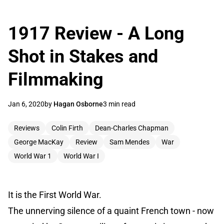
1917 Review - A Long
Shot in Stakes and
Filmmaking
Jan 6, 2020
by
Hagan Osborne
3 min read
Reviews
Colin Firth
Dean-Charles Chapman
George MacKay
Review
Sam Mendes
War
World War 1
World War I
It is the First World War.
The unnerving silence of a quaint French town - now