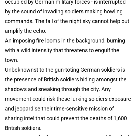
occupied by German military forces - is interrupted
by the sound of invading soldiers making howling
commands. The fall of the night sky cannot help but
amplify the echo.
An imposing fire looms in the background; burning
with a wild intensity that threatens to engulf the
town.
Unbeknownst to the gun-toting German soldiers is
the presence of British soldiers hiding amongst the
shadows and sneaking through the city. Any
movement could risk these lurking soldiers exposure
and jeopardise their time-sensitive mission of
sharing intel that could prevent the deaths of 1,600
British soldiers.