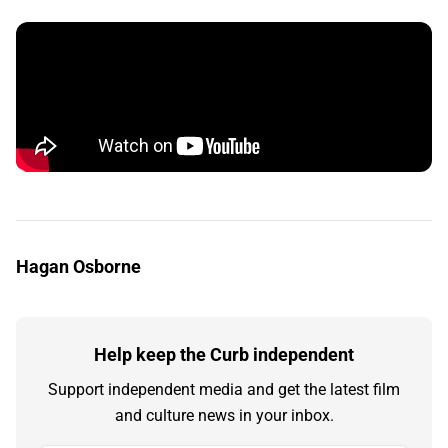
Hagan Osborne
Help keep the Curb independent
Support independent media and get the latest film
and culture news in your inbox.