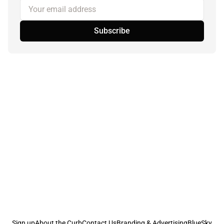
Your email address
Subscribe
Sign up
About the Curb
Contact Us
Branding & Advertising
BlueSky