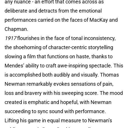
any nuance - an effort that comes across as
deliberate and detracts from the emotional
performances carried on the faces of MacKay and
Chapman.
1917
flourishes in the face of tonal inconsistency,
the shoehorning of character-centric storytelling
slowing a film that functions on haste, thanks to
Mendes’ ability to craft awe-inspiring spectacle. This
is accomplished both audibly and visually. Thomas
Newman remarkably evokes sensations of pain,
loss and bravery with his sweeping score. The mood
created is emphatic and hopeful, with Newman
succeeding to sync sound with performance.
Lifting his game in equal measure to Newman’s