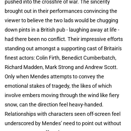
pushed into the crossfire of war. The sincerity
brought out in their performances convincing the
viewer to believe the two lads would be chugging
down pints in a British pub - laughing away at life -
had there been no conflict. Their impressive efforts
standing out amongst a supporting cast of Britain's
finest actors: Colin Firth, Benedict Cumberbatch,
Richard Madden, Mark Strong and Andrew Scott.
Only when Mendes attempts to convey the
emotional stakes of tragedy, the likes of which
involve embers moving through the wind like fiery
snow, can the direction feel heavy-handed.
Relationships with characters seen off-screen feel
underscored by Mendes’ need to point out without