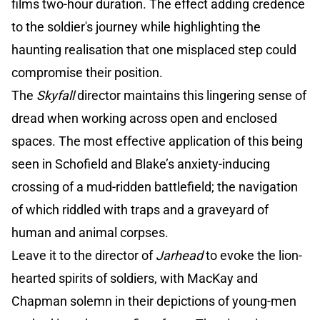
films two-hour duration. The effect adding credence
to the soldier's journey while highlighting the
haunting realisation that one misplaced step could
compromise their position.
The
Skyfall
director maintains this lingering sense of
dread when working across open and enclosed
spaces. The most effective application of this being
seen in Schofield and Blake’s anxiety-inducing
crossing of a mud-ridden battlefield; the navigation
of which riddled with traps and a graveyard of
human and animal corpses.
Leave it to the director of
Jarhead
to evoke the lion-
hearted spirits of soldiers, with MacKay and
Chapman solemn in their depictions of young-men