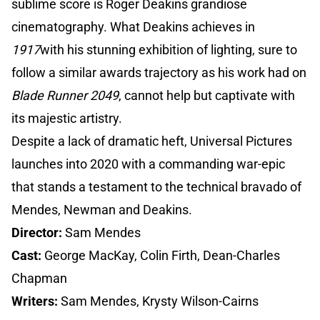
sublime score is Roger Deakins grandiose
cinematography. What Deakins achieves in
1917
with his stunning exhibition of lighting, sure to
follow a similar awards trajectory as his work had on
Blade Runner 2049
, cannot help but captivate with
its majestic artistry.
Despite a lack of dramatic heft, Universal Pictures
launches into 2020 with a commanding war-epic
that stands a testament to the technical bravado of
Mendes, Newman and Deakins.
Director:
Sam Mendes
Cast:
George MacKay, Colin Firth, Dean-Charles
Chapman
Writers:
Sam Mendes, Krysty Wilson-Cairns