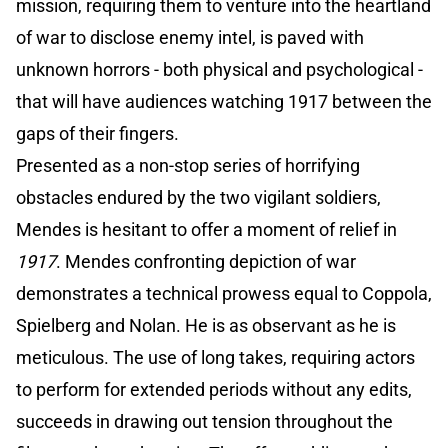
mission, requiring them to venture into the heartland
of war to disclose enemy intel, is paved with
unknown horrors - both physical and psychological -
that will have audiences watching 1917 between the
gaps of their fingers.
Presented as a non-stop series of horrifying
obstacles endured by the two vigilant soldiers,
Mendes is hesitant to offer a moment of relief in
1917
. Mendes confronting depiction of war
demonstrates a technical prowess equal to Coppola,
Spielberg and Nolan. He is as observant as he is
meticulous. The use of long takes, requiring actors
to perform for extended periods without any edits,
succeeds in drawing out tension throughout the