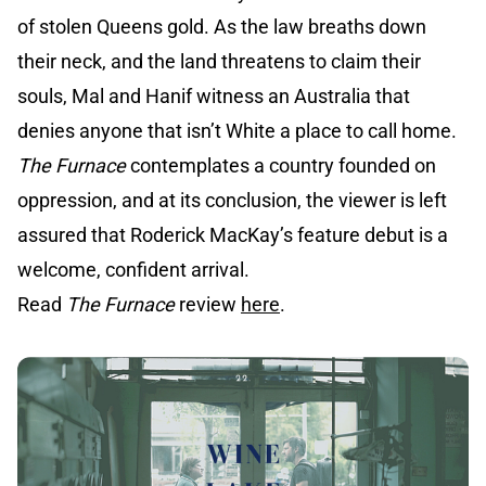
of stolen Queens gold. As the law breaths down
their neck, and the land threatens to claim their
souls, Mal and Hanif witness an Australia that
denies anyone that isn’t White a place to call home.
The Furnace
contemplates a country founded on
oppression, and at its conclusion, the viewer is left
assured that Roderick MacKay’s feature debut is a
welcome, confident arrival.
Read
The Furnace
review
here
.