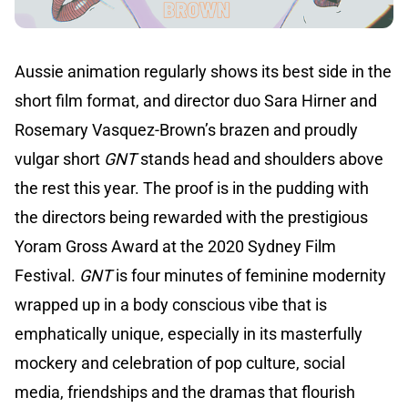
Aussie animation regularly shows its best side in the
short film format, and director duo Sara Hirner and
Rosemary Vasquez-Brown’s brazen and proudly
vulgar short
GNT
stands head and shoulders above
the rest this year. The proof is in the pudding with
the directors being rewarded with the prestigious
Yoram Gross Award at the 2020 Sydney Film
Festival.
GNT
is four minutes of feminine modernity
wrapped up in a body conscious vibe that is
emphatically unique, especially in its masterfully
mockery and celebration of pop culture, social
media, friendships and the dramas that flourish