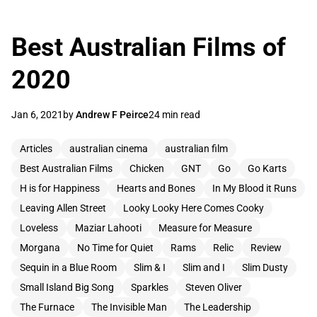
Best Australian Films of
2020
Jan 6, 2021
by
Andrew F Peirce
24 min read
Articles
australian cinema
australian film
Best Australian Films
Chicken
GNT
Go
Go Karts
H is for Happiness
Hearts and Bones
In My Blood it Runs
Leaving Allen Street
Looky Looky Here Comes Cooky
Loveless
Maziar Lahooti
Measure for Measure
Morgana
No Time for Quiet
Rams
Relic
Review
Sequin in a Blue Room
Slim & I
Slim and I
Slim Dusty
Small Island Big Song
Sparkles
Steven Oliver
The Furnace
The Invisible Man
The Leadership