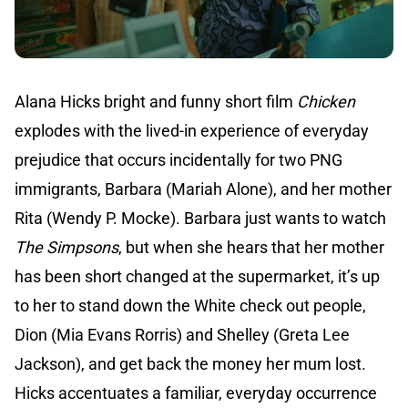
Alana Hicks bright and funny short film
Chicken
explodes with the lived-in experience of everyday
prejudice that occurs incidentally for two PNG
immigrants, Barbara (Mariah Alone), and her mother
Rita (Wendy P. Mocke). Barbara just wants to watch
The Simpsons
, but when she hears that her mother
has been short changed at the supermarket, it’s up
to her to stand down the White check out people,
Dion (Mia Evans Rorris) and Shelley (Greta Lee
Jackson), and get back the money her mum lost.
Hicks accentuates a familiar, everyday occurrence