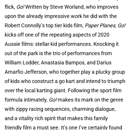
flick,
Go!
Written by Steve Worland, who improves
upon the already impressive work he did with the
Robert Connolly’s top tier kids film,
Paper Planes
,
Go!
kicks off one of the repeating aspects of 2020
Aussie films: stellar kid performances. Knocking it
out of the park is the trio of performances from
William Lodder, Anastasia Bampos, and Darius
Amarfio Jefferson, who together play a plucky group
of kids who construct a go kart and intend to triumph
over the local karting giant. Following the sport film
formula intimately,
Go!
makes its mark on the genre
with zippy racing sequences, charming dialogue,
and a vitality rich spirit that makes this family
friendly film a must see. It’s one I’ve certainly found