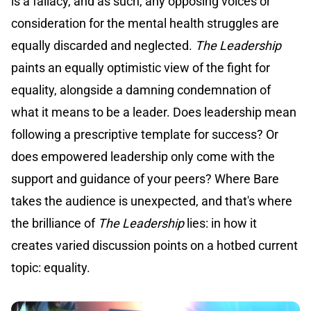
is a fallacy, and as such, any opposing voices or
consideration for the mental health struggles are
equally discarded and neglected.
The Leadership
paints an equally optimistic view of the fight for
equality, alongside a damning condemnation of
what it means to be a leader. Does leadership mean
following a prescriptive template for success? Or
does empowered leadership only come with the
support and guidance of your peers? Where Bare
takes the audience is unexpected, and that's where
the brilliance of
The Leadership
lies: in how it
creates varied discussion points on a hotbed current
topic: equality.