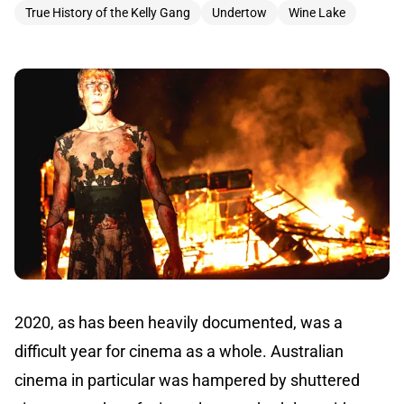
True History of the Kelly Gang
Undertow
Wine Lake
2020, as has been heavily documented, was a
difficult year for cinema as a whole. Australian
cinema in particular was hampered by shuttered