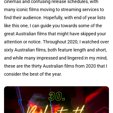
cinemas and confusing release schedules, with
many iconic films moving to streaming services to
find their audience. Hopefully, with end of year lists
like this one, I can guide you towards some of the
great Australian films that might have skipped your
attention or notice. Throughout 2020, I watched over
sixty Australian films, both feature length and short,
and while many impressed and lingered in my mind,
these are the thirty Australian films from 2020 that I
consider the best of the year.