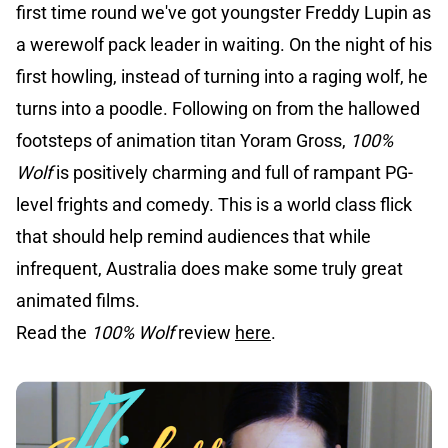
first time round we've got youngster Freddy Lupin as
a werewolf pack leader in waiting. On the night of his
first howling, instead of turning into a raging wolf, he
turns into a poodle. Following on from the hallowed
footsteps of animation titan Yoram Gross,
100%
Wolf
is positively charming and full of rampant PG-
level frights and comedy. This is a world class flick
that should help remind audiences that while
infrequent, Australia does make some truly great
animated films.
Read the
100% Wolf
review
here
.