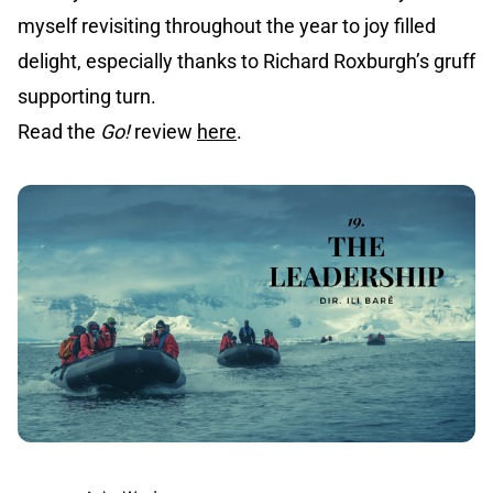
myself revisiting throughout the year to joy filled
delight, especially thanks to Richard Roxburgh’s gruff
supporting turn.
Read the
Go!
review
here
.