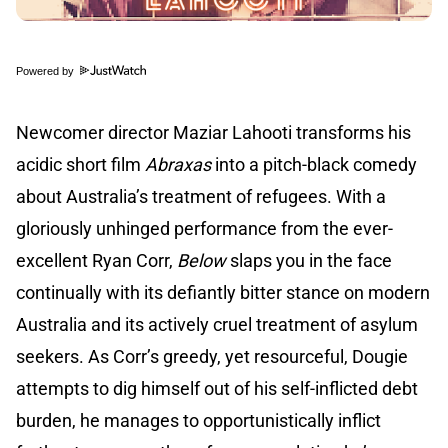
Powered by
Newcomer director Maziar Lahooti transforms his
acidic short film
Abraxas
into a pitch-black comedy
about Australia’s treatment of refugees. With a
gloriously unhinged performance from the ever-
excellent Ryan Corr,
Below
slaps you in the face
continually with its defiantly bitter stance on modern
Australia and its actively cruel treatment of asylum
seekers. As Corr’s greedy, yet resourceful, Dougie
attempts to dig himself out of his self-inflicted debt
burden, he manages to opportunistically inflict