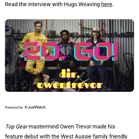
Read the interview with Hugo Weaving
here
.
Powered by
Top Gear
mastermind Owen Trevor made his
feature debut with the West Aussie family friendly