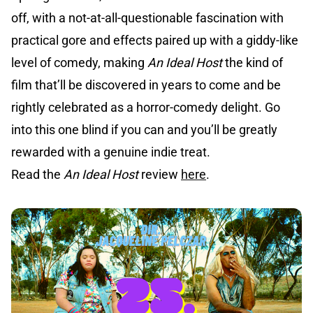
off, with a not-at-all-questionable fascination with
practical gore and effects paired up with a giddy-like
level of comedy, making
An Ideal Host
the kind of
film that’ll be discovered in years to come and be
rightly celebrated as a horror-comedy delight. Go
into this one blind if you can and you’ll be greatly
rewarded with a genuine indie treat.
Read the
An Ideal Host
review
here
.