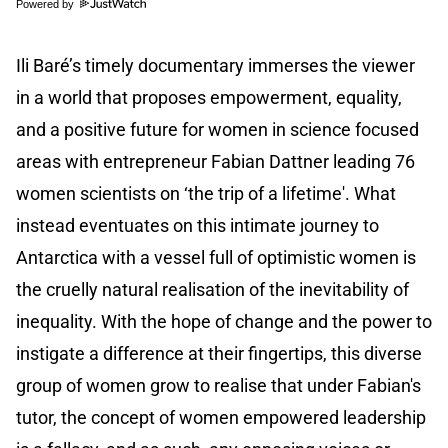
Powered by
Ili Baré’s timely documentary immerses the viewer
in a world that proposes empowerment, equality,
and a positive future for women in science focused
areas with entrepreneur Fabian Dattner leading 76
women scientists on ‘the trip of a lifetime'. What
instead eventuates on this intimate journey to
Antarctica with a vessel full of optimistic women is
the cruelly natural realisation of the inevitability of
inequality. With the hope of change and the power to
instigate a difference at their fingertips, this diverse
group of women grow to realise that under Fabian's
tutor, the concept of women empowered leadership