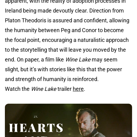
apparent, with the reality of adoption processes in
Ireland being made devoutly clear. Direction from
Platon Theodoris is assured and confident, allowing
the humanity between Peg and Conor to become
the focal point, encouraging a naturalistic approach
to the storytelling that will leave you moved by the
end. On paper, a film like
Wine Lake
may seem
slight, but it’s with stories like this that the power
and strength of humanity is reinforced.
Watch the
Wine Lake
trailer
here
.