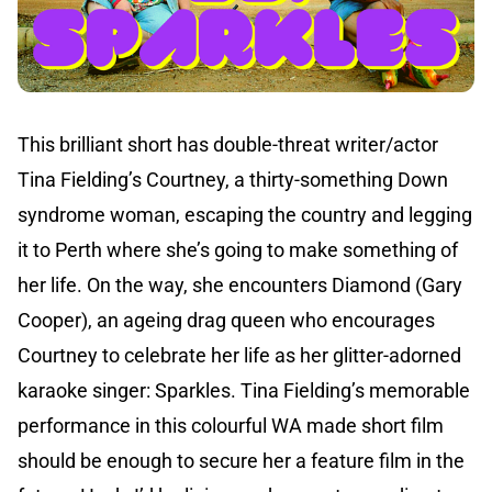
This brilliant short has double-threat writer/actor
Tina Fielding’s Courtney, a thirty-something Down
syndrome woman, escaping the country and legging
it to Perth where she’s going to make something of
her life. On the way, she encounters Diamond (Gary
Cooper), an ageing drag queen who encourages
Courtney to celebrate her life as her glitter-adorned
karaoke singer: Sparkles. Tina Fielding’s memorable
performance in this colourful WA made short film
should be enough to secure her a feature film in the