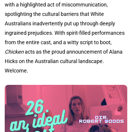
with a highlighted act of miscommunication,
spotlighting the cultural barriers that White
Australians inadvertently put up through deeply
ingrained prejudices. With spirit-filled performances
from the entire cast, and a witty script to boot,
Chicken
acts as the proud announcement of Alana
Hicks on the Australian cultural landscape.
Welcome.