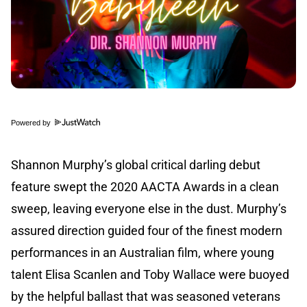
Powered by
Shannon Murphy’s global critical darling debut
feature swept the 2020 AACTA Awards in a clean
sweep, leaving everyone else in the dust. Murphy’s
assured direction guided four of the finest modern
performances in an Australian film, where young
talent Elisa Scanlen and Toby Wallace were buoyed
by the helpful ballast that was seasoned veterans