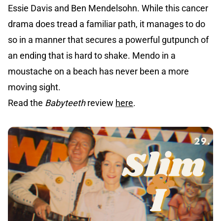
Essie Davis and Ben Mendelsohn. While this cancer
drama does tread a familiar path, it manages to do
so in a manner that secures a powerful gutpunch of
an ending that is hard to shake. Mendo in a
moustache on a beach has never been a more
moving sight.
Read the
Babyteeth
review
here
.