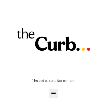
Film and culture. Not content.