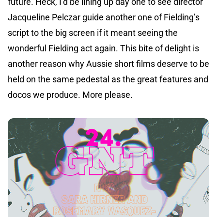
future. Heck, I’d be lining up day one to see director
Jacqueline Pelczar guide another one of Fielding’s
script to the big screen if it meant seeing the
wonderful Fielding act again. This bite of delight is
another reason why Aussie short films deserve to be
held on the same pedestal as the great features and
docos we produce. More please.