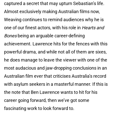
captured a secret that may upturn Sebastian’s life.
Almost exclusively making Australian films now,
Weaving continues to remind audiences why he is
one of our finest actors, with his role in
Hearts and
Bones
being an arguable career-defining
achievement. Lawrence hits for the fences with this
powerful drama, and while not all of them are sixes,
he does manage to leave the viewer with one of the
most audacious and jaw-dropping conclusions in an
Australian film ever that criticises Australia’s record
with asylum seekers in a masterful manner. If this is
the note that Ben Lawrence wants to hit for his
career going forward, then we’ve got some
fascinating work to look forward to.