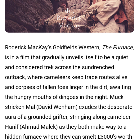
Roderick MacKay’s Goldfields Western,
The Furnace
,
is in a film that gradually unveils itself to be a quiet
and considered trek across the sundrenched
outback, where cameleers keep trade routes alive
and corpses of fallen foes linger in the dirt, awaiting
the hungry mouths of dingoes in the night. Muck
stricken Mal (David Wenham) exudes the desperate
aura of a grounded grifter, stringing along cameleer
Hanif (Ahmad Malek) as they both make way to a
hidden furnace where they can smelt £3000’s worth