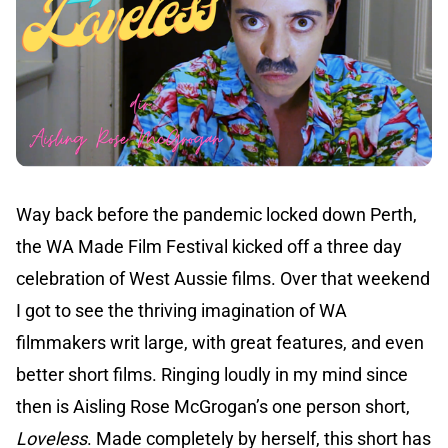
Way back before the pandemic locked down Perth,
the WA Made Film Festival kicked off a three day
celebration of West Aussie films. Over that weekend
I got to see the thriving imagination of WA
filmmakers writ large, with great features, and even
better short films. Ringing loudly in my mind since
then is Aisling Rose McGrogan’s one person short,
Loveless
. Made completely by herself, this short has