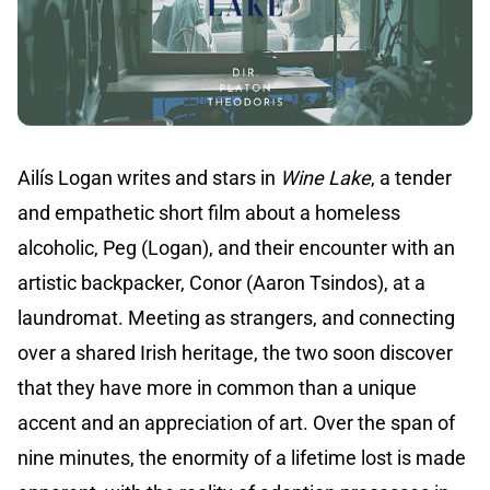
Ailís Logan writes and stars in
Wine Lake
, a tender
and empathetic short film about a homeless
alcoholic, Peg (Logan), and their encounter with an
artistic backpacker, Conor (Aaron Tsindos), at a
laundromat. Meeting as strangers, and connecting
over a shared Irish heritage, the two soon discover
that they have more in common than a unique
accent and an appreciation of art. Over the span of
nine minutes, the enormity of a lifetime lost is made