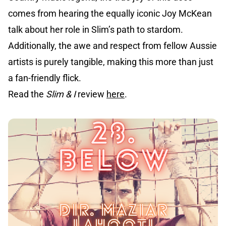
comes from hearing the equally iconic Joy McKean
talk about her role in Slim’s path to stardom.
Additionally, the awe and respect from fellow Aussie
artists is purely tangible, making this more than just
a fan-friendly flick.
Read the
Slim & I
review
here
.