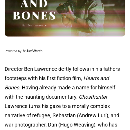
Powered by
Director Ben Lawrence deftly follows in his fathers
footsteps with his first fiction film,
Hearts and
Bones
. Having already made a name for himself
with the haunting documentary,
Ghosthunter
,
Lawrence turns his gaze to a morally complex
narrative of refugee, Sebastian (Andrew Luri), and
war photographer, Dan (Hugo Weaving), who has