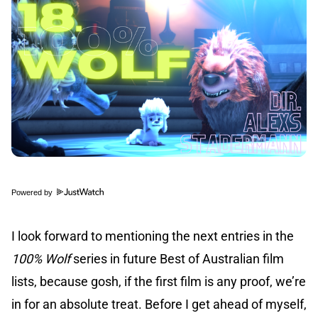
Powered by
I look forward to mentioning the next entries in the
100% Wolf
series in future Best of Australian film
lists, because gosh, if the first film is any proof, we’re
in for an absolute treat. Before I get ahead of myself,