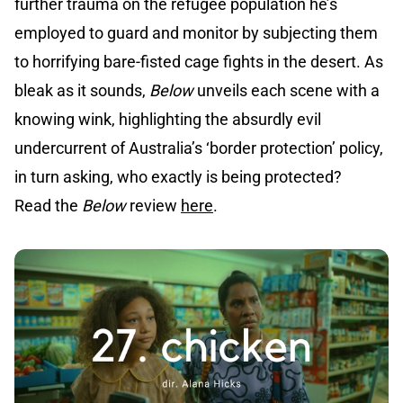
further trauma on the refugee population he’s
employed to guard and monitor by subjecting them
to horrifying bare-fisted cage fights in the desert. As
bleak as it sounds,
Below
unveils each scene with a
knowing wink, highlighting the absurdly evil
undercurrent of Australia’s ‘border protection’ policy,
in turn asking, who exactly is being protected?
Read the
Below
review
here
.