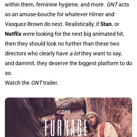
within them, feminine hygiene, and more.
GNT
acts
as an amuse-bouche for whatever Hirner and
Vasquez-Brown do next. Realistically, if
Stan.
or
Netflix
were looking for the next big animated hit,
then they should look no further than these two
directors who clearly have
a lot
they want to say,
and dammit, they deserve the biggest platform to do
so.
Watch the
GNT
trailer.