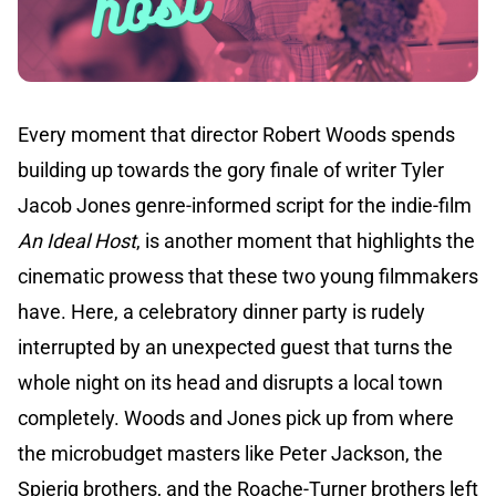
Every moment that director Robert Woods spends
building up towards the gory finale of writer Tyler
Jacob Jones genre-informed script for the indie-film
An Ideal Host
, is another moment that highlights the
cinematic prowess that these two young filmmakers
have. Here, a celebratory dinner party is rudely
interrupted by an unexpected guest that turns the
whole night on its head and disrupts a local town
completely. Woods and Jones pick up from where
the microbudget masters like Peter Jackson, the
Spierig brothers, and the Roache-Turner brothers left