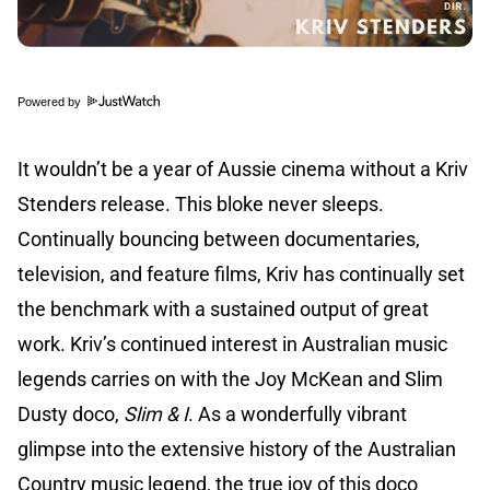
Powered by
It wouldn’t be a year of Aussie cinema without a Kriv
Stenders release. This bloke never sleeps.
Continually bouncing between documentaries,
television, and feature films, Kriv has continually set
the benchmark with a sustained output of great
work. Kriv’s continued interest in Australian music
legends carries on with the Joy McKean and Slim
Dusty doco,
Slim & I
. As a wonderfully vibrant
glimpse into the extensive history of the Australian
Country music legend, the true joy of this doco