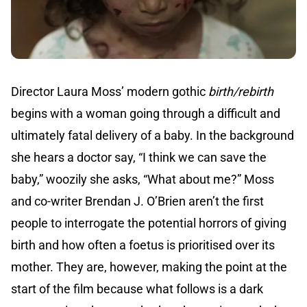
Director Laura Moss’ modern gothic
birth/rebirth
begins with a woman going through a difficult and
ultimately fatal delivery of a baby. In the background
she hears a doctor say, “I think we can save the
baby,” woozily she asks, “What about me?” Moss
and co-writer Brendan J. O’Brien aren’t the first
people to interrogate the potential horrors of giving
birth and how often a foetus is prioritised over its
mother. They are, however, making the point at the
start of the film because what follows is a dark