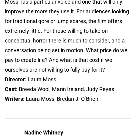
Moss has a particular voice and one that will only
improve the more they use it. For audiences looking
for traditional gore or jump scares, the film offers
extremely little. For those willing to take on
conceptual horror there is much to consider, and a
conversation being set in motion. What price do we
pay to create life? And what is that cost if we
ourselves are not willing to fully pay for it?
Director:
Laura Moss
Cast:
Breeda Wool, Marin Ireland, Judy Reyes
Writers:
Laura Moss, Bredan J. O’Brien
Nadine Whitney