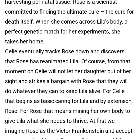
harvesting perinatal tissue. Rose is a scientist
committed to finding the ultimate cure – the cure for
death itself. When she comes across Lila’s body, a
perfect genetic match for her experiments, she
takes her home.
Celie eventually tracks Rose down and discovers
that Rose has reanimated Lila. Of course, from that
moment on Celie will not let her daughter out of her
sight and strikes a bargain with Rose that they will
do whatever they can to keep Lila alive. For Celie
that begins as basic caring for Lila and by extension,
Rose. For Rose that means mining her own body to
give Lila what she needs to thrive. At first we
imagine Rose as the Victor Frankenstein and accept