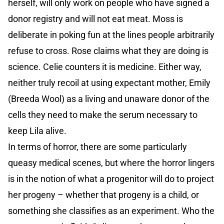
herself, will only work on people who have signed a
donor registry and will not eat meat. Moss is
deliberate in poking fun at the lines people arbitrarily
refuse to cross. Rose claims what they are doing is
science. Celie counters it is medicine. Either way,
neither truly recoil at using expectant mother, Emily
(Breeda Wool) as a living and unaware donor of the
cells they need to make the serum necessary to
keep Lila alive.
In terms of horror, there are some particularly
queasy medical scenes, but where the horror lingers
is in the notion of what a progenitor will do to project
her progeny – whether that progeny is a child, or
something she classifies as an experiment. Who the