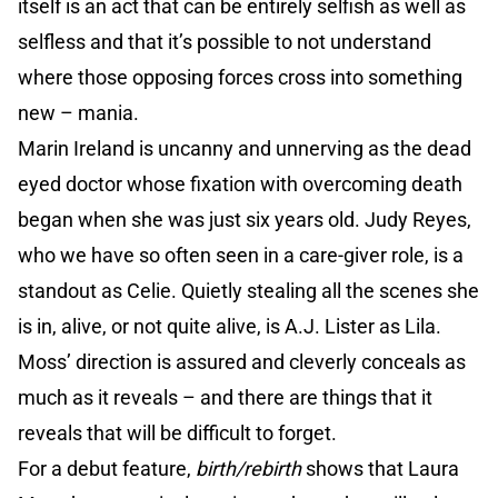
itself is an act that can be entirely selfish as well as
selfless and that it’s possible to not understand
where those opposing forces cross into something
new – mania.
Marin Ireland is uncanny and unnerving as the dead
eyed doctor whose fixation with overcoming death
began when she was just six years old. Judy Reyes,
who we have so often seen in a care-giver role, is a
standout as Celie. Quietly stealing all the scenes she
is in, alive, or not quite alive, is A.J. Lister as Lila.
Moss’ direction is assured and cleverly conceals as
much as it reveals – and there are things that it
reveals that will be difficult to forget.
For a debut feature,
birth/rebirth
shows that Laura