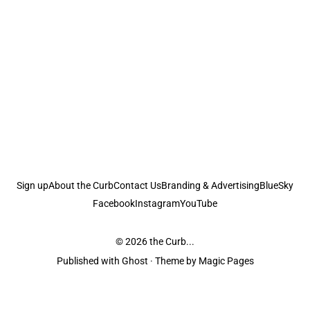
Sign up
About the Curb
Contact Us
Branding & Advertising
BlueSky
Facebook
Instagram
YouTube
© 2026
the Curb...
Published with
Ghost
· Theme by
Magic Pages