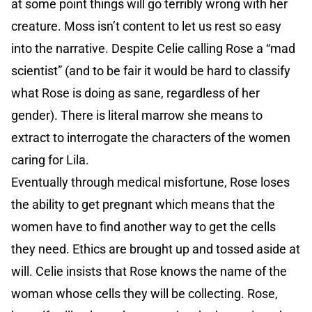
at some point things will go terribly wrong with her
creature. Moss isn’t content to let us rest so easy
into the narrative. Despite Celie calling Rose a “mad
scientist” (and to be fair it would be hard to classify
what Rose is doing as sane, regardless of her
gender). There is literal marrow she means to
extract to interrogate the characters of the women
caring for Lila.
Eventually through medical misfortune, Rose loses
the ability to get pregnant which means that the
women have to find another way to get the cells
they need. Ethics are brought up and tossed aside at
will. Celie insists that Rose knows the name of the
woman whose cells they will be collecting. Rose,