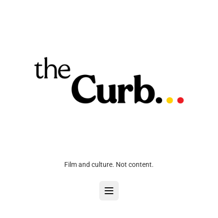
Film and culture. Not content.