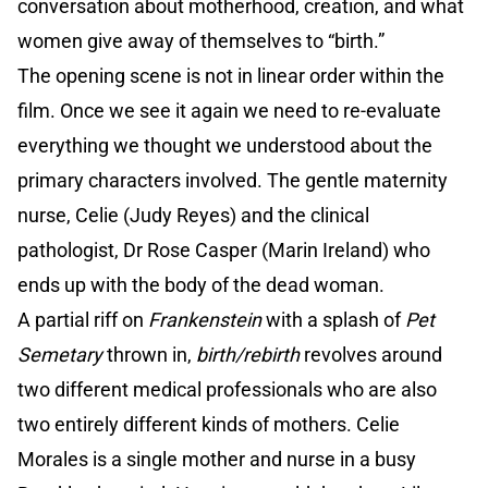
conversation about motherhood, creation, and what
women give away of themselves to “birth.”
The opening scene is not in linear order within the
film. Once we see it again we need to re-evaluate
everything we thought we understood about the
primary characters involved. The gentle maternity
nurse, Celie (Judy Reyes) and the clinical
pathologist, Dr Rose Casper (Marin Ireland) who
ends up with the body of the dead woman.
A partial riff on
Frankenstein
with a splash of
Pet
Semetary
thrown in,
birth/rebirth
revolves around
two different medical professionals who are also
two entirely different kinds of mothers. Celie
Morales is a single mother and nurse in a busy