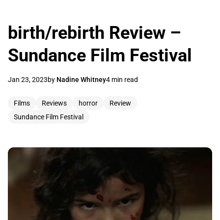
birth/rebirth Review –
Sundance Film Festival
Jan 23, 2023
by
Nadine Whitney
4 min read
Films
Reviews
horror
Review
Sundance Film Festival