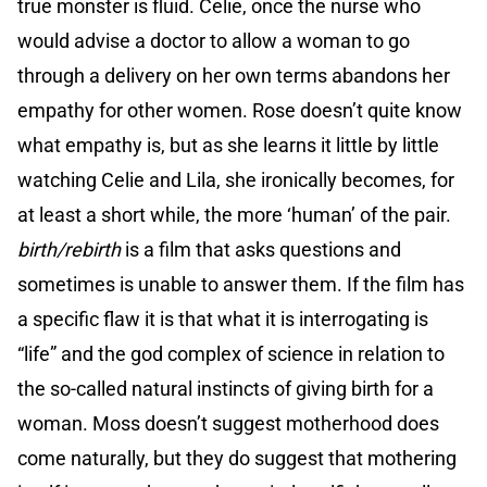
true monster is fluid. Celie, once the nurse who
would advise a doctor to allow a woman to go
through a delivery on her own terms abandons her
empathy for other women. Rose doesn’t quite know
what empathy is, but as she learns it little by little
watching Celie and Lila, she ironically becomes, for
at least a short while, the more ‘human’ of the pair.
birth/rebirth
is a film that asks questions and
sometimes is unable to answer them. If the film has
a specific flaw it is that what it is interrogating is
“life” and the god complex of science in relation to
the so-called natural instincts of giving birth for a
woman. Moss doesn’t suggest motherhood does
come naturally, but they do suggest that mothering