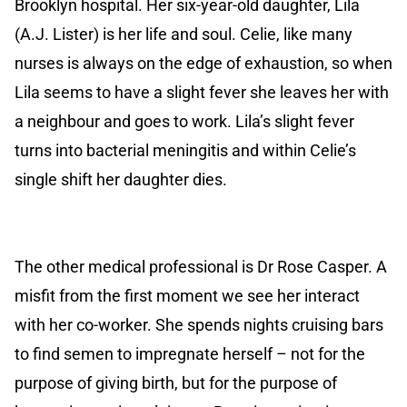
Brooklyn hospital. Her six-year-old daughter, Lila
(A.J. Lister) is her life and soul. Celie, like many
nurses is always on the edge of exhaustion, so when
Lila seems to have a slight fever she leaves her with
a neighbour and goes to work. Lila’s slight fever
turns into bacterial meningitis and within Celie’s
single shift her daughter dies.
The other medical professional is Dr Rose Casper. A
misfit from the first moment we see her interact
with her co-worker. She spends nights cruising bars
to find semen to impregnate herself – not for the
purpose of giving birth, but for the purpose of