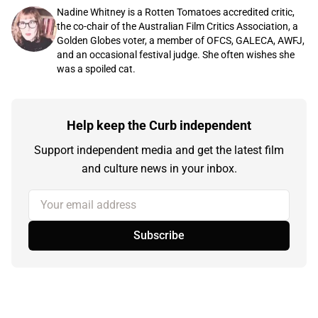
Nadine Whitney is a Rotten Tomatoes accredited critic,
the co-chair of the Australian Film Critics Association, a
Golden Globes voter, a member of OFCS, GALECA, AWFJ,
and an occasional festival judge. She often wishes she
was a spoiled cat.
Help keep the Curb independent
Support independent media and get the latest film
and culture news in your inbox.
Your email address
Subscribe