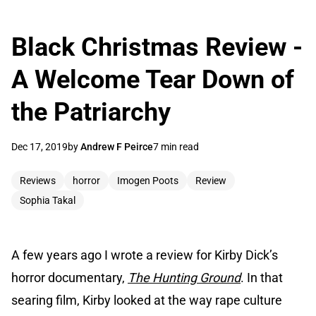
Black Christmas Review -
A Welcome Tear Down of
the Patriarchy
Dec 17, 2019
by
Andrew F Peirce
7 min read
Reviews
horror
Imogen Poots
Review
Sophia Takal
A few years ago I wrote a review for Kirby Dick’s
horror documentary,
The Hunting Ground
. In that
searing film, Kirby looked at the way rape culture