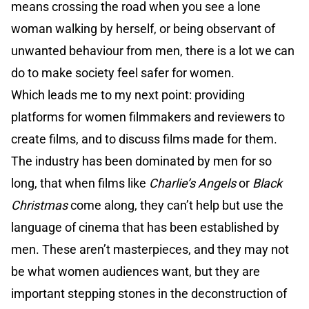
means crossing the road when you see a lone
woman walking by herself, or being observant of
unwanted behaviour from men, there is a lot we can
do to make society feel safer for women.
Which leads me to my next point: providing
platforms for women filmmakers and reviewers to
create films, and to discuss films made for them.
The industry has been dominated by men for so
long, that when films like
Charlie’s Angels
or
Black
Christmas
come along, they can’t help but use the
language of cinema that has been established by
men. These aren’t masterpieces, and they may not
be what women audiences want, but they are
important stepping stones in the deconstruction of