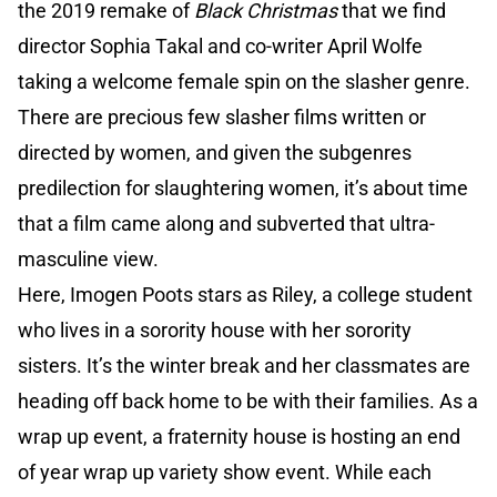
the 2019 remake of
Black Christmas
that we find
director Sophia Takal and co-writer April Wolfe
taking a welcome female spin on the slasher genre.
There are precious few slasher films written or
directed by women, and given the subgenres
predilection for slaughtering women, it’s about time
that a film came along and subverted that ultra-
masculine view.
Here, Imogen Poots stars as Riley, a college student
who lives in a sorority house with her sorority
sisters. It’s the winter break and her classmates are
heading off back home to be with their families. As a
wrap up event, a fraternity house is hosting an end
of year wrap up variety show event. While each