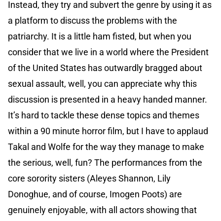
Instead, they try and subvert the genre by using it as
a platform to discuss the problems with the
patriarchy. It is a little ham fisted, but when you
consider that we live in a world where the President
of the United States has outwardly bragged about
sexual assault, well, you can appreciate why this
discussion is presented in a heavy handed manner.
It’s hard to tackle these dense topics and themes
within a 90 minute horror film, but I have to applaud
Takal and Wolfe for the way they manage to make
the serious, well, fun? The performances from the
core sorority sisters (Aleyes Shannon, Lily
Donoghue, and of course, Imogen Poots) are
genuinely enjoyable, with all actors showing that