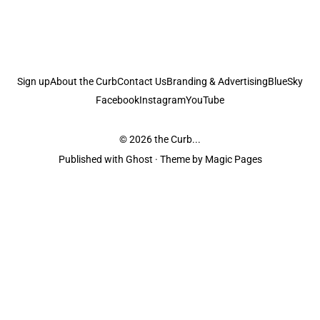
Sign up
About the Curb
Contact Us
Branding & Advertising
BlueSky
Facebook
Instagram
YouTube
© 2026
the Curb...
Published with
Ghost
· Theme by
Magic Pages
the Curb
acknowledges the Traditional Owners and Custodians of the lands it
is published from. Sovereignty has never been ceded. This always was and
always will be Aboriginal land.
the Curb
is made and operated by
Not a Knife.
©️ all content and information
unless pertaining to companies or studios included on this site, and to movies
and associated art listed on this site.