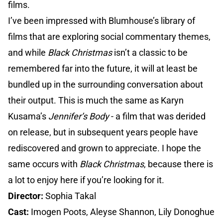
films.
I’ve been impressed with Blumhouse’s library of
films that are exploring social commentary themes,
and while
Black Christmas
isn’t a classic to be
remembered far into the future, it will at least be
bundled up in the surrounding conversation about
their output. This is much the same as Karyn
Kusama’s
Jennifer’s Body
- a film that was derided
on release, but in subsequent years people have
rediscovered and grown to appreciate. I hope the
same occurs with
Black Christmas
, because there is
a lot to enjoy here if you’re looking for it.
Director:
Sophia Takal
Cast:
Imogen Poots, Aleyse Shannon, Lily Donoghue