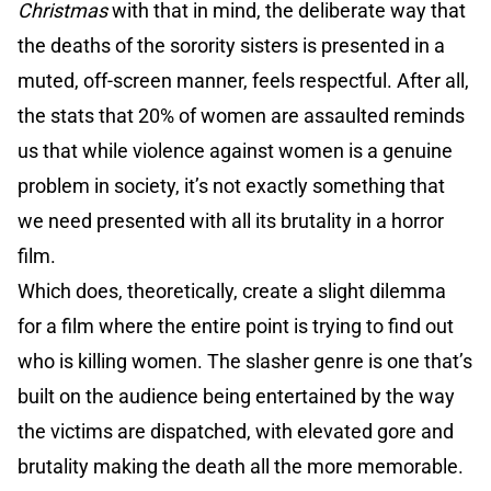
Christmas
with that in mind, the deliberate way that
the deaths of the sorority sisters is presented in a
muted, off-screen manner, feels respectful. After all,
the stats that 20% of women are assaulted reminds
us that while violence against women is a genuine
problem in society, it’s not exactly something that
we need presented with all its brutality in a horror
film.
Which does, theoretically, create a slight dilemma
for a film where the entire point is trying to find out
who is killing women. The slasher genre is one that’s
built on the audience being entertained by the way
the victims are dispatched, with elevated gore and
brutality making the death all the more memorable.