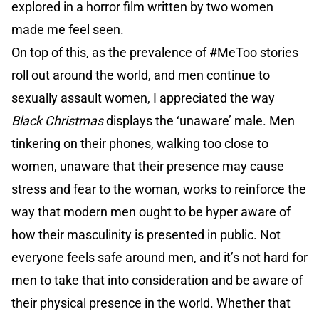
explored in a horror film written by two women
made me feel seen.
On top of this, as the prevalence of #MeToo stories
roll out around the world, and men continue to
sexually assault women, I appreciated the way
Black Christmas
displays the ‘unaware’ male. Men
tinkering on their phones, walking too close to
women, unaware that their presence may cause
stress and fear to the woman, works to reinforce the
way that modern men ought to be hyper aware of
how their masculinity is presented in public. Not
everyone feels safe around men, and it’s not hard for
men to take that into consideration and be aware of
their physical presence in the world. Whether that