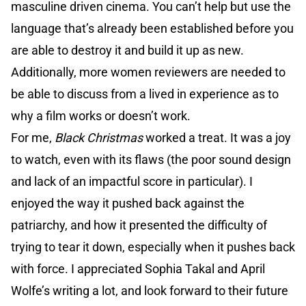
masculine driven cinema. You can’t help but use the
language that’s already been established before you
are able to destroy it and build it up as new.
Additionally, more women reviewers are needed to
be able to discuss from a lived in experience as to
why a film works or doesn’t work.
For me,
Black Christmas
worked a treat. It was a joy
to watch, even with its flaws (the poor sound design
and lack of an impactful score in particular). I
enjoyed the way it pushed back against the
patriarchy, and how it presented the difficulty of
trying to tear it down, especially when it pushes back
with force. I appreciated Sophia Takal and April
Wolfe’s writing a lot, and look forward to their future