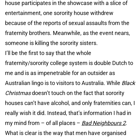
house participates in the showcase with a slice of
entertainment, one sorority house withdrew
because of the reports of sexual assaults from the
fraternity brothers. Meanwhile, as the event nears,
someone is killing the sorority sisters.
I’ll be the first to say that the whole
fraternity/sorority college system is double Dutch to
me and is as impenetrable for an outsider as
Australian lingo is to visitors to Australia. While
Black
Christmas
doesn’t touch on the fact that sorority
houses can’t have alcohol, and only fraternities can, I
really wish it did. Instead, that’s information I had in
my mind from – of all places –
Bad Neighbours 2
.
What is clear is the way that men have organised