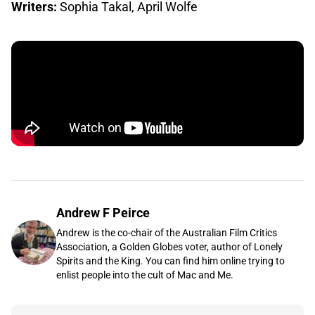
Writers:
Sophia Takal, April Wolfe
Andrew F Peirce
Andrew is the co-chair of the Australian Film Critics
Association, a Golden Globes voter, author of Lonely
Spirits and the King. You can find him online trying to
enlist people into the cult of Mac and Me.