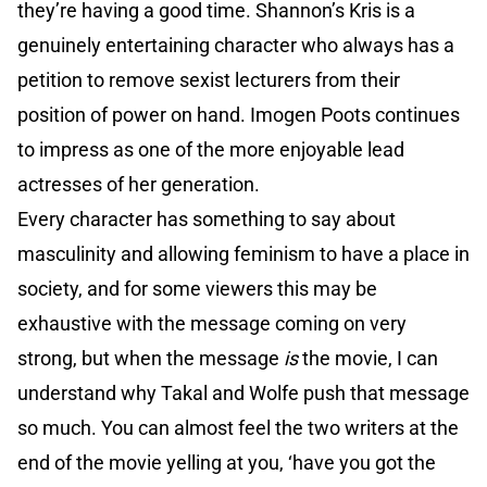
they’re having a good time. Shannon’s Kris is a
genuinely entertaining character who always has a
petition to remove sexist lecturers from their
position of power on hand. Imogen Poots continues
to impress as one of the more enjoyable lead
actresses of her generation.
Every character has something to say about
masculinity and allowing feminism to have a place in
society, and for some viewers this may be
exhaustive with the message coming on very
strong, but when the message
is
the movie, I can
understand why Takal and Wolfe push that message
so much. You can almost feel the two writers at the
end of the movie yelling at you, ‘have you got the