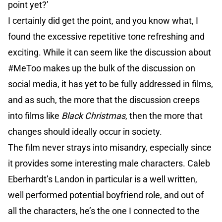
point yet?’
I certainly did get the point, and you know what, I
found the excessive repetitive tone refreshing and
exciting. While it can seem like the discussion about
#MeToo makes up the bulk of the discussion on
social media, it has yet to be fully addressed in films,
and as such, the more that the discussion creeps
into films like
Black Christmas
, then the more that
changes should ideally occur in society.
The film never strays into misandry, especially since
it provides some interesting male characters. Caleb
Eberhardt’s Landon in particular is a well written,
well performed potential boyfriend role, and out of
all the characters, he’s the one I connected to the