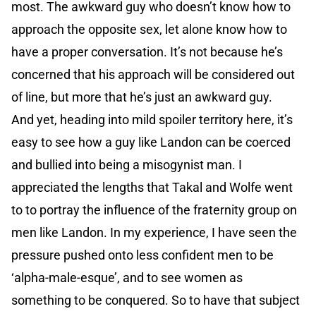
most. The awkward guy who doesn’t know how to
approach the opposite sex, let alone know how to
have a proper conversation. It’s not because he’s
concerned that his approach will be considered out
of line, but more that he’s just an awkward guy.
And yet, heading into mild spoiler territory here, it’s
easy to see how a guy like Landon can be coerced
and bullied into being a misogynist man. I
appreciated the lengths that Takal and Wolfe went
to to portray the influence of the fraternity group on
men like Landon. In my experience, I have seen the
pressure pushed onto less confident men to be
‘alpha-male-esque’, and to see women as
something to be conquered. So to have that subject