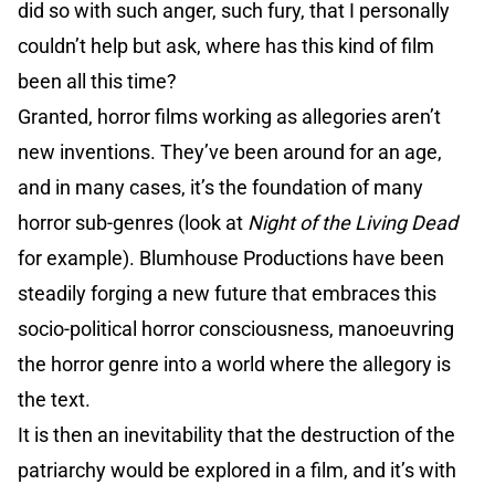
did so with such anger, such fury, that I personally
couldn’t help but ask, where has this kind of film
been all this time?
Granted, horror films working as allegories aren’t
new inventions. They’ve been around for an age,
and in many cases, it’s the foundation of many
horror sub-genres (look at
Night of the Living Dead
for example). Blumhouse Productions have been
steadily forging a new future that embraces this
socio-political horror consciousness, manoeuvring
the horror genre into a world where the allegory is
the text.
It is then an inevitability that the destruction of the
patriarchy would be explored in a film, and it’s with