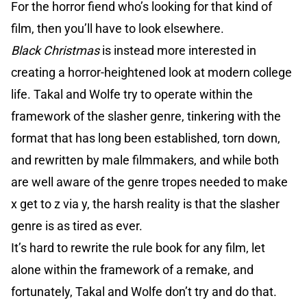
For the horror fiend who’s looking for that kind of
film, then you’ll have to look elsewhere.
Black Christmas
is instead more interested in
creating a horror-heightened look at modern college
life. Takal and Wolfe try to operate within the
framework of the slasher genre, tinkering with the
format that has long been established, torn down,
and rewritten by male filmmakers, and while both
are well aware of the genre tropes needed to make
x get to z via y, the harsh reality is that the slasher
genre is as tired as ever.
It’s hard to rewrite the rule book for any film, let
alone within the framework of a remake, and
fortunately, Takal and Wolfe don’t try and do that.