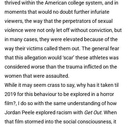
thrived within the American college system, and in
moments that would no doubt further infuriate
viewers, the way that the perpetrators of sexual
violence were not only let off without conviction, but
in many cases, they were elevated because of the
way their victims called them out. The general fear
that this allegation would ‘scar’ these athletes was
considered worse than the trauma inflicted on the
women that were assaulted.
While it may seem crass to say, why has it taken til
2019 for this behaviour to be explored in a horror
film?, I do so with the same understanding of how
Jordan Peele explored racism with
Get Out
. When
that film stormed into the social consciousness, it