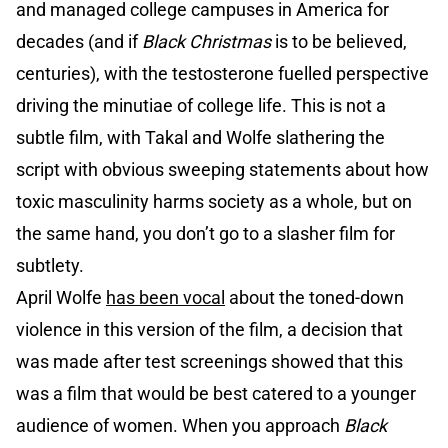
and managed college campuses in America for
decades (and if
Black Christmas
is to be believed,
centuries), with the testosterone fuelled perspective
driving the minutiae of college life. This is not a
subtle film, with Takal and Wolfe slathering the
script with obvious sweeping statements about how
toxic masculinity harms society as a whole, but on
the same hand, you don’t go to a slasher film for
subtlety.
April Wolfe
has been vocal
about the toned-down
violence in this version of the film, a decision that
was made after test screenings showed that this
was a film that would be best catered to a younger
audience of women. When you approach
Black