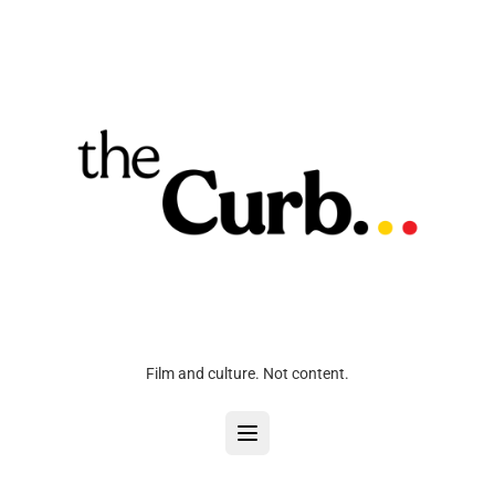
Film and culture. Not content.