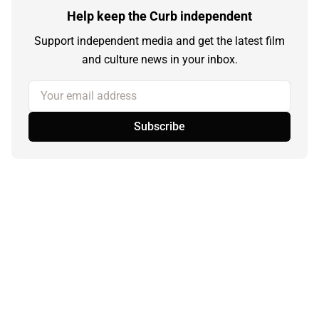
Help keep the Curb independent
Support independent media and get the latest film
and culture news in your inbox.
Your email address
Subscribe