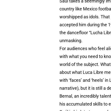
Saúl takes a seemingly im
country like Mexico footb
worshipped as idols. That
accepted him during the 19
the dancefloor “Lucha Libre!
unmasking.
For audiences who feel alie
with what you need to kno
world of the subject. Wha
about what Luca Libre mean
with ‘faces’ and ‘heels’ in
narrative), but it is still 
Bernal, an incredibly tale
his accumulated skills to 