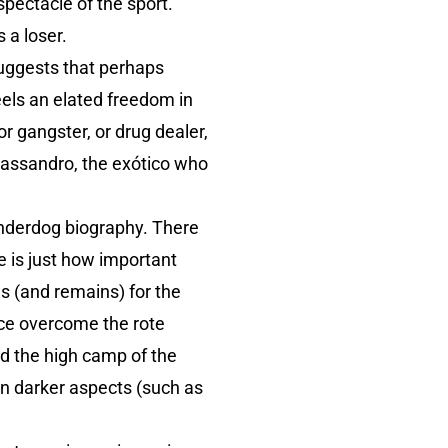
spectacle of the sport.
 a loser.
suggests that perhaps
eels an elated freedom in
r gangster, or drug dealer,
Cassandro, the exótico who
 underdog biography. There
e is just how important
s (and remains) for the
ce overcome the rote
d the high camp of the
hen darker aspects (such as