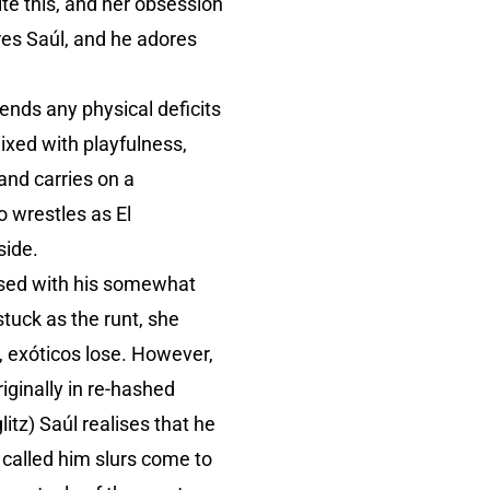
te this, and her obsession
res Saúl, and he adores
cends any physical deficits
mixed with playfulness,
 and carries on a
o wrestles as El
side.
ssed with his somewhat
stuck as the runt, she
, exóticos lose. However,
ginally in re-hashed
itz) Saúl realises that he
called him slurs come to