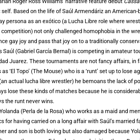
ian Roger Ross Williams’ narrative feature debut
Cassa
 self. Based on the life of Saúl Armendáriz an American
ay persona as an exótico (a Lucha Libre role where wres
o competition) not only challenged homophobia in the wre
nce gay joy and pass that joy on to a traditionally conser
0s Saúl (Gabriel García Bernal) is competing in amateur 
dad Juarez. These tournaments are not fancy affairs, in fa
s ‘El Topo’ (The Mouse) who is a ‘runt’ set up to lose ag
(an actual lucha libre wrestler) he bemoans the lack of 
ays lose these kinds of matches because he is considerab
s the runt never wins.
 Yolanda (Perla de la Rosa) who works as a maid and mend
for having carried on a long affair with Saúl’s married f
er and son is both loving but also damaged because Yola