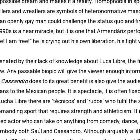
possible dream and makes it a reality. Homophobia in spo
allers and wrestlers are symbols of heteronormative masc
 an openly gay man could challenge the status quo and fi
90s is a near miracle, but it is one that Armendáriz per
 I am free!” he is crying out his own liberation, his fight 
nated by their lack of knowledge about Luca Libre, the fil
w. Any passable biopic will give the viewer enough info
t
Cassandro
does to its great benefit is also give the au
s to the Mexican people. It is spectacle, it is often fixe
 Lucha Libre there are ‘técnicos’ and ‘rudos’ who fulfil the
a demanding sport that requires strength and athleticism. It
nted actor who can take on anything from comedy, dance, 
embody both Saúl and Cassandro. Although arguably a littl