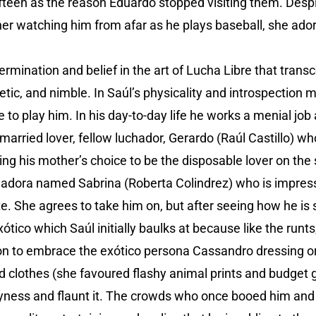
ifteen as the reason Eduardo stopped visiting them. Despi
er watching him from afar as he plays baseball, she ado
termination and belief in the art of Lucha Libre that trans
letic, and nimble. In Saúl’s physicality and introspection 
e to play him. In his day-to-day life he works a menial job
 married lover, fellow luchador, Gerardo (Raúl Castillo) wh
g his mother’s choice to be the disposable lover on the 
uchadora named Sabrina (Roberta Colindrez) who is impre
ete. She agrees to take him on, but after seeing how he is 
ico which Saúl initially baulks at because like the runts
n to embrace the exótico persona Cassandro dressing ori
d clothes (she favoured flashy animal prints and budget gl
yness and flaunt it. The crowds who once booed him and 