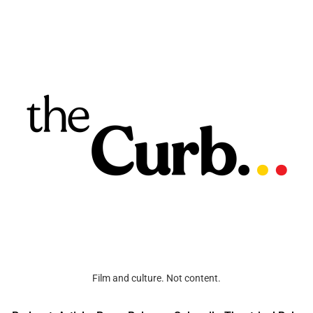
Film and culture. Not content.