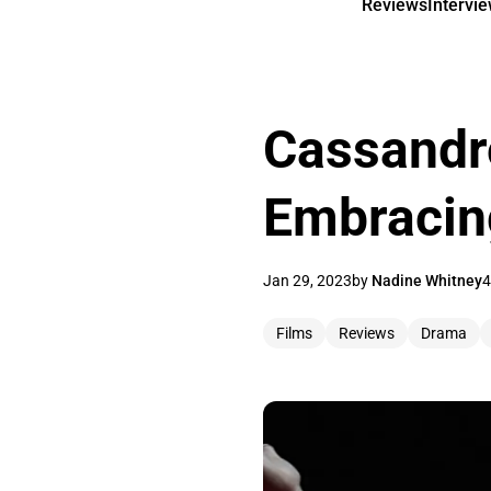
Reviews
Intervi
Cassandr
Embracing
Jan 29, 2023
by
Nadine Whitney
4
Films
Reviews
Drama