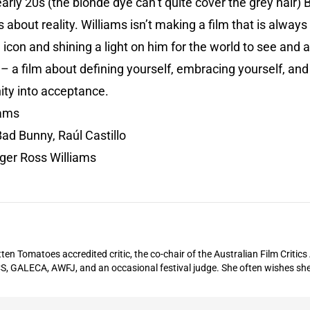
early 20s (the blonde dye can’t quite cover the grey hair) B
about reality. Williams isn’t making a film that is always
an icon and shining a light on him for the world to see and 
s – a film about defining yourself, embracing yourself, an
ty into acceptance.
iams
Bad Bunny, Raúl Castillo
ger Ross Williams
ten Tomatoes accredited critic, the co-chair of the Australian Film Critic
S, GALECA, AWFJ, and an occasional festival judge. She often wishes she