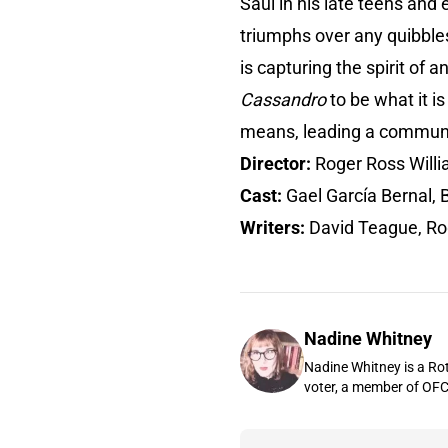
Saúl in his late teens and 
triumphs over any quibbles 
is capturing the spirit of 
Cassandro
to be what it i
means, leading a communi
Director:
Roger Ross Will
Cast:
Gael García Bernal, 
Writers:
David Teague, Ro
Nadine Whitney
Nadine Whitney is a Rot
voter, a member of OFC