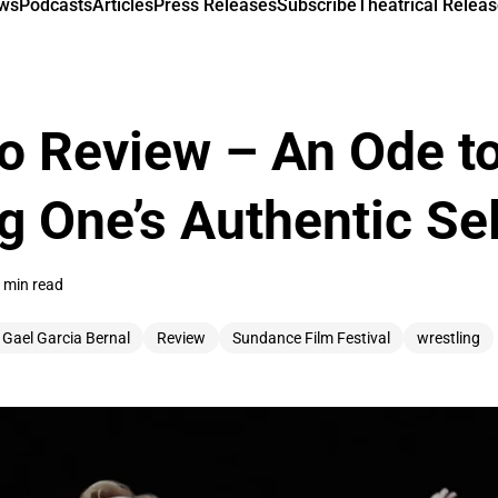
ews
Podcasts
Articles
Press Releases
Subscribe
Theatrical Releas
o Review – An Ode t
 One’s Authentic Sel
 min read
Gael Garcia Bernal
Review
Sundance Film Festival
wrestling