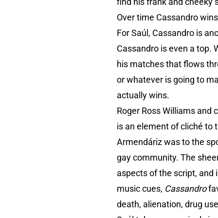
find his frank and cheeky s
Over time Cassandro wins 
For Saúl, Cassandro is ano
Cassandro is even a top. 
his matches that flows thr
or whatever is going to m
actually wins.
Roger Ross Williams and co
is an element of cliché to
Armendáriz was to the spor
gay community. The sheer 
aspects of the script, an
music cues,
Cassandro
fav
death, alienation, drug us