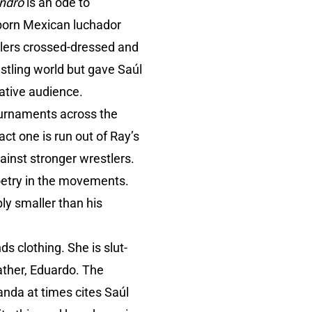
ndro
is an ode to
-born Mexican luchador
tlers crossed-dressed and
stling world but gave Saúl
vative audience.
tournaments across the
ct one is run out of Ray’s
ainst stronger wrestlers.
poetry in the movements.
ly smaller than his
s clothing. She is slut-
ather, Eduardo. The
nda at times cites Saúl