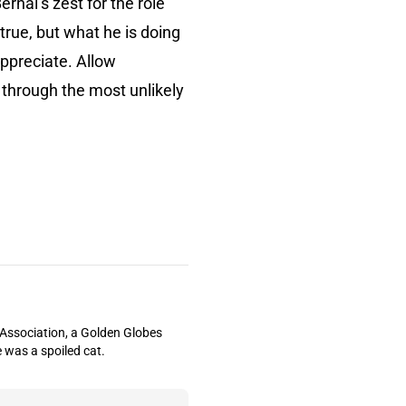
ernal’s zest for the role
 true, but what he is doing
appreciate. Allow
d through the most unlikely
s Association, a Golden Globes
 was a spoiled cat.