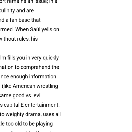
rt remains an issue; in a
ulinity and are
nd a fan base that
formed. When Saúl yells on
without rules, his
m fills you in very quickly
rmation to comprehend the
dience enough information
d (like American wrestling
 same good vs. evil
 is capital E entertainment.
to weighty drama, uses all
e too old to be playing