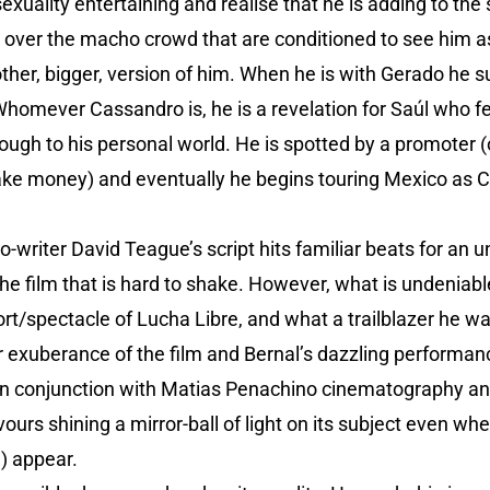
exuality entertaining and realise that he is adding to the 
over the macho crowd that are conditioned to see him as
ther, bigger, version of him. When he is with Gerado he 
Whomever Cassandro is, he is a revelation for Saúl who f
ough to his personal world. He is spotted by a promoter (o
ake money) and eventually he begins touring Mexico as 
-writer David Teague’s script hits familiar beats for an
 the film that is hard to shake. However, what is undeniabl
t/spectacle of Lucha Libre, and what a trailblazer he wa
exuberance of the film and Bernal’s dazzling performan
d in conjunction with Matias Penachino cinematography an
ours shining a mirror-ball of light on its subject even w
e) appear.