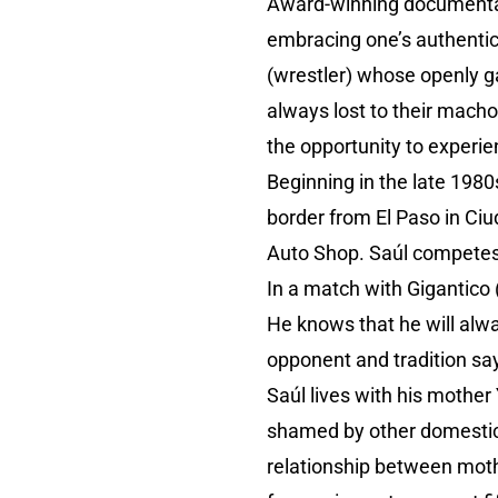
Award-winning documentar
embracing one’s authentic
(wrestler) whose openly g
always lost to their mach
the opportunity to experie
Beginning in the late 198
border from El Paso in Ciu
Auto Shop. Saúl competes a
In a match with Gigantico 
He knows that he will alw
opponent and tradition say
Saúl lives with his mother
shamed by other domestics 
relationship between moth