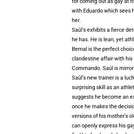
for coming out as gay at f
with Eduardo which sees h
her.
Saúl’s exhibits a fierce de
he has. He is lean, yet ath
Bernal is the perfect choic
clandestine affair with his
Commando. Saúl is mirrorin
Saúl’s new trainer is a l
surprising skill as an athl
suggests he become an exót
once he makes the decisio
versions of his mother’s ol
can openly express his ga