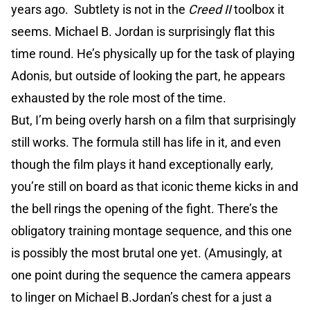
years ago. Subtlety is not in the
Creed II
toolbox it
seems. Michael B. Jordan is surprisingly flat this
time round. He’s physically up for the task of playing
Adonis, but outside of looking the part, he appears
exhausted by the role most of the time.
But, I’m being overly harsh on a film that surprisingly
still works. The formula still has life in it, and even
though the film plays it hand exceptionally early,
you’re still on board as that iconic theme kicks in and
the bell rings the opening of the fight. There’s the
obligatory training montage sequence, and this one
is possibly the most brutal one yet. (Amusingly, at
one point during the sequence the camera appears
to linger on Michael B.Jordan’s chest for a just a