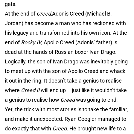
gets.
At the end of
Creed
,Adonis Creed (Michael B.
Jordan) has become a man who has reckoned with
his legacy and transformed into his own icon. At the
end of
Rocky IV
, Apollo Creed (Adonis’ father) is
dead at the hands of Russian boxer Ivan Drago.
Logically, the son of Ivan Drago was inevitably going
to meet up with the son of Apollo Creed and whack
it out in the ring. It doesn’t take a genius to realise
where
Creed II
will end up – just like it wouldn’t take
a genius to realise how
Creed
was going to end.
Yet, the trick with most stories is to take the familiar,
and make it unexpected. Ryan Coogler managed to
do exactly that with
Creed
. He brought new life to a