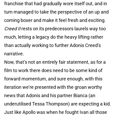
franchise that had gradually wore itself out, and in
turn managed to take the perspective of an up and
coming boxer and make it feel fresh and exciting.
Creed II
rests on its predecessors laurels way too
much, letting a legacy do the heavy lifting rather
than actually working to further Adonis Creed’s
narrative.
Now, that’s not an entirely fair statement, as for a
film to work there does need to be some kind of
forward momentum, and sure enough, with this
iteration we’re presented with the groan worthy
news that Adonis and his partner Bianca (an
underutilised Tessa Thompson) are expecting a kid.
Just like Apollo was when he fought Ivan all those