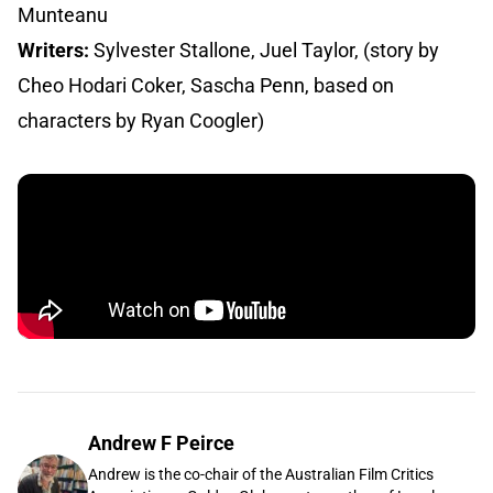
Munteanu
Writers:
Sylvester Stallone, Juel Taylor, (story by
Cheo Hodari Coker, Sascha Penn, based on
characters by Ryan Coogler)
Andrew F Peirce
Andrew is the co-chair of the Australian Film Critics