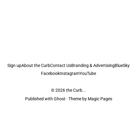
Sign up
About the Curb
Contact Us
Branding & Advertising
BlueSky
Facebook
Instagram
YouTube
© 2026
the Curb...
Published with
Ghost
· Theme by
Magic Pages
the Curb
acknowledges the Traditional Owners and Custodians of the lands it
is published from. Sovereignty has never been ceded. This always was and
always will be Aboriginal land.