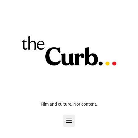
Film and culture. Not content.