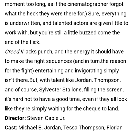
moment too long, as if the cinematographer forgot
what the heck they were there for.) Sure, everything
is underwritten, and talented actors are given little to
work with, but you’re still a little buzzed come the
end of the flick.
Creed II
lacks punch, and the energy it should have
to make the fight sequences (and in turn,the reason
for the fight) entertaining and invigorating simply
isn’t there.But, with talent like Jordan, Thompson,
and of course, Sylvester Stallone, filling the screen,
it’s hard not to have a good time, even if they all look
like they’re simply waiting for the cheque to land.
Director:
Steven Caple Jr.
Cast:
Michael B. Jordan, Tessa Thompson, Florian