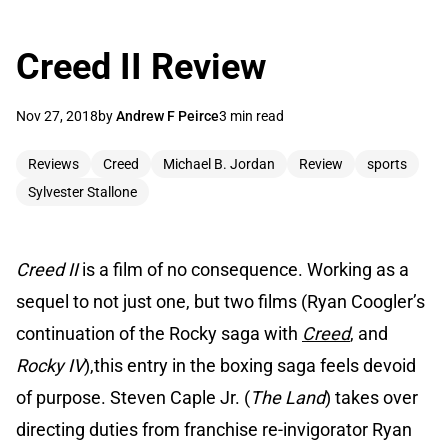
Creed II Review
Nov 27, 2018
by
Andrew F Peirce
3 min read
Reviews
Creed
Michael B. Jordan
Review
sports
Sylvester Stallone
Creed II
is a film of no consequence. Working as a
sequel to not just one, but two films (Ryan Coogler’s
continuation of the Rocky saga with
Creed
, and
Rocky IV
),this entry in the boxing saga feels devoid
of purpose. Steven Caple Jr. (
The Land
) takes over
directing duties from franchise re-invigorator Ryan