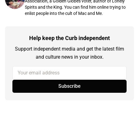
Association, a Golden Globes voter, author of Lonely
Spirits and the King. You can find him online trying to
enlist people into the cult of Mac and Me.
Help keep the Curb independent
Support independent media and get the latest film
and culture news in your inbox.
Your email address
Subscribe