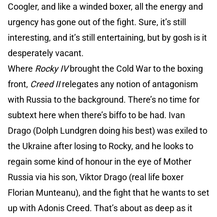
Coogler, and like a winded boxer, all the energy and
urgency has gone out of the fight. Sure, it’s still
interesting, and it’s still entertaining, but by gosh is it
desperately vacant.
Where
Rocky IV
brought the Cold War to the boxing
front,
Creed II
relegates any notion of antagonism
with Russia to the background. There’s no time for
subtext here when there’s biffo to be had. Ivan
Drago (Dolph Lundgren doing his best) was exiled to
the Ukraine after losing to Rocky, and he looks to
regain some kind of honour in the eye of Mother
Russia via his son, Viktor Drago (real life boxer
Florian Munteanu), and the fight that he wants to set
up with Adonis Creed. That’s about as deep as it