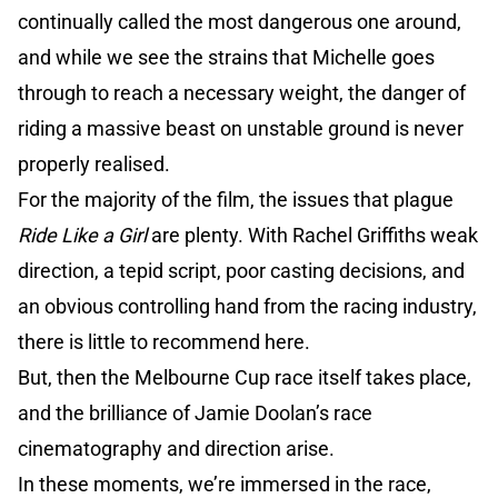
continually called the most dangerous one around,
and while we see the strains that Michelle goes
through to reach a necessary weight, the danger of
riding a massive beast on unstable ground is never
properly realised.
For the majority of the film, the issues that plague
Ride Like a Girl
are plenty. With Rachel Griffiths weak
direction, a tepid script, poor casting decisions, and
an obvious controlling hand from the racing industry,
there is little to recommend here.
But, then the Melbourne Cup race itself takes place,
and the brilliance of Jamie Doolan’s race
cinematography and direction arise.
In these moments, we’re immersed in the race,