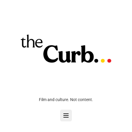
Film and culture. Not content.