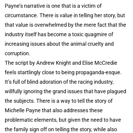
Payne’s narrative is one that is a victim of
circumstance. There is value in telling her story, but
that value is overwhelmed by the mere fact that the
industry itself has become a toxic quagmire of
increasing issues about the animal cruelty and
corruption.
The script by Andrew Knight and Elise McCredie
feels startlingly close to being propaganda-esque.
It’s full of blind adoration of the racing industry,
willfully ignoring the grand issues that have plagued
the subjects. There is a way to tell the story of
Michelle Payne that also addresses these
problematic elements, but given the need to have
the family sign off on telling the story, while also