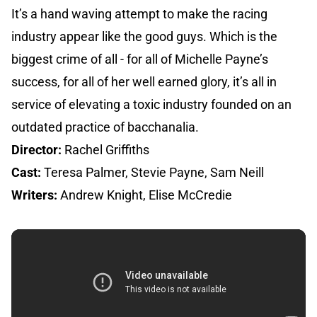
It’s a hand waving attempt to make the racing
industry appear like the good guys. Which is the
biggest crime of all - for all of Michelle Payne’s
success, for all of her well earned glory, it’s all in
service of elevating a toxic industry founded on an
outdated practice of bacchanalia.
Director:
Rachel Griffiths
Cast:
Teresa Palmer, Stevie Payne, Sam Neill
Writers:
Andrew Knight, Elise McCredie