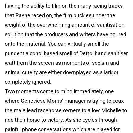
having the ability to film on the many racing tracks
that Payne raced on, the film buckles under the
weight of the overwhelming amount of sanitisation
solution that the producers and writers have poured
onto the material. You can virtually smell the
pungent alcohol based smell of Dettol hand sanitiser
waft from the screen as moments of sexism and
animal cruelty are either downplayed as a lark or
completely ignored.
Two moments come to mind immediately, one
where Genevieve Morris’ manager is trying to coax
the male lead racehorse owners to allow Michelle to
ride their horse to victory. As she cycles through
painful phone conversations which are played for