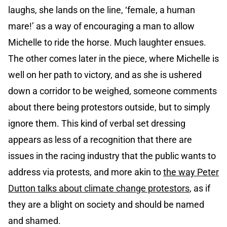
laughs, she lands on the line, ‘female, a human
mare!’ as a way of encouraging a man to allow
Michelle to ride the horse. Much laughter ensues.
The other comes later in the piece, where Michelle is
well on her path to victory, and as she is ushered
down a corridor to be weighed, someone comments
about there being protestors outside, but to simply
ignore them. This kind of verbal set dressing
appears as less of a recognition that there are
issues in the racing industry that the public wants to
address via protests, and more akin to
the way Peter
Dutton talks about climate change protestors
, as if
they are a blight on society and should be named
and shamed.