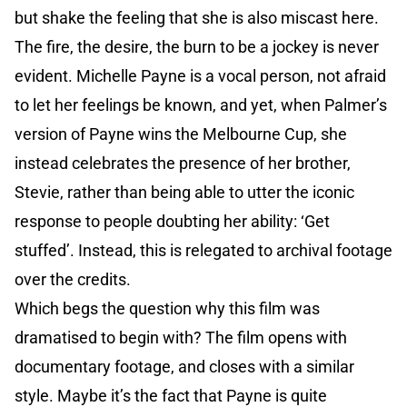
but shake the feeling that she is also miscast here.
The fire, the desire, the burn to be a jockey is never
evident. Michelle Payne is a vocal person, not afraid
to let her feelings be known, and yet, when Palmer’s
version of Payne wins the Melbourne Cup, she
instead celebrates the presence of her brother,
Stevie, rather than being able to utter the iconic
response to people doubting her ability: ‘Get
stuffed’. Instead, this is relegated to archival footage
over the credits.
Which begs the question why this film was
dramatised to begin with? The film opens with
documentary footage, and closes with a similar
style. Maybe it’s the fact that Payne is quite