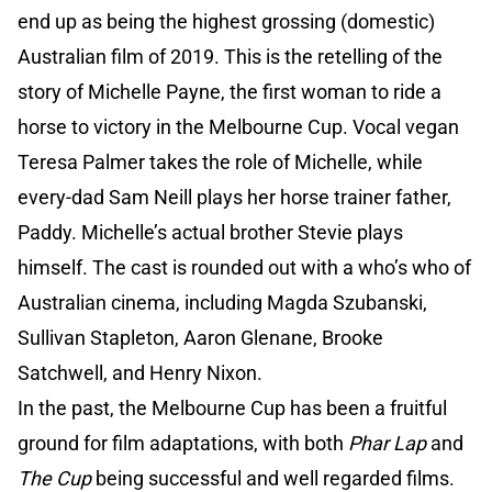
end up as being the highest grossing (domestic)
Australian film of 2019. This is the retelling of the
story of Michelle Payne, the first woman to ride a
horse to victory in the Melbourne Cup. Vocal vegan
Teresa Palmer takes the role of Michelle, while
every-dad Sam Neill plays her horse trainer father,
Paddy. Michelle’s actual brother Stevie plays
himself. The cast is rounded out with a who’s who of
Australian cinema, including Magda Szubanski,
Sullivan Stapleton, Aaron Glenane, Brooke
Satchwell, and Henry Nixon.
In the past, the Melbourne Cup has been a fruitful
ground for film adaptations, with both
Phar Lap
and
The Cup
being successful and well regarded films.