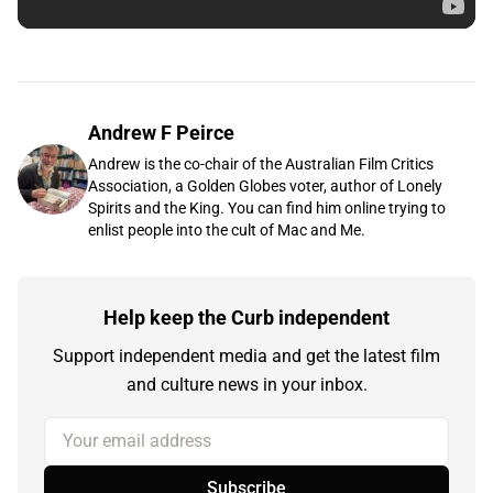
Andrew F Peirce
Andrew is the co-chair of the Australian Film Critics
Association, a Golden Globes voter, author of Lonely
Spirits and the King. You can find him online trying to
enlist people into the cult of Mac and Me.
Help keep the Curb independent
Support independent media and get the latest film
and culture news in your inbox.
Your email address
Subscribe