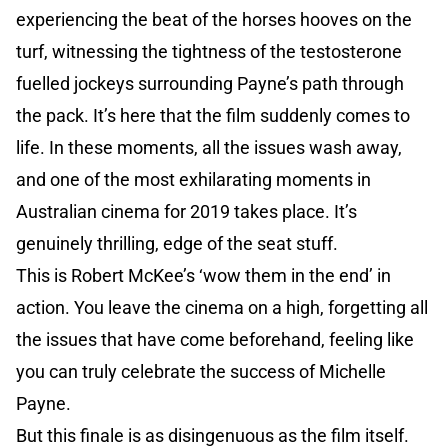
experiencing the beat of the horses hooves on the
turf, witnessing the tightness of the testosterone
fuelled jockeys surrounding Payne’s path through
the pack. It’s here that the film suddenly comes to
life. In these moments, all the issues wash away,
and one of the most exhilarating moments in
Australian cinema for 2019 takes place. It’s
genuinely thrilling, edge of the seat stuff.
This is Robert McKee’s ‘wow them in the end’ in
action. You leave the cinema on a high, forgetting all
the issues that have come beforehand, feeling like
you can truly celebrate the success of Michelle
Payne.
But this finale is as disingenuous as the film itself.