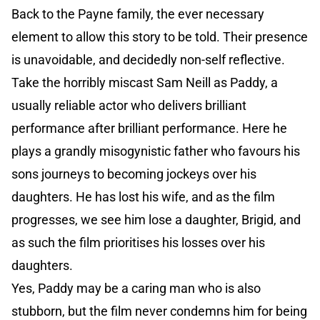
Back to the Payne family, the ever necessary
element to allow this story to be told. Their presence
is unavoidable, and decidedly non-self reflective.
Take the horribly miscast Sam Neill as Paddy, a
usually reliable actor who delivers brilliant
performance after brilliant performance. Here he
plays a grandly misogynistic father who favours his
sons journeys to becoming jockeys over his
daughters. He has lost his wife, and as the film
progresses, we see him lose a daughter, Brigid, and
as such the film prioritises his losses over his
daughters.
Yes, Paddy may be a caring man who is also
stubborn, but the film never condemns him for being