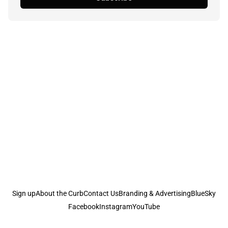
Sign up
About the Curb
Contact Us
Branding & Advertising
BlueSky
Facebook
Instagram
YouTube