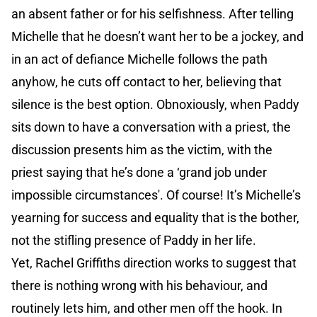
an absent father or for his selfishness. After telling
Michelle that he doesn’t want her to be a jockey, and
in an act of defiance Michelle follows the path
anyhow, he cuts off contact to her, believing that
silence is the best option. Obnoxiously, when Paddy
sits down to have a conversation with a priest, the
discussion presents him as the victim, with the
priest saying that he’s done a ‘grand job under
impossible circumstances'. Of course! It’s Michelle’s
yearning for success and equality that is the bother,
not the stifling presence of Paddy in her life.
Yet, Rachel Griffiths direction works to suggest that
there is nothing wrong with his behaviour, and
routinely lets him, and other men off the hook. In