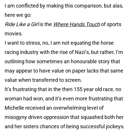
I am conflicted by making this comparison, but alas,
here we go:
Ride Like a Girl
is the
Where Hands Touch
of sports
movies.
I want to stress, no, I am not equating the horse
racing industry with the rise of Nazi’s, but rather, I’m
outlining how sometimes an honourable story that
may appear to have value on paper lacks that same
value when transferred to screen.
It’s frustrating that in the then 155 year old race, no
woman had won, and it’s even more frustrating that
Michelle received an overwhelming level of
misogyny driven oppression that squashed both her
and her sisters chances of being successful jockeys.