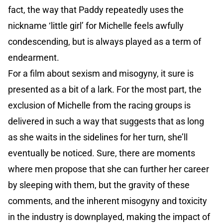
fact, the way that Paddy repeatedly uses the
nickname ‘little girl’ for Michelle feels awfully
condescending, but is always played as a term of
endearment.
For a film about sexism and misogyny, it sure is
presented as a bit of a lark. For the most part, the
exclusion of Michelle from the racing groups is
delivered in such a way that suggests that as long
as she waits in the sidelines for her turn, she’ll
eventually be noticed. Sure, there are moments
where men propose that she can further her career
by sleeping with them, but the gravity of these
comments, and the inherent misogyny and toxicity
in the industry is downplayed, making the impact of