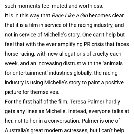
such moments feel muted and worthless.
It is in this way that
Race Like a Girl
becomes clear
that it is a film in service of the racing industry, and
not in service of Michelle’s story. One can’t help but
feel that with the ever amplifying PR crisis that faces
horse racing, with new allegations of cruelty each
week, and an increasing distrust with the ‘animals
for entertainment’ industries globally, the racing
industry is using Michelle’s story to paint a positive
picture for themselves.
For the first half of the film, Teresa Palmer hardly
gets any lines as Michelle. Instead, everyone talks at
her, not to her in a conversation. Palmer is one of
Australia’s great modern actresses, but I can’t help