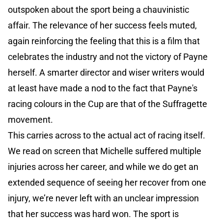
outspoken about the sport being a chauvinistic
affair. The relevance of her success feels muted,
again reinforcing the feeling that this is a film that
celebrates the industry and not the victory of Payne
herself. A smarter director and wiser writers would
at least have made a nod to the fact that Payne's
racing colours in the Cup are that of the Suffragette
movement.
This carries across to the actual act of racing itself.
We read on screen that Michelle suffered multiple
injuries across her career, and while we do get an
extended sequence of seeing her recover from one
injury, we’re never left with an unclear impression
that her success was hard won. The sport is