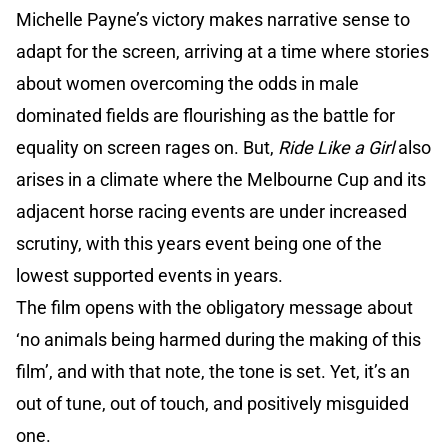
Michelle Payne’s victory makes narrative sense to
adapt for the screen, arriving at a time where stories
about women overcoming the odds in male
dominated fields are flourishing as the battle for
equality on screen rages on. But,
Ride Like a Girl
also
arises in a climate where the Melbourne Cup and its
adjacent horse racing events are under increased
scrutiny, with this years event being one of the
lowest supported events in years.
The film opens with the obligatory message about
‘no animals being harmed during the making of this
film’, and with that note, the tone is set. Yet, it’s an
out of tune, out of touch, and positively misguided
one.