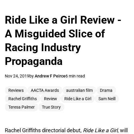
Ride Like a Girl Review -
A Misguided Slice of
Racing Industry
Propaganda
Nov 24, 2019
by
Andrew F Peirce
6 min read
Reviews
AACTA Awards
australian film
Drama
Rachel Griffiths
Review
Ride Like a Girl
Sam Neill
Teresa Palmer
True Story
Rachel Griffiths directorial debut,
Ride Like a Girl
, will