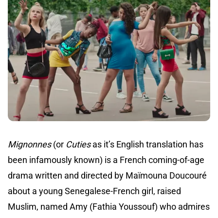
Mignonnes
(or
Cuties
as it’s English translation has
been infamously known) is a French coming-of-age
drama written and directed by Maïmouna Doucouré
about a young Senegalese-French girl, raised
Muslim, named Amy (Fathia Youssouf) who admires