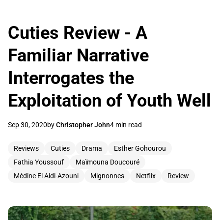
Cuties Review - A
Familiar Narrative
Interrogates the
Exploitation of Youth Well
Sep 30, 2020
by
Christopher John
4 min read
Reviews
Cuties
Drama
Esther Gohourou
Fathia Youssouf
Maïmouna Doucouré
Médine El Aidi-Azouni
Mignonnes
Netflix
Review