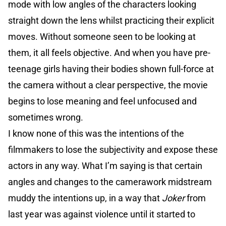
mode with low angles of the characters looking
straight down the lens whilst practicing their explicit
moves. Without someone seen to be looking at
them, it all feels objective. And when you have pre-
teenage girls having their bodies shown full-force at
the camera without a clear perspective, the movie
begins to lose meaning and feel unfocused and
sometimes wrong.
I know none of this was the intentions of the
filmmakers to lose the subjectivity and expose these
actors in any way. What I’m saying is that certain
angles and changes to the camerawork midstream
muddy the intentions up, in a way that
Joker
from
last year was against violence until it started to