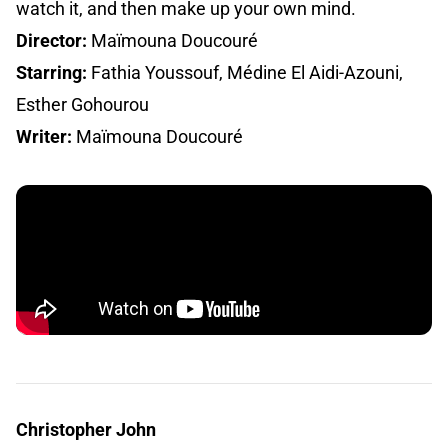
watch it, and then make up your own mind.
Director:
Maïmouna Doucouré
Starring:
Fathia Youssouf, Médine El Aidi-Azouni,
Esther Gohourou
Writer:
Maïmouna Doucouré
Christopher John