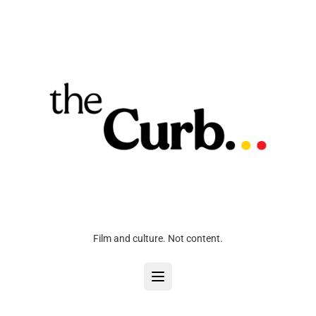
Film and culture. Not content.