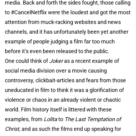
media. Back and forth the sides fought, those calling
to #CancelNetflix were the loudest and got the most
attention from muck-racking websites and news
channels, and it has unfortunately been yet another
example of people judging a film far too much
before it’s even been released to the public.
One could think of
Joker
as a recent example of
social media division over a movie causing
controversy, clickbait-articles and fears from those
uneducated in film to think it was a glorification of
violence or chaos in an already violent or chaotic
world. Film history itself is littered with these
examples, from
Lolita
to
The Last Temptation of
Christ
, and as such the films end up speaking for