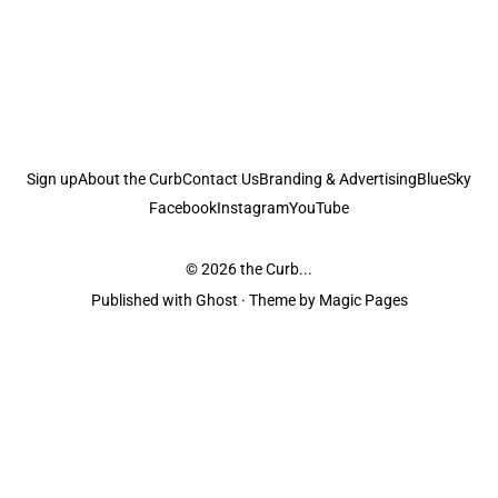
Sign up
About the Curb
Contact Us
Branding & Advertising
BlueSky
Facebook
Instagram
YouTube
© 2026
the Curb...
Published with
Ghost
· Theme by
Magic Pages
the Curb
acknowledges the Traditional Owners and Custodians of the lands it
is published from. Sovereignty has never been ceded. This always was and
always will be Aboriginal land.
the Curb
is made and operated by
Not a Knife.
©️ all content and information
unless pertaining to companies or studios included on this site, and to movies