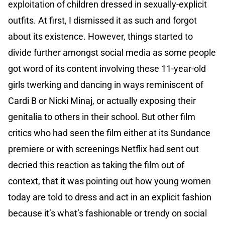
exploitation of children dressed in sexually-explicit
outfits. At first, I dismissed it as such and forgot
about its existence. However, things started to
divide further amongst social media as some people
got word of its content involving these 11-year-old
girls twerking and dancing in ways reminiscent of
Cardi B or Nicki Minaj, or actually exposing their
genitalia to others in their school. But other film
critics who had seen the film either at its Sundance
premiere or with screenings Netflix had sent out
decried this reaction as taking the film out of
context, that it was pointing out how young women
today are told to dress and act in an explicit fashion
because it’s what’s fashionable or trendy on social