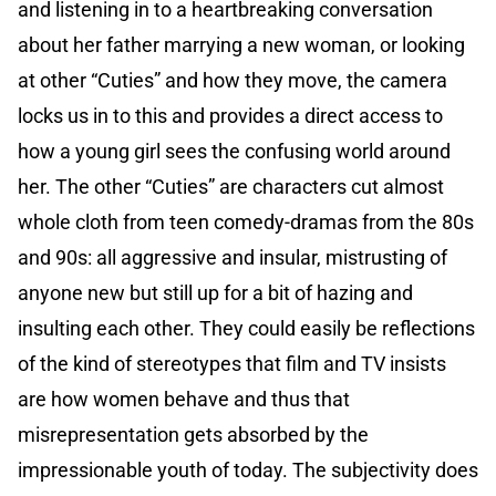
and listening in to a heartbreaking conversation
about her father marrying a new woman, or looking
at other “Cuties” and how they move, the camera
locks us in to this and provides a direct access to
how a young girl sees the confusing world around
her. The other “Cuties” are characters cut almost
whole cloth from teen comedy-dramas from the 80s
and 90s: all aggressive and insular, mistrusting of
anyone new but still up for a bit of hazing and
insulting each other. They could easily be reflections
of the kind of stereotypes that film and TV insists
are how women behave and thus that
misrepresentation gets absorbed by the
impressionable youth of today. The subjectivity does