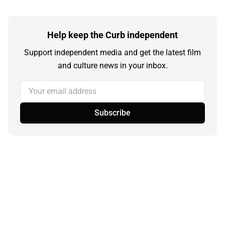
Help keep the Curb independent
Support independent media and get the latest film
and culture news in your inbox.
Your email address
Subscribe