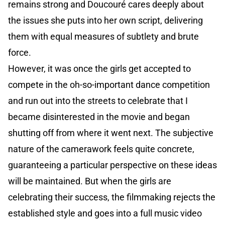
remains strong and Doucouré cares deeply about
the issues she puts into her own script, delivering
them with equal measures of subtlety and brute
force.
However, it was once the girls get accepted to
compete in the oh-so-important dance competition
and run out into the streets to celebrate that I
became disinterested in the movie and began
shutting off from where it went next. The subjective
nature of the camerawork feels quite concrete,
guaranteeing a particular perspective on these ideas
will be maintained. But when the girls are
celebrating their success, the filmmaking rejects the
established style and goes into a full music video