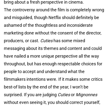
bring about a fresh perspective in cinema.
The controversy around the film is completely wrong
and misguided, though Netflix should definitely be
ashamed of the thoughtless and inconsiderate
marketing done without the consent of the director,
producers, or cast.
Cuties
has some mixed
messaging about its themes and content and could
have nailed a more unique perspective all the way
throughout, but has enough respectable choices for
people to accept and understand what the
filmmakers intentions were. If it makes some critics
best-of lists by the end of the year, I won’t be
surprised. If you are judging
Cuties
or
Mignonnes
without even seeing it, you should correct yourself,