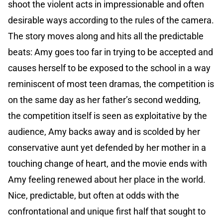
shoot the violent acts in impressionable and often
desirable ways according to the rules of the camera.
The story moves along and hits all the predictable
beats: Amy goes too far in trying to be accepted and
causes herself to be exposed to the school in a way
reminiscent of most teen dramas, the competition is
on the same day as her father’s second wedding,
the competition itself is seen as exploitative by the
audience, Amy backs away and is scolded by her
conservative aunt yet defended by her mother in a
touching change of heart, and the movie ends with
Amy feeling renewed about her place in the world.
Nice, predictable, but often at odds with the
confrontational and unique first half that sought to