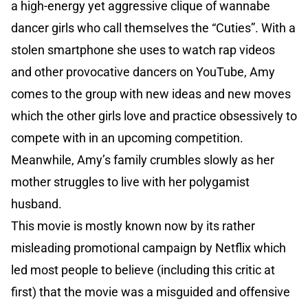
a high-energy yet aggressive clique of wannabe
dancer girls who call themselves the “Cuties”. With a
stolen smartphone she uses to watch rap videos
and other provocative dancers on YouTube, Amy
comes to the group with new ideas and new moves
which the other girls love and practice obsessively to
compete with in an upcoming competition.
Meanwhile, Amy’s family crumbles slowly as her
mother struggles to live with her polygamist
husband.
This movie is mostly known now by its rather
misleading promotional campaign by Netflix which
led most people to believe (including this critic at
first) that the movie was a misguided and offensive