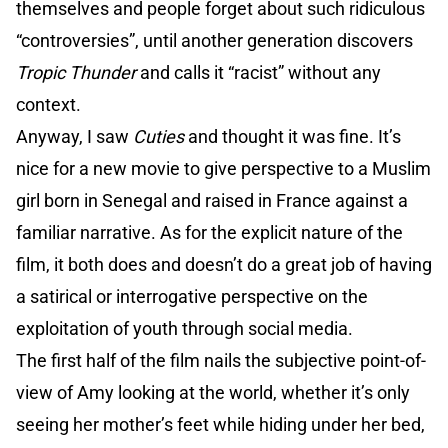
themselves and people forget about such ridiculous
“controversies”, until another generation discovers
Tropic Thunder
and calls it “racist” without any
context.
Anyway, I saw
Cuties
and thought it was fine. It’s
nice for a new movie to give perspective to a Muslim
girl born in Senegal and raised in France against a
familiar narrative. As for the explicit nature of the
film, it both does and doesn’t do a great job of having
a satirical or interrogative perspective on the
exploitation of youth through social media.
The first half of the film nails the subjective point-of-
view of Amy looking at the world, whether it’s only
seeing her mother’s feet while hiding under her bed,