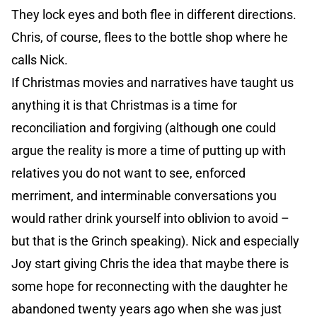
They lock eyes and both flee in different directions.
Chris, of course, flees to the bottle shop where he
calls Nick.
If Christmas movies and narratives have taught us
anything it is that Christmas is a time for
reconciliation and forgiving (although one could
argue the reality is more a time of putting up with
relatives you do not want to see, enforced
merriment, and interminable conversations you
would rather drink yourself into oblivion to avoid –
but that is the Grinch speaking). Nick and especially
Joy start giving Chris the idea that maybe there is
some hope for reconnecting with the daughter he
abandoned twenty years ago when she was just