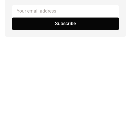
Your email address
Subscribe