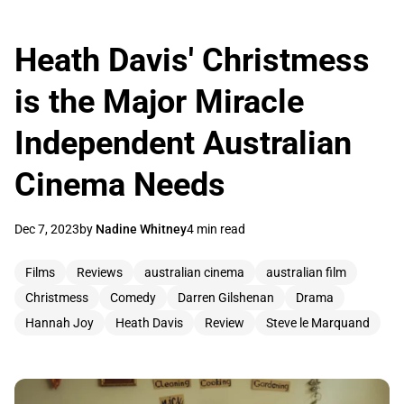
Heath Davis' Christmess
is the Major Miracle
Independent Australian
Cinema Needs
Dec 7, 2023
by
Nadine Whitney
4 min read
Films
Reviews
australian cinema
australian film
Christmess
Comedy
Darren Gilshenan
Drama
Hannah Joy
Heath Davis
Review
Steve le Marquand