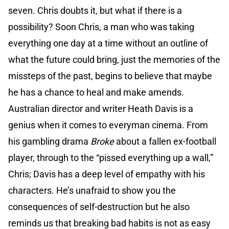
seven. Chris doubts it, but what if there is a
possibility? Soon Chris, a man who was taking
everything one day at a time without an outline of
what the future could bring, just the memories of the
missteps of the past, begins to believe that maybe
he has a chance to heal and make amends.
Australian director and writer Heath Davis is a
genius when it comes to everyman cinema. From
his gambling drama
Broke
about a fallen ex-football
player, through to the “pissed everything up a wall,”
Chris; Davis has a deep level of empathy with his
characters. He’s unafraid to show you the
consequences of self-destruction but he also
reminds us that breaking bad habits is not as easy