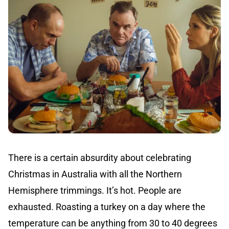
There is a certain absurdity about celebrating
Christmas in Australia with all the Northern
Hemisphere trimmings. It’s hot. People are
exhausted. Roasting a turkey on a day where the
temperature can be anything from 30 to 40 degrees