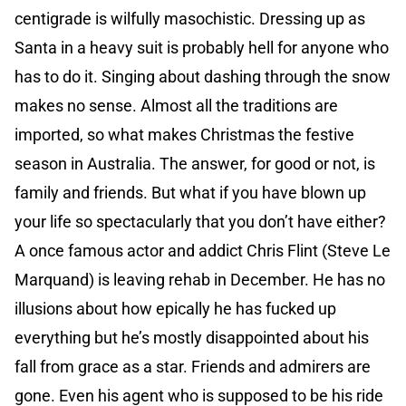
centigrade is wilfully masochistic. Dressing up as
Santa in a heavy suit is probably hell for anyone who
has to do it. Singing about dashing through the snow
makes no sense. Almost all the traditions are
imported, so what makes Christmas the festive
season in Australia. The answer, for good or not, is
family and friends. But what if you have blown up
your life so spectacularly that you don’t have either?
A once famous actor and addict Chris Flint (Steve Le
Marquand) is leaving rehab in December. He has no
illusions about how epically he has fucked up
everything but he’s mostly disappointed about his
fall from grace as a star. Friends and admirers are
gone. Even his agent who is supposed to be his ride