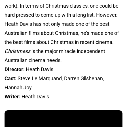
work). In terms of Christmas classics, one could be
hard pressed to come up with a long list. However,
Heath Davis has not only made one of the best
Australian films about Christmas, he’s made one of
the best films about Christmas in recent cinema.
Christmess
is the major miracle independent
Australian cinema needs.
Director:
Heath Davis
Cast:
Steve Le Marquand, Darren Gilshenan,
Hannah Joy
Writer:
Heath Davis