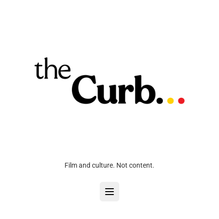
Film and culture. Not content.