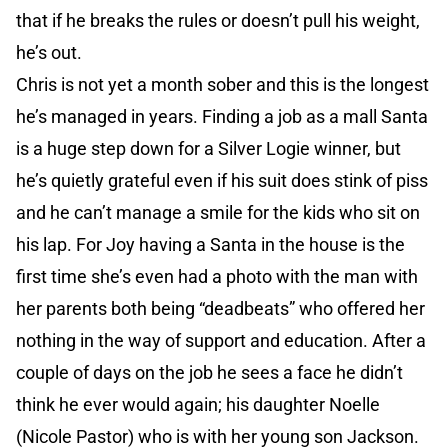
that if he breaks the rules or doesn’t pull his weight,
he’s out.
Chris is not yet a month sober and this is the longest
he’s managed in years. Finding a job as a mall Santa
is a huge step down for a Silver Logie winner, but
he’s quietly grateful even if his suit does stink of piss
and he can’t manage a smile for the kids who sit on
his lap. For Joy having a Santa in the house is the
first time she’s even had a photo with the man with
her parents both being “deadbeats” who offered her
nothing in the way of support and education. After a
couple of days on the job he sees a face he didn’t
think he ever would again; his daughter Noelle
(Nicole Pastor) who is with her young son Jackson.