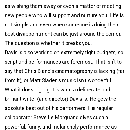
as wishing them away or even a matter of meeting
new people who will support and nurture you. Life is
not simple and even when someone is doing their
best disappointment can be just around the corner.
The question is whether it breaks you.
Davis is also working on extremely tight budgets, so
script and performances are foremost. That isn’t to
say that Chris Bland’s cinematography is lacking (far
from it), or Matt Sladen’s music isn’t wonderful.
What it does highlight is what a deliberate and
brilliant writer (and director) Davis is. He gets the
absolute best out of his performers. His regular
collaborator Steve Le Marquand gives such a
powerful, funny, and melancholy performance as