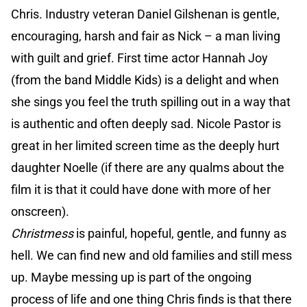
Chris. Industry veteran Daniel Gilshenan is gentle,
encouraging, harsh and fair as Nick – a man living
with guilt and grief. First time actor Hannah Joy
(from the band Middle Kids) is a delight and when
she sings you feel the truth spilling out in a way that
is authentic and often deeply sad. Nicole Pastor is
great in her limited screen time as the deeply hurt
daughter Noelle (if there are any qualms about the
film it is that it could have done with more of her
onscreen).
Christmess
is painful, hopeful, gentle, and funny as
hell. We can find new and old families and still mess
up. Maybe messing up is part of the ongoing
process of life and one thing Chris finds is that there