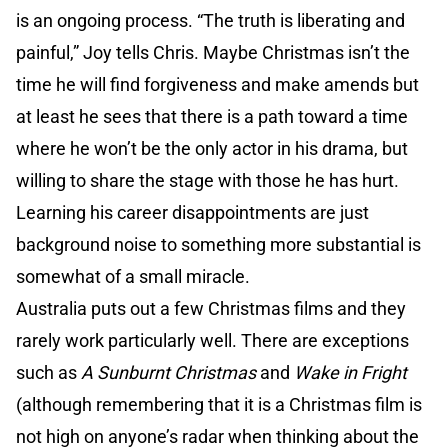
is an ongoing process. “The truth is liberating and
painful,” Joy tells Chris. Maybe Christmas isn’t the
time he will find forgiveness and make amends but
at least he sees that there is a path toward a time
where he won’t be the only actor in his drama, but
willing to share the stage with those he has hurt.
Learning his career disappointments are just
background noise to something more substantial is
somewhat of a small miracle.
Australia puts out a few Christmas films and they
rarely work particularly well. There are exceptions
such as
A Sunburnt Christmas
and
Wake in Fright
(although remembering that it is a Christmas film is
not high on anyone’s radar when thinking about the