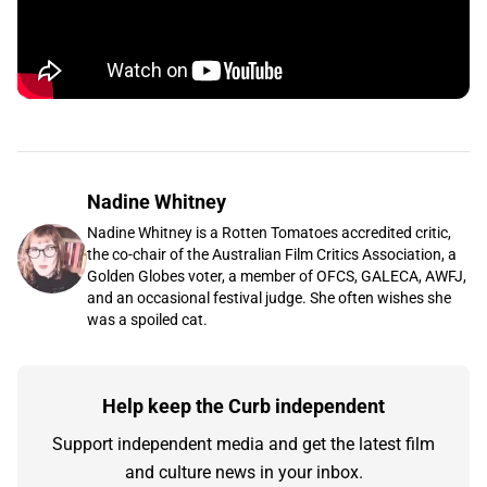
Nadine Whitney
Nadine Whitney is a Rotten Tomatoes accredited critic,
the co-chair of the Australian Film Critics Association, a
Golden Globes voter, a member of OFCS, GALECA, AWFJ,
and an occasional festival judge. She often wishes she
was a spoiled cat.
Help keep the Curb independent
Support independent media and get the latest film
and culture news in your inbox.