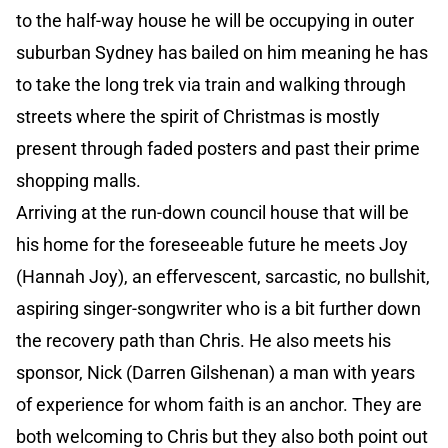
to the half-way house he will be occupying in outer
suburban Sydney has bailed on him meaning he has
to take the long trek via train and walking through
streets where the spirit of Christmas is mostly
present through faded posters and past their prime
shopping malls.
Arriving at the run-down council house that will be
his home for the foreseeable future he meets Joy
(Hannah Joy), an effervescent, sarcastic, no bullshit,
aspiring singer-songwriter who is a bit further down
the recovery path than Chris. He also meets his
sponsor, Nick (Darren Gilshenan) a man with years
of experience for whom faith is an anchor. They are
both welcoming to Chris but they also both point out