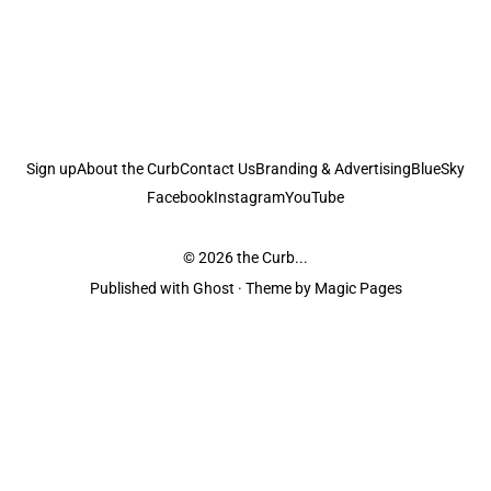
Sign up
About the Curb
Contact Us
Branding & Advertising
BlueSky
Facebook
Instagram
YouTube
© 2026
the Curb...
Published with
Ghost
· Theme by
Magic Pages
the Curb
acknowledges the Traditional Owners and Custodians of the lands it
is published from. Sovereignty has never been ceded. This always was and
always will be Aboriginal land.
the Curb
is made and operated by
Not a Knife.
©️ all content and information
unless pertaining to companies or studios included on this site, and to movies