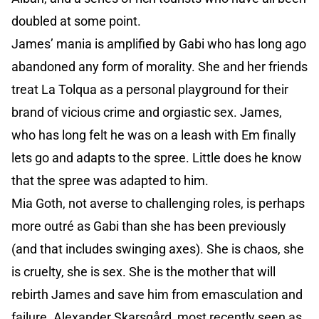
doubled at some point.
James’ mania is amplified by Gabi who has long ago
abandoned any form of morality. She and her friends
treat La Tolqua as a personal playground for their
brand of vicious crime and orgiastic sex. James,
who has long felt he was on a leash with Em finally
lets go and adapts to the spree. Little does he know
that the spree was adapted to him.
Mia Goth, not averse to challenging roles, is perhaps
more outré as Gabi than she has been previously
(and that includes swinging axes). She is chaos, she
is cruelty, she is sex. She is the mother that will
rebirth James and save him from emasculation and
failure. Alexander Skarsgård, most recently seen as