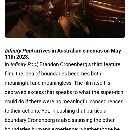
Infinity Pool
arrives in Australian cinemas on May
11th 2023.
In
Infinity Pool
, Brandon Cronenberg’s third feature
film, the idea of boundaries becomes both
meaningful and meaningless. The film itself is
depraved excess that speaks to what the super-rich
could do if there were no meaningful consequences
to their actions. Yet, in pushing that particular
boundary Cronenberg is also satirising the other
boundaries humans experience; whether those be