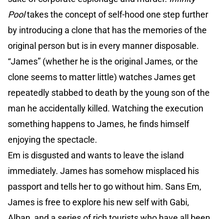
Pool
takes the concept of self-hood one step further
by introducing a clone that has the memories of the
original person but is in every manner disposable.
“James” (whether he is the original James, or the
clone seems to matter little) watches James get
repeatedly stabbed to death by the young son of the
man he accidentally killed. Watching the execution
something happens to James, he finds himself
enjoying the spectacle.
Em is disgusted and wants to leave the island
immediately. James has somehow misplaced his
passport and tells her to go without him. Sans Em,
James is free to explore his new self with Gabi,
Alban, and a series of rich tourists who have all been