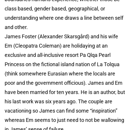
class based, gender based, geographical, or
understanding where one draws a line between self
and other.
James Foster (Alexander Skarsgård) and his wife
Em (Cleopatra Coleman) are holidaying at an
exclusive and all-inclusive resort Pa Qlqa Pearl
Princess on the fictional island nation of La Tolqua
(think somewhere Eurasian where the locals are
poor and the government officious). James and Em
have been married for ten years. He is an author, but
his last work was six years ago. The couple are
vacationing so James can find some “inspiration”
whereas Em seems to just need to not be wallowing
in James’ sense of failure.