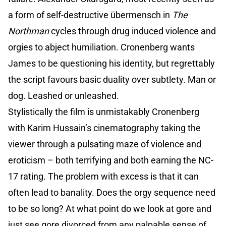
a form of self-destructive übermensch in
The
Northman
cycles through drug induced violence and
orgies to abject humiliation. Cronenberg wants
James to be questioning his identity, but regrettably
the script favours basic duality over subtlety. Man or
dog. Leashed or unleashed.
Stylistically the film is unmistakably Cronenberg
with Karim Hussain’s cinematography taking the
viewer through a pulsating maze of violence and
eroticism – both terrifying and both earning the NC-
17 rating. The problem with excess is that it can
often lead to banality. Does the orgy sequence need
to be so long? At what point do we look at gore and
just see gore divorced from any palpable sense of