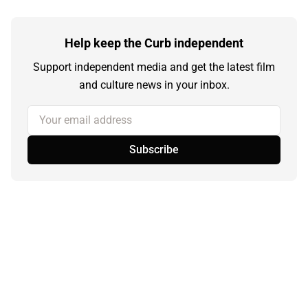
Help keep the Curb independent
Support independent media and get the latest film
and culture news in your inbox.
Your email address
Subscribe