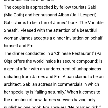
The couple is approached by fellow tourists Gabi
(Mia Goth) and her husband Alban (Jalil Lespert).
Gabi claims to be a fan of James’ book ‘The Variable
Sheath’. Pleased with the attention of a beautiful
woman James accepts a dinner invitation on behalf
himself and Em.
The dinner conducted in a ‘Chinese Restaurant’ (Pa
Qlqa offers the world inside its secure compound) is
a genial affair with an undercurrent of unhappiness
radiating from James and Em. Alban claims to be an
architect, Gabi an actress in commercials in which
her speciality is ‘failing naturally.’ When it comes to
the question of how James survives having only
published one book, Em answers “He married rich.”