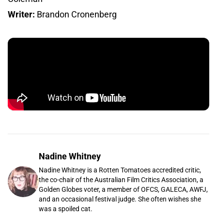
Writer:
Brandon Cronenberg
Nadine Whitney
Nadine Whitney is a Rotten Tomatoes accredited critic,
the co-chair of the Australian Film Critics Association, a
Golden Globes voter, a member of OFCS, GALECA, AWFJ,
and an occasional festival judge. She often wishes she
was a spoiled cat.