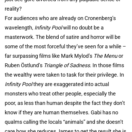
reality?
For audiences who are already on Cronenberg’s
wavelength,
Infinity Pool
will no doubt be a
masterwork. The blend of satire and horror will be
some of the most forceful they’ve seen for a while –
far surpassing films like Mark Mylod’s
The Menu
or
Ruben Östlund’s
Triangle of Sadness
. In those films
the wealthy were taken to task for their privilege. In
Infinity Pool
they are exaggerated into actual
monsters who treat other people, especially the
poor, as less than human despite the fact they don’t
know if they are human themselves. Gabi has no
qualms calling the locals “animals” and she doesn’t
care how she reduces James to get the result she is