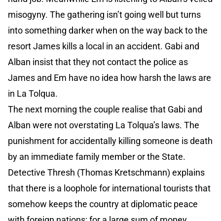
misogyny. The gathering isn’t going well but turns
into something darker when on the way back to the
resort James kills a local in an accident. Gabi and
Alban insist that they not contact the police as
James and Em have no idea how harsh the laws are
in La Tolqua.
The next morning the couple realise that Gabi and
Alban were not overstating La Tolqua’s laws. The
punishment for accidentally killing someone is death
by an immediate family member or the State.
Detective Thresh (Thomas Kretschmann) explains
that there is a loophole for international tourists that
somehow keeps the country at diplomatic peace
with foreign nations: for a large sum of money