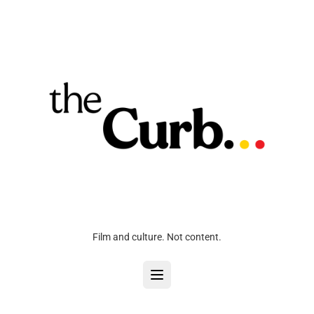
Film and culture. Not content.