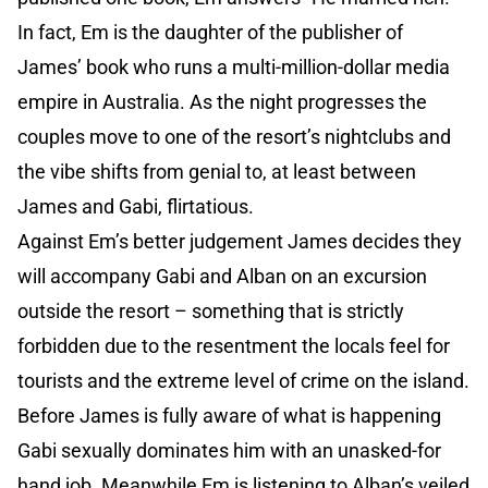
In fact, Em is the daughter of the publisher of
James’ book who runs a multi-million-dollar media
empire in Australia. As the night progresses the
couples move to one of the resort’s nightclubs and
the vibe shifts from genial to, at least between
James and Gabi, flirtatious.
Against Em’s better judgement James decides they
will accompany Gabi and Alban on an excursion
outside the resort – something that is strictly
forbidden due to the resentment the locals feel for
tourists and the extreme level of crime on the island.
Before James is fully aware of what is happening
Gabi sexually dominates him with an unasked-for
hand job. Meanwhile Em is listening to Alban’s veiled