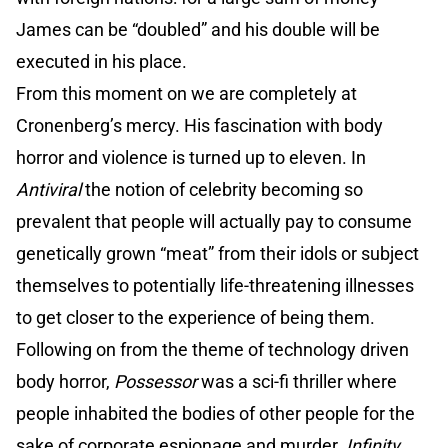
James can be “doubled” and his double will be
executed in his place.
From this moment on we are completely at
Cronenberg’s mercy. His fascination with body
horror and violence is turned up to eleven. In
Antiviral
the notion of celebrity becoming so
prevalent that people will actually pay to consume
genetically grown “meat” from their idols or subject
themselves to potentially life-threatening illnesses
to get closer to the experience of being them.
Following on from the theme of technology driven
body horror,
Possessor
was a sci-fi thriller where
people inhabited the bodies of other people for the
sake of corporate espionage and murder.
Infinity