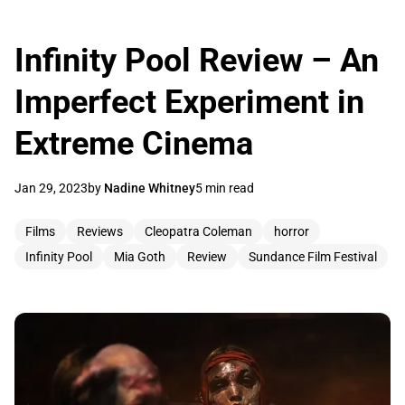
Infinity Pool Review – An
Imperfect Experiment in
Extreme Cinema
Jan 29, 2023
by
Nadine Whitney
5 min read
Films
Reviews
Cleopatra Coleman
horror
Infinity Pool
Mia Goth
Review
Sundance Film Festival