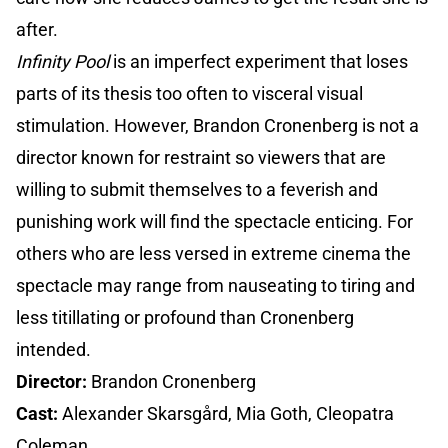
after.
Infinity Pool
is an imperfect experiment that loses
parts of its thesis too often to visceral visual
stimulation. However, Brandon Cronenberg is not a
director known for restraint so viewers that are
willing to submit themselves to a feverish and
punishing work will find the spectacle enticing. For
others who are less versed in extreme cinema the
spectacle may range from nauseating to tiring and
less titillating or profound than Cronenberg
intended.
Director:
Brandon Cronenberg
Cast:
Alexander Skarsgård, Mia Goth, Cleopatra
Coleman