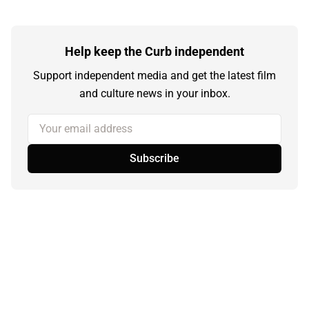
Help keep the Curb independent
Support independent media and get the latest film
and culture news in your inbox.
Your email address
Subscribe