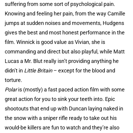
suffering from some sort of psychological pain.
Knowing and feeling her pain, from the way Camille
jumps at sudden noises and movements, Hudgens
gives the best and most honest performance in the
film. Winnick is good value as Vivian, she is
commanding and direct but also playful, while Matt
Lucas a Mr. Blut really isn’t providing anything he
didn’t in
Little Britain
– except for the blood and
torture.
Polar
is (mostly) a fast paced action film with some
great action for you to sink your teeth into. Epic
shootouts that end up with Duncan laying naked in
the snow with a sniper rifle ready to take out his
would-be killers are fun to watch and they’re also