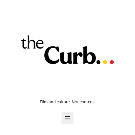
Film and culture. Not content.