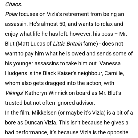
Chaos
.
Polar
focuses on Vizla’s retirement from being an
assassin. He’s almost 50, and wants to relax and
enjoy what life he has left, however, his boss – Mr.
Blut (Matt Lucas of
Little Britain
fame) - does not
want to pay him what he is owed and sends some of
his younger assassins to take him out. Vanessa
Hudgens is the Black Kaiser’s neighbour, Camille,
whom also gets dragged into the action, with
Vikings
’ Katheryn Winnick on board as Mr. Blut’s
trusted but not often ignored advisor.
In the film, Mikkelsen (or maybe it’s Vizla) is a bit of a
bore as Duncan Vizla. This isn’t because he gives a
bad performance, it’s because Vizla is the opposite