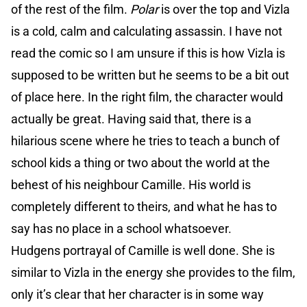
of the rest of the film.
Polar
is over the top and Vizla
is a cold, calm and calculating assassin. I have not
read the comic so I am unsure if this is how Vizla is
supposed to be written but he seems to be a bit out
of place here. In the right film, the character would
actually be great. Having said that, there is a
hilarious scene where he tries to teach a bunch of
school kids a thing or two about the world at the
behest of his neighbour Camille. His world is
completely different to theirs, and what he has to
say has no place in a school whatsoever.
Hudgens portrayal of Camille is well done. She is
similar to Vizla in the energy she provides to the film,
only it’s clear that her character is in some way