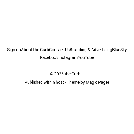
Sign up
About the Curb
Contact Us
Branding & Advertising
BlueSky
Facebook
Instagram
YouTube
© 2026
the Curb...
Published with
Ghost
· Theme by
Magic Pages
the Curb
acknowledges the Traditional Owners and Custodians of the lands it
is published from. Sovereignty has never been ceded. This always was and
always will be Aboriginal land.
the Curb
is made and operated by
Not a Knife.
©️ all content and information