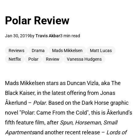
Polar Review
Jan 30, 2019
by
Travis Akbar
3 min read
Reviews
Drama
Mads Mikkelsen
Matt Lucas
Netflix
Polar
Review
Vanessa Hudgens
Mads Mikkelsen stars as Duncan Vizla, aka The
Black Kaiser, in the latest offering from Jonas
Åkerlund –
Polar
. Based on the Dark Horse graphic
novel "Polar: Came From the Cold", this is Åkerlund’s
fifth feature film, after
Spun
,
Horseman
,
Small
Apartments
and another recent release –
Lords of