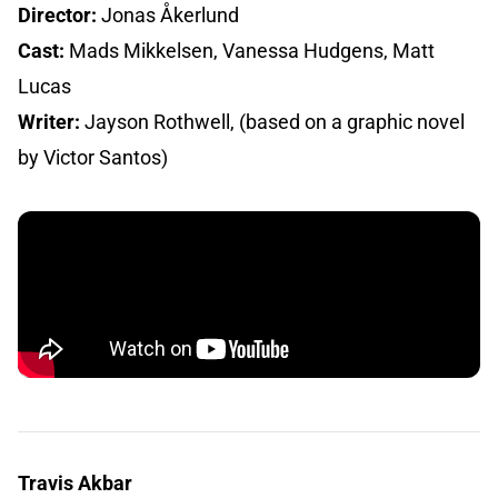
Director:
Jonas Åkerlund
Cast:
Mads Mikkelsen, Vanessa Hudgens, Matt
Lucas
Writer:
Jayson Rothwell, (based on a graphic novel
by Victor Santos)
Travis Akbar