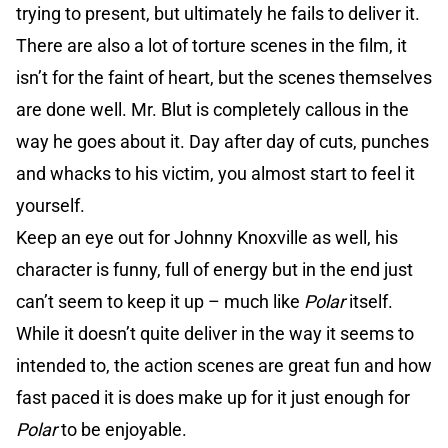
trying to present, but ultimately he fails to deliver it.
There are also a lot of torture scenes in the film, it
isn’t for the faint of heart, but the scenes themselves
are done well. Mr. Blut is completely callous in the
way he goes about it. Day after day of cuts, punches
and whacks to his victim, you almost start to feel it
yourself.
Keep an eye out for Johnny Knoxville as well, his
character is funny, full of energy but in the end just
can’t seem to keep it up – much like
Polar
itself.
While it doesn’t quite deliver in the way it seems to
intended to, the action scenes are great fun and how
fast paced it is does make up for it just enough for
Polar
to be enjoyable.