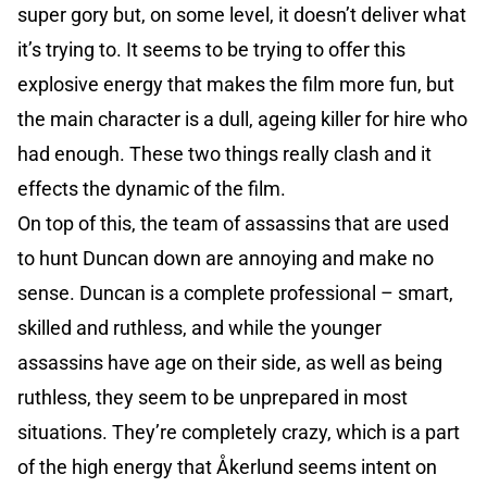
super gory but, on some level, it doesn’t deliver what
it’s trying to. It seems to be trying to offer this
explosive energy that makes the film more fun, but
the main character is a dull, ageing killer for hire who
had enough. These two things really clash and it
effects the dynamic of the film.
On top of this, the team of assassins that are used
to hunt Duncan down are annoying and make no
sense. Duncan is a complete professional – smart,
skilled and ruthless, and while the younger
assassins have age on their side, as well as being
ruthless, they seem to be unprepared in most
situations. They’re completely crazy, which is a part
of the high energy that Åkerlund seems intent on