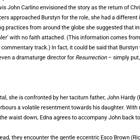
wis John Carlino envisioned the story as the return of Chr
s approached Burstyn for the role, she had a different i
g practices from around the globe she suggested that ins
ler’ with no faith attached. (This information comes fro
 commentary track.) In fact, it could be said that Burstyn 
 even a dramaturge director for
Resurrection
– simply put,
tal, she is confronted by her taciturn father, John Hard
rbours a volatile resentment towards his daughter. With no
the waist down, Edna agrees to accompany John back to
ead, they encounter the gentle eccentric Esco Brown (R