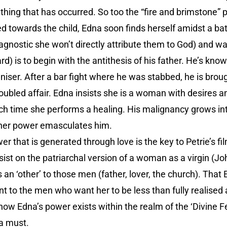
ll thing that has occurred. So too the “fire and brimstone”
ed towards the child, Edna soon finds herself amidst a ba
agnostic she won’t directly attribute them to God) and 
rd) is to begin with the antithesis of his father. He’s kn
ser. After a bar fight where he was stabbed, he is broug
roubled affair. Edna insists she is a woman with desires
ch time she performs a healing. His malignancy grows int
 her power emasculates him.
r that is generated through love is the key to Petrie’s fi
st on the patriarchal version of a woman as a virgin (Jo
an ‘other’ to those men (father, lover, the church). That E
vant to the men who want her to be less than fully reali
how Edna’s power exists within the realm of the ‘Divine Fe
 a must.