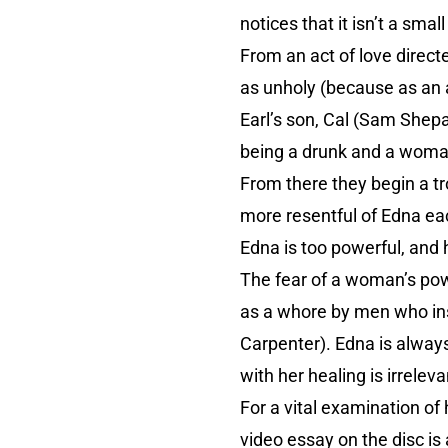
notices that it isn’t a sma
From an act of love direct
as unholy (because as an 
Earl’s son, Cal (Sam Shepa
being a drunk and a womani
From there they begin a t
more resentful of Edna ea
Edna is too powerful, and
The fear of a woman’s powe
as a whore by men who insi
Carpenter). Edna is always 
with her healing is irrele
For a vital examination of 
video essay on the disc is