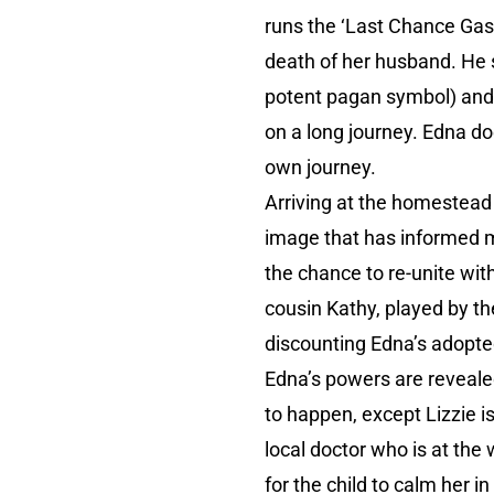
runs the ‘Last Chance Gas
death of her husband. He 
potent pagan symbol) and hi
on a long journey. Edna doe
own journey.
Arriving at the homestead 
image that has informed ma
the chance to re-unite wit
cousin Kathy, played by th
discounting Edna’s adopte
Edna’s powers are reveale
to happen, except Lizzie i
local doctor who is at th
for the child to calm her 