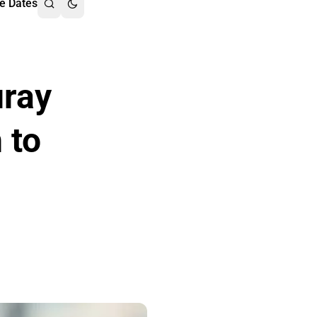
e Dates
uray
 to