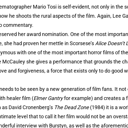
ematographer Mario Tosi is self-evident, not only in the
n how he shoots the rural aspects of the film. Again, Lee Ga
dio commentary.
deserved her award nomination. One of the most importan
, she had proven her mettle in Scorsese’s
Alice Doesn’t
ous with one of the most important horror films of the 7
McCauley she gives a performance that grounds the ch
ove and forgiveness, a force that exists only to do good w
t needs to be seen by a new generation of film fans. It not
th healer film (
Elmer Gantry
for example) and creates a f
h as David Cronenberg’s
The Dead Zone
(1984) it is a wo
timate level that to call it her film would not be an over
nderful interview with Burstyn, as well as the aforemen