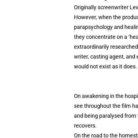
Originally screenwriter Le
However, when the producer
parapsychology and healin
they concentrate on a ‘hea
extraordinarily researched
writer, casting agent, and
would not exist as it does.
On awakening in the hospi
see throughout the film ha
and being paralysed from 
recovers.
On the road to the homest