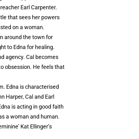
 preacher Earl Carpenter.
ttle that sees her powers
wasted on a woman.
own around the town for
ht to Edna for healing.
 and agency. Cal becomes
o obsession. He feels that
lm. Edna is characterised
hn Harper, Cal and Earl
dna is acting in good faith
sed as a woman and human.
minine’ Kat Ellinger’s