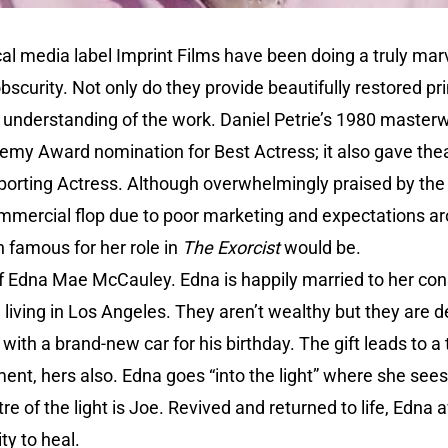
al media label Imprint Films have been doing a truly marv
bscurity. Not only do they provide beautifully restored p
e understanding of the work. Daniel Petrie’s 1980 master
emy Award nomination for Best Actress; it also gave thea
orting Actress. Although overwhelmingly praised by the c
ommercial flop due to poor marketing and expectations a
n famous for her role in
The Exorcist
would be.
of Edna Mae McCauley. Edna is happily married to her co
iving in Los Angeles. They aren’t wealthy but they are d
ith a brand-new car for his birthday. The gift leads to a t
ent, hers also. Edna goes “into the light” where she see
re of the light is Joe. Revived and returned to life, Edna
ty to heal.