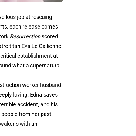
ellous job at rescuing
rints, each release comes
work
Resurrection
scored
tre titan Eva Le Gallienne
ritical establishment at
round what a supernatural
nstruction worker husband
eeply loving. Edna saves
errible accident, and his
s people from her past
 awakens with an