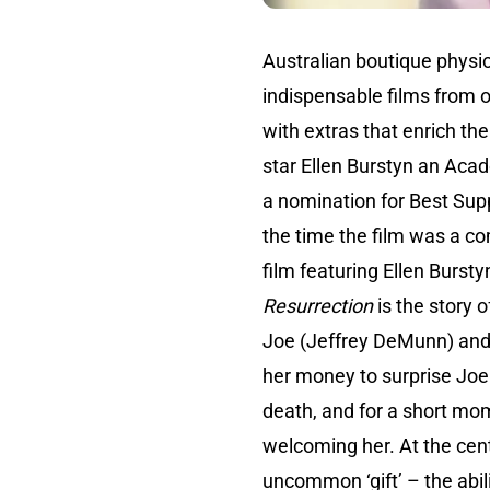
Australian boutique physic
indispensable films from o
with extras that enrich th
star Ellen Burstyn an Acad
a nomination for Best Supp
the time the film was a c
film featuring Ellen Bursty
Resurrection
is the story 
Joe (Jeffrey DeMunn) and l
her money to surprise Joe w
death, and for a short mom
welcoming her. At the cent
uncommon ‘gift’ – the abili