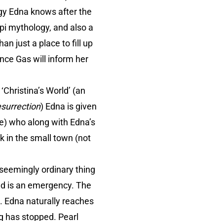
gy Edna knows after the
pi mythology, and also a
n just a place to fill up
ance Gas will inform her
‘Christina’s World’ (an
surrection
) Edna is given
ne) who along with Edna’s
k in the small town (not
 seemingly ordinary thing
eed is an emergency. The
. Edna naturally reaches
ng has stopped. Pearl