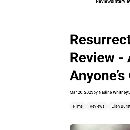
Reviews
Intervi
Resurrect
Review - 
Anyone’s 
Mar 20, 2023
by
Nadine Whitney
5
Films
Reviews
Ellen Burs