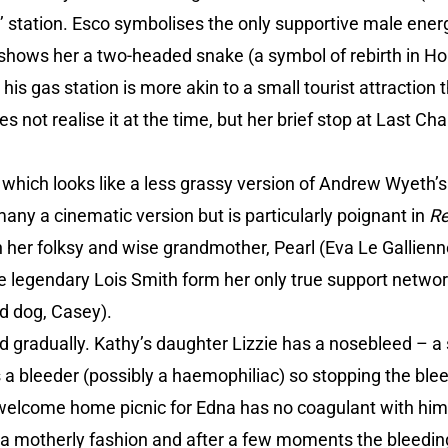
’ station. Esco symbolises the only supportive male ener
shows her a two-headed snake (a symbol of rebirth in Ho
s gas station is more akin to a small tourist attraction tha
s not realise it at the time, but her brief stop at Last Ch
which looks like a less grassy version of Andrew Wyeth’s 
ny a cinematic version but is particularly poignant in
Re
h her folksy and wise grandmother, Pearl (Eva Le Gallien
e legendary Lois Smith form her only true support networ
d dog, Casey).
d gradually. Kathy’s daughter Lizzie has a nosebleed – a
s a bleeder (possibly a haemophiliac) so stopping the bl
e welcome home picnic for Edna has no coagulant with him
in a motherly fashion and after a few moments the bleedi