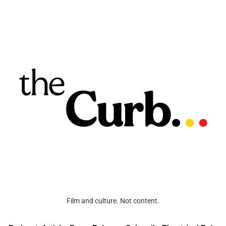
Film and culture. Not content.