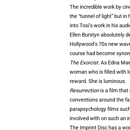
The incredible work by cin
the “tunnel of light” but i
into Tosi’s work in his au
Ellen Burstyn absolutely 
Hollywood’s 70s new wave
course had become synonym
The Exorcist.
As Edna Mae 
woman who is filled with l
reward. She is luminous.
Resurrection
is a film tha
conventions around the fai
parapsychology films suc
involved with on such an in
The Imprint Disc has a wo