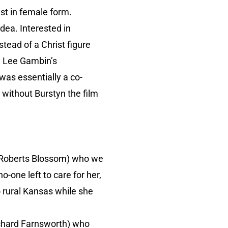
ist in female form.
dea. Interested in
tead of a Christ figure
m Lee Gambin’s
was essentially a co-
 without Burstyn the film
y (Roberts Blossom) who we
-one left to care for her,
 rural Kansas while she
ichard Farnsworth) who