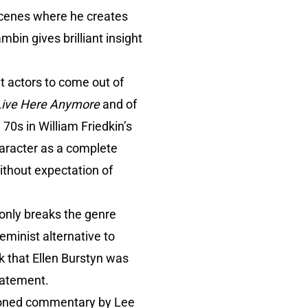
 scenes where he creates
mbin gives brilliant insight
t actors to come out of
 Live Here Anymore
and of
0s in William Friedkin’s
aracter as a complete
ithout expectation of
 only breaks the genre
eminist alternative to
rk that Ellen Burstyn was
statement.
tioned commentary by Lee