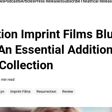
ews
Podcasts
Articles
Press Releases
Subscribe
Theatrical Releas
ion Imprint Films Bl
An Essential Addition
Collection
 min read
tyn
Imprint Films
Resurrection
Review