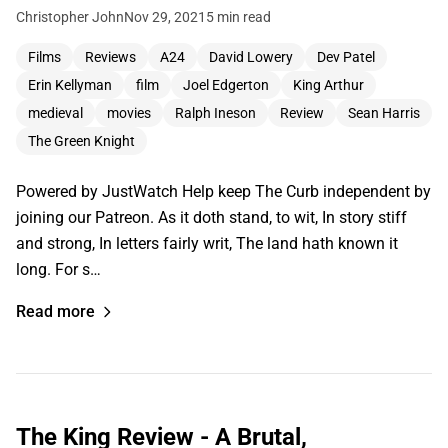
Christopher John
Nov 29, 2021
5 min read
Films
Reviews
A24
David Lowery
Dev Patel
Erin Kellyman
film
Joel Edgerton
King Arthur
medieval
movies
Ralph Ineson
Review
Sean Harris
The Green Knight
Powered by JustWatch Help keep The Curb independent by
joining our Patreon. As it doth stand, to wit, In story stiff
and strong, In letters fairly writ, The land hath known it
long. For s…
Read more
The King Review - A Brutal,