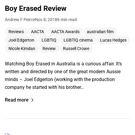
Boy Erased Review
Andrew F Peirce
Nov 8, 2018
6 min read
Reviews
AACTA
AACTA Awards
australian film
Joel Edgerton
LGBTIQ
LGBTIQ cinema
Lucas Hedges
Nicole Kimdan
Review
Russell Crowe
Watching Boy Erased in Australia is a curious affair. It’s
written and directed by one of the great modern Aussie
minds – Joel Edgerton (working with the production
company he started with his brother…
Read more