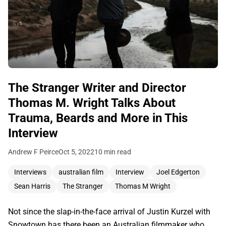
The Stranger Writer and Director
Thomas M. Wright Talks About
Trauma, Beards and More in This
Interview
Andrew F Peirce
Oct 5, 2022
10 min read
Interviews
australian film
Interview
Joel Edgerton
Sean Harris
The Stranger
Thomas M Wright
Not since the slap-in-the-face arrival of Justin Kurzel with
Snowtown has there been an Australian filmmaker who