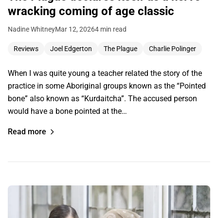
wracking coming of age classic
Nadine Whitney
Mar 12, 2026
4 min read
Reviews
Joel Edgerton
The Plague
Charlie Polinger
When I was quite young a teacher related the story of the
practice in some Aboriginal groups known as the “Pointed
bone” also known as “Kurdaitcha”. The accused person
would have a bone pointed at the…
Read more