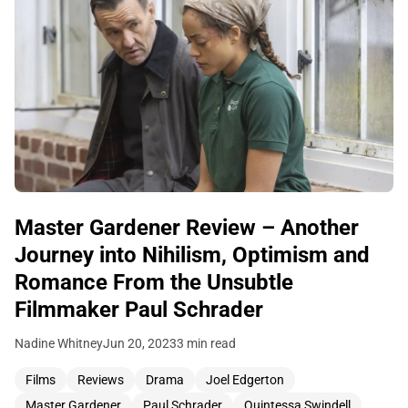
Master Gardener Review – Another
Journey into Nihilism, Optimism and
Romance From the Unsubtle
Filmmaker Paul Schrader
Nadine Whitney
Jun 20, 2023
3 min read
Films
Reviews
Drama
Joel Edgerton
Master Gardener
Paul Schrader
Quintessa Swindell