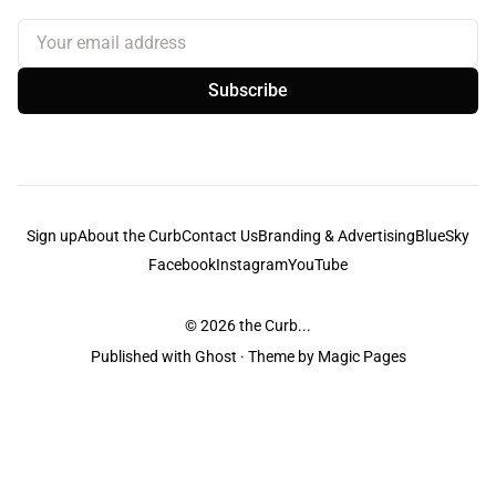
Your email address
Subscribe
Sign up
About the Curb
Contact Us
Branding & Advertising
BlueSky
Facebook
Instagram
YouTube
© 2026
the Curb...
Published with
Ghost
· Theme by
Magic Pages
the Curb
acknowledges the Traditional Owners and Custodians of the lands it
is published from. Sovereignty has never been ceded. This always was and
always will be Aboriginal land.