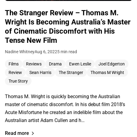
The Stranger Review – Thomas M.
Wright Is Becoming Australia’s Master
of Cinematic Discomfort with His
Tense New Film
Nadine Whitney
Aug 6, 2022
5 min read
Films
Reviews
Drama
Ewen Leslie
Joel Edgerton
Review
Sean Harris
The Stranger
Thomas M Wright
True Story
Thomas M. Wright is quickly becoming the Australian
master of cinematic discomfort. In his debut film 2018’s
Acute Misfortune he created an indelible film about the
Australian artist Adam Cullen and h…
Read more