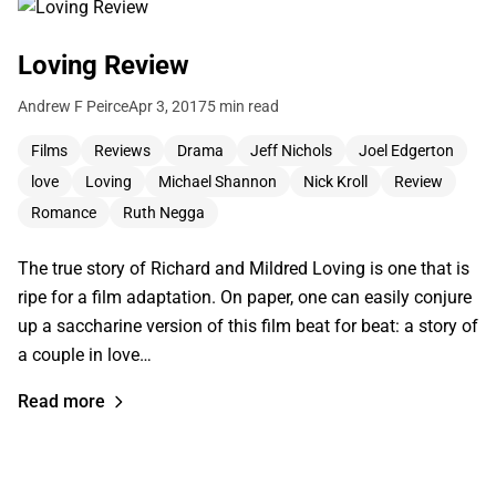
Loving Review
Andrew F Peirce
Apr 3, 2017
5 min read
Films
Reviews
Drama
Jeff Nichols
Joel Edgerton
love
Loving
Michael Shannon
Nick Kroll
Review
Romance
Ruth Negga
The true story of Richard and Mildred Loving is one that is
ripe for a film adaptation. On paper, one can easily conjure
up a saccharine version of this film beat for beat: a story of
a couple in love…
Read more