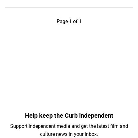
Page 1 of 1
Help keep the Curb independent
Support independent media and get the latest film and
culture news in your inbox.