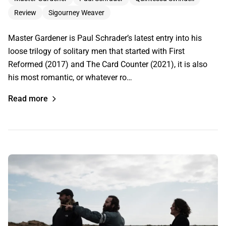
Review
Sigourney Weaver
Master Gardener is Paul Schrader’s latest entry into his
loose trilogy of solitary men that started with First
Reformed (2017) and The Card Counter (2021), it is also
his most romantic, or whatever ro…
Read more