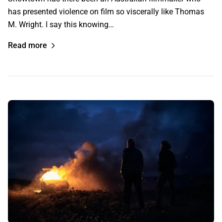
has presented violence on film so viscerally like Thomas
M. Wright. I say this knowing…
Read more