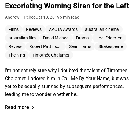
Excoriating Warning Siren for the Left
Andrew F Peirce
Oct 10, 2019
5 min read
Films
Reviews
AACTA Awards
australian cinema
australian film
David Michod
Drama
Joel Edgerton
Review
Robert Pattinson
Sean Harris
Shakespeare
The King
Timothée Chalamet
I’m not entirely sure why I doubted the talent of Timothée
Chalamet. I adored him in Call Me By Your Name, but was
yet to be equally stunned by subsequent performances,
leading me to wonder whether he…
Read more