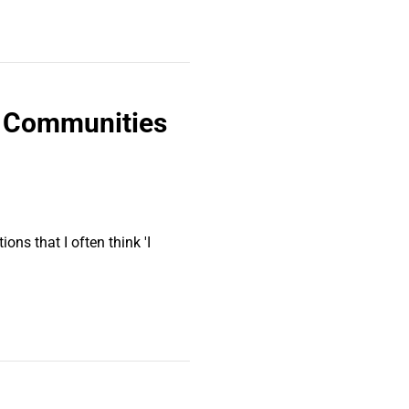
+ Communities
ons that I often think 'I