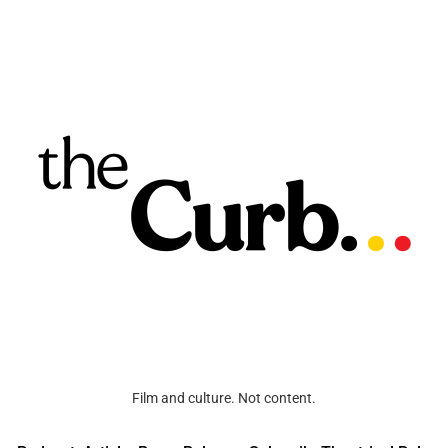
Film and culture. Not content.