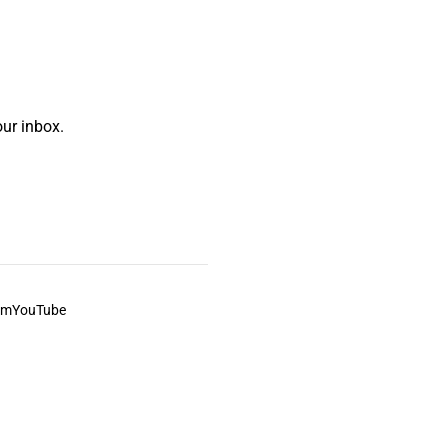
ur inbox.
am
YouTube