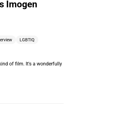
rs Imogen
terview
LGBTIQ
nd of film. It's a wonderfully