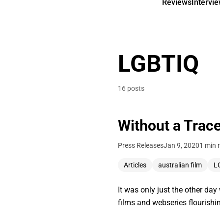
Reviews
Intervi
LGBTIQ
16 posts
Without a Trace
Press Releases
Jan 9, 2020
1 min 
Articles
australian film
L
It was only just the other da
films and webseries flourish