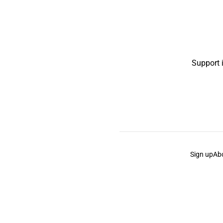
Support 
Sign up
Ab