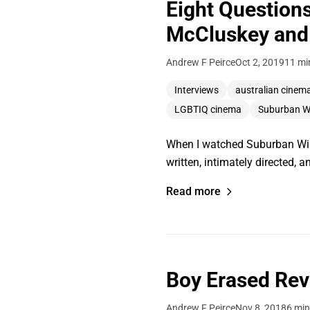
Eight Question
McCluskey and 
Andrew F Peirce
Oct 2, 2019
11 mi
Interviews
australian cinem
LGBTIQ cinema
Suburban Wi
When I watched Suburban Wildli
written, intimately directed, 
Read more
Boy Erased Re
Andrew F Peirce
Nov 8, 2018
6 min