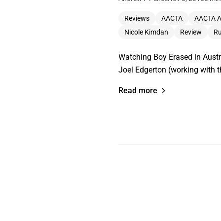
Reviews
AACTA
AACTA 
Nicole Kimdan
Review
Ru
Watching Boy Erased in Austra
Joel Edgerton (working with 
Read more