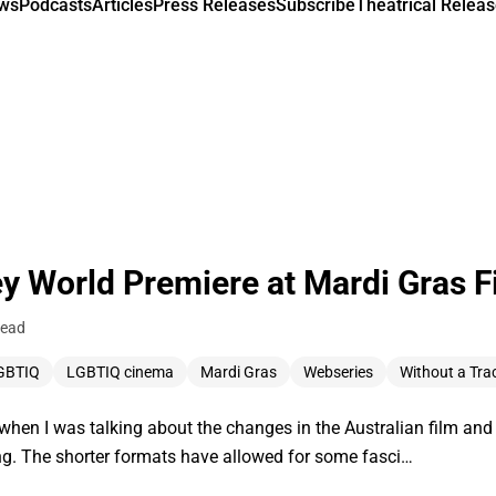
ews
Podcasts
Articles
Press Releases
Subscribe
Theatrical Releas
y World Premiere at Mardi Gras Fi
read
GBTIQ
LGBTIQ cinema
Mardi Gras
Webseries
Without a Tra
y when I was talking about the changes in the Australian film an
ing. The shorter formats have allowed for some fasci…