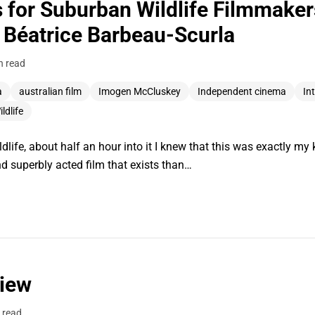
s for Suburban Wildlife Filmmake
Béatrice Barbeau-Scurla
n read
a
australian film
Imogen McCluskey
Independent cinema
In
ldlife
fe, about half an hour into it I knew that this was exactly my ki
and superbly acted film that exists than…
view
 read