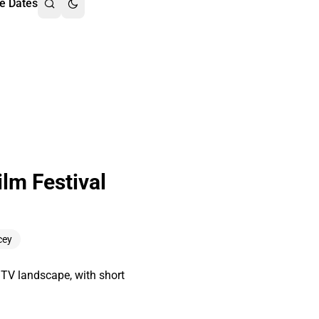
e Dates
lm Festival
cey
d TV landscape, with short