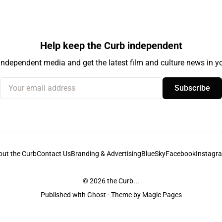
Help keep the Curb independent
independent media and get the latest film and culture news in yo
Your email address
Subscribe
out the Curb
Contact Us
Branding & Advertising
BlueSky
Facebook
Instagr
© 2026
the Curb...
Published with
Ghost
· Theme by
Magic Pages