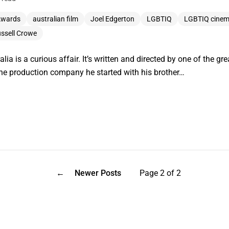
Awards
australian film
Joel Edgerton
LGBTIQ
LGBTIQ cine
ssell Crowe
lia is a curious affair. It’s written and directed by one of the 
the production company he started with his brother…
←
Newer Posts
Page 2 of 2