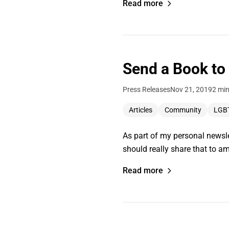
Read more
Send a Book to
Press Releases
Nov 21, 2019
2 min
Articles
Community
LGB
As part of my personal newslet
should really share that to am
Read more