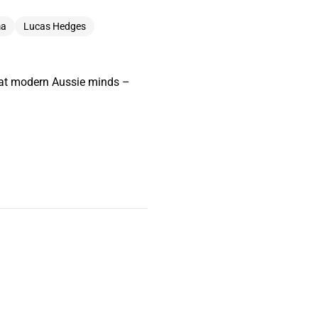
ma
Lucas Hedges
great modern Aussie minds –