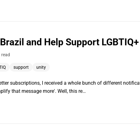
 Brazil and Help Support LGBTIQ
 read
TIQ
support
unity
ter subscriptions, I received a whole bunch of different notificati
plify that message more'. Well, this re…