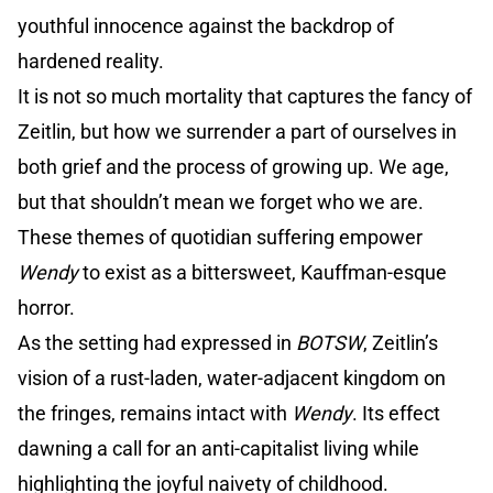
youthful innocence against the backdrop of
hardened reality.
It is not so much mortality that captures the fancy of
Zeitlin, but how we surrender a part of ourselves in
both grief and the process of growing up. We age,
but that shouldn’t mean we forget who we are.
These themes of quotidian suffering empower
Wendy
to exist as a bittersweet, Kauffman-esque
horror.
As the setting had expressed in
BOTSW
, Zeitlin’s
vision of a rust-laden, water-adjacent kingdom on
the fringes, remains intact with
Wendy
. Its effect
dawning a call for an anti-capitalist living while
highlighting the joyful naivety of childhood.