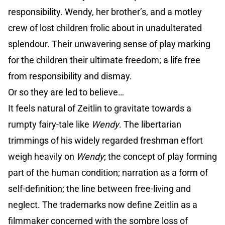
responsibility. Wendy, her brother’s, and a motley
crew of lost children frolic about in unadulterated
splendour. Their unwavering sense of play marking
for the children their ultimate freedom; a life free
from responsibility and dismay.
Or so they are led to believe…
It feels natural of Zeitlin to gravitate towards a
rumpty fairy-tale like
Wendy
. The libertarian
trimmings of his widely regarded freshman effort
weigh heavily on
Wendy
; the concept of play forming
part of the human condition; narration as a form of
self-definition; the line between free-living and
neglect. The trademarks now define Zeitlin as a
filmmaker concerned with the sombre loss of