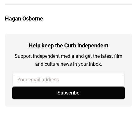
Hagan Osborne
Help keep the Curb independent
Support independent media and get the latest film
and culture news in your inbox.
Your email address
Subscribe