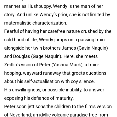
manner as Hushpuppy, Wendy is the man of her
story. And unlike Wendy’s prior, she is not limited by
maternalistic characterization.
Fearful of having her carefree nature crushed by the
cold hand of life, Wendy jumps on a passing train
alongside her twin brothers James (Gavin Naquin)
and Douglas (Gage Naquin). Here, she meets
Zeitlin’s vision of Peter (Yashua Mack); a train-
hopping, wayward runaway that greets questions
about his self-actualisation with coy silence.
His unwillingness, or possible inability, to answer
exposing his defiance of maturity.
Peter soon jettisons the children to the film’s version
of Neverland; an idyllic volcanic paradise free from