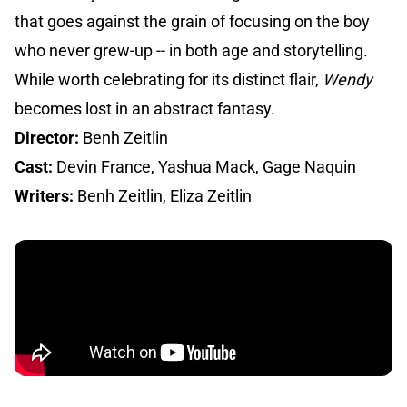
that goes against the grain of focusing on the boy
who never grew-up -- in both age and storytelling.
While worth celebrating for its distinct flair,
Wendy
becomes lost in an abstract fantasy.
Director:
Benh Zeitlin
Cast:
Devin France, Yashua Mack, Gage Naquin
Writers:
Benh Zeitlin, Eliza Zeitlin