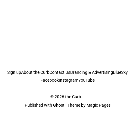
Sign up
About the Curb
Contact Us
Branding & Advertising
BlueSky
Facebook
Instagram
YouTube
© 2026
the Curb...
Published with
Ghost
· Theme by
Magic Pages
the Curb
acknowledges the Traditional Owners and Custodians of the lands it
is published from. Sovereignty has never been ceded. This always was and