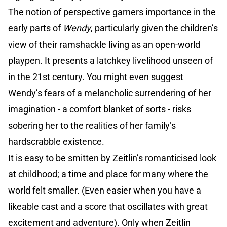
The notion of perspective garners importance in the
early parts of
Wendy
, particularly given the children’s
view of their ramshackle living as an open-world
playpen. It presents a latchkey livelihood unseen of
in the 21st century. You might even suggest
Wendy’s fears of a melancholic surrendering of her
imagination - a comfort blanket of sorts - risks
sobering her to the realities of her family’s
hardscrabble existence.
It is easy to be smitten by Zeitlin’s romanticised look
at childhood; a time and place for many where the
world felt smaller. (Even easier when you have a
likeable cast and a score that oscillates with great
excitement and adventure). Only when Zeitlin