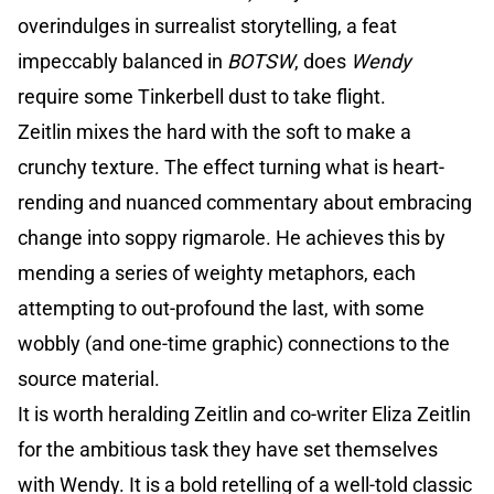
overindulges in surrealist storytelling, a feat
impeccably balanced in
BOTSW
, does
Wendy
require some Tinkerbell dust to take flight.
Zeitlin mixes the hard with the soft to make a
crunchy texture. The effect turning what is heart-
rending and nuanced commentary about embracing
change into soppy rigmarole. He achieves this by
mending a series of weighty metaphors, each
attempting to out-profound the last, with some
wobbly (and one-time graphic) connections to the
source material.
It is worth heralding Zeitlin and co-writer Eliza Zeitlin
for the ambitious task they have set themselves
with Wendy. It is a bold retelling of a well-told classic