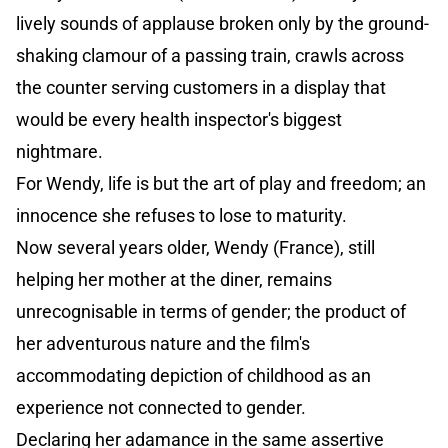
lively sounds of applause broken only by the ground-
shaking clamour of a passing train, crawls across
the counter serving customers in a display that
would be every health inspector's biggest
nightmare.
For Wendy, life is but the art of play and freedom; an
innocence she refuses to lose to maturity.
Now several years older, Wendy (France), still
helping her mother at the diner, remains
unrecognisable in terms of gender; the product of
her adventurous nature and the film's
accommodating depiction of childhood as an
experience not connected to gender.
Declaring her adamance in the same assertive