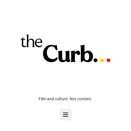
Film and culture. Not content.