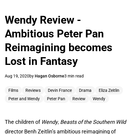
Wendy Review -
Ambitious Peter Pan
Reimagining becomes
Lost in Fantasy
Aug 19, 2020
by
Hagan Osborne
3 min read
Films
Reviews
Devin France
Drama
Eliza Zeitlin
Peter and Wendy
Peter Pan
Review
Wendy
The children of
Wendy
,
Beasts of the Southern Wild
director Benh Zeitlin’s ambitious reimagining of