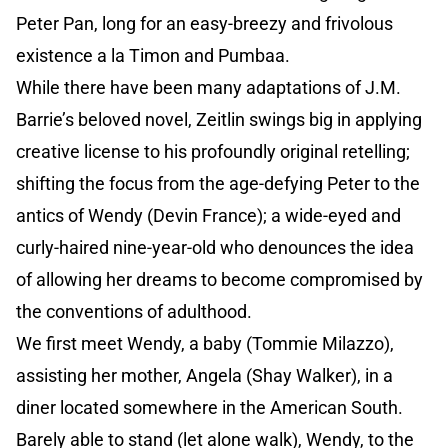
Peter Pan, long for an easy-breezy and frivolous
existence a la Timon and Pumbaa.
While there have been many adaptations of J.M.
Barrie’s beloved novel, Zeitlin swings big in applying
creative license to his profoundly original retelling;
shifting the focus from the age-defying Peter to the
antics of Wendy (Devin France); a wide-eyed and
curly-haired nine-year-old who denounces the idea
of allowing her dreams to become compromised by
the conventions of adulthood.
We first meet Wendy, a baby (Tommie Milazzo),
assisting her mother, Angela (Shay Walker), in a
diner located somewhere in the American South.
Barely able to stand (let alone walk), Wendy, to the