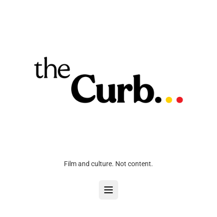
Film and culture. Not content.