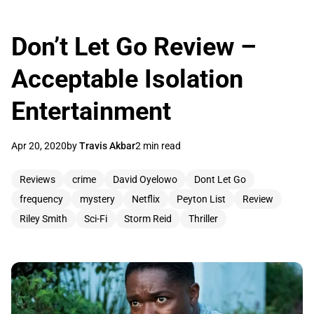
Don’t Let Go Review –
Acceptable Isolation
Entertainment
Apr 20, 2020
by
Travis Akbar
2 min read
Reviews
crime
David Oyelowo
Dont Let Go
frequency
mystery
Netflix
Peyton List
Review
Riley Smith
Sci-Fi
Storm Reid
Thriller