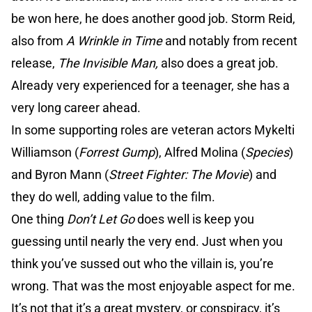
be won here, he does another good job. Storm Reid,
also from
A Wrinkle in Time
and notably from recent
release,
The Invisible Man,
also does a great job.
Already very experienced for a teenager, she has a
very long career ahead.
In some supporting roles are veteran actors Mykelti
Williamson (
Forrest Gump
), Alfred Molina (
Species
)
and Byron Mann (
Street Fighter: The Movie
) and
they do well, adding value to the film.
One thing
Don’t Let Go
does well is keep you
guessing until nearly the very end. Just when you
think you’ve sussed out who the villain is, you’re
wrong. That was the most enjoyable aspect for me.
It’s not that it’s a great mystery, or conspiracy, it’s