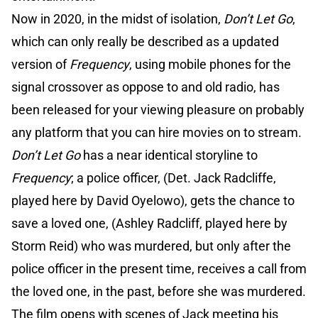
Now in 2020, in the midst of isolation,
Don’t Let Go
,
which can only really be described as a updated
version of
Frequency
, using mobile phones for the
signal crossover as oppose to and old radio, has
been released for your viewing pleasure on probably
any platform that you can hire movies on to stream.
Don’t Let Go
has a near identical storyline to
Frequency
; a police officer, (Det. Jack Radcliffe,
played here by David Oyelowo), gets the chance to
save a loved one, (Ashley Radcliff, played here by
Storm Reid) who was murdered, but only after the
police officer in the present time, receives a call from
the loved one, in the past, before she was murdered.
The film opens with scenes of Jack meeting his