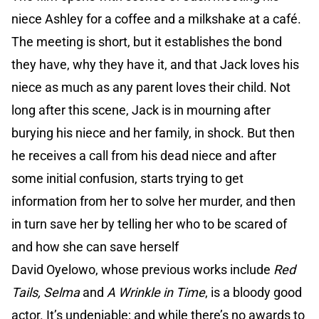
niece Ashley for a coffee and a milkshake at a café.
The meeting is short, but it establishes the bond
they have, why they have it, and that Jack loves his
niece as much as any parent loves their child. Not
long after this scene, Jack is in mourning after
burying his niece and her family, in shock. But then
he receives a call from his dead niece and after
some initial confusion, starts trying to get
information from her to solve her murder, and then
in turn save her by telling her who to be scared of
and how she can save herself
David Oyelowo, whose previous works include
Red
Tails, Selma
and
A Wrinkle in Time
, is a bloody good
actor. It’s undeniable; and while there’s no awards to