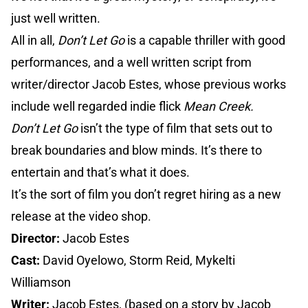
just well written.
All in all,
Don’t Let Go
is a capable thriller with good
performances, and a well written script from
writer/director Jacob Estes, whose previous works
include well regarded indie flick
Mean Creek.
Don’t Let Go
isn’t the type of film that sets out to
break boundaries and blow minds. It’s there to
entertain and that’s what it does.
It’s the sort of film you don’t regret hiring as a new
release at the video shop.
Director:
Jacob Estes
Cast:
David Oyelowo, Storm Reid, Mykelti
Williamson
Writer:
Jacob Estes, (based on a story by Jacob