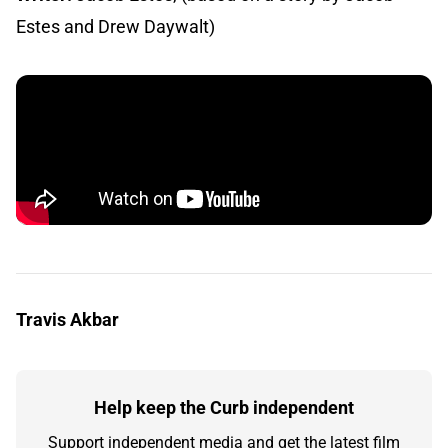
Estes and Drew Daywalt)
Travis Akbar
Help keep the Curb independent
Support independent media and get the latest film