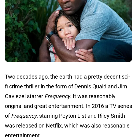
Two decades ago, the earth had a pretty decent sci-
fi crime thriller in the form of Dennis Quaid and Jim
Caviezel starrer
Frequency
. It was reasonably
original and great entertainment. In 2016 a TV series
of
Frequency
, starring Peyton List and Riley Smith
was released on Netflix, which was also reasonable
entertainment.