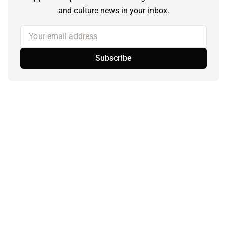
and culture news in your inbox.
Your email address
Subscribe