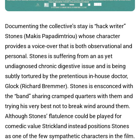
Documenting the collective’s stay is “hack writer”
Stones (Makis Papadimtriou) whose character
provides a voice-over that is both observational and
personal. Stones is suffering from an as yet
undiagnosed chronic digestive issue and is being
subtly tortured by the pretentious in-house doctor,
Glock (Richard Bremmer). Stones is ensconced with
the “band” sharing cramped quarters with them and
trying his very best not to break wind around them.
Although Stones’ flatulence could be played for
comedic value Strickland instead positions Stones
as one of the few sympathetic characters in the film.