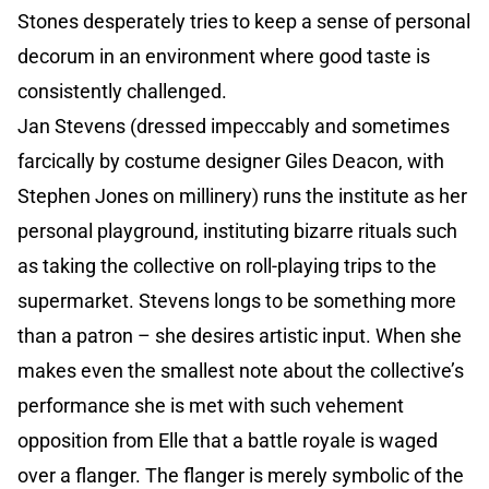
Stones desperately tries to keep a sense of personal
decorum in an environment where good taste is
consistently challenged.
Jan Stevens (dressed impeccably and sometimes
farcically by costume designer Giles Deacon, with
Stephen Jones on millinery) runs the institute as her
personal playground, instituting bizarre rituals such
as taking the collective on roll-playing trips to the
supermarket. Stevens longs to be something more
than a patron – she desires artistic input. When she
makes even the smallest note about the collective’s
performance she is met with such vehement
opposition from Elle that a battle royale is waged
over a flanger. The flanger is merely symbolic of the