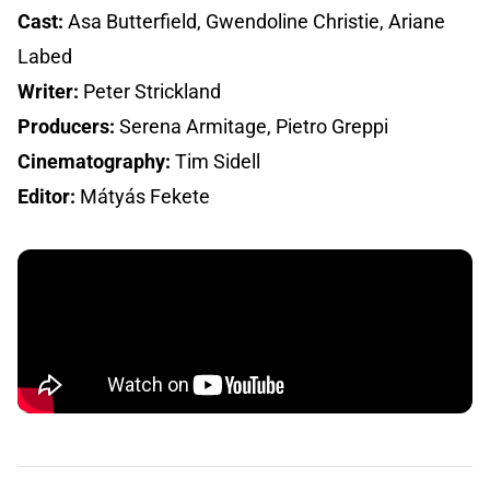
Cast:
Asa Butterfield, Gwendoline Christie, Ariane
Labed
Writer:
Peter Strickland
Producers:
Serena Armitage, Pietro Greppi
Cinematography:
Tim Sidell
Editor:
Mátyás Fekete