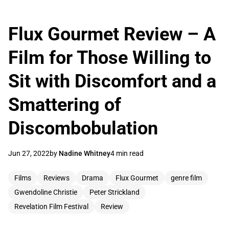
Flux Gourmet Review – A
Film for Those Willing to
Sit with Discomfort and a
Smattering of
Discombobulation
Jun 27, 2022
by
Nadine Whitney
4 min read
Films
Reviews
Drama
Flux Gourmet
genre film
Gwendoline Christie
Peter Strickland
Revelation Film Festival
Review