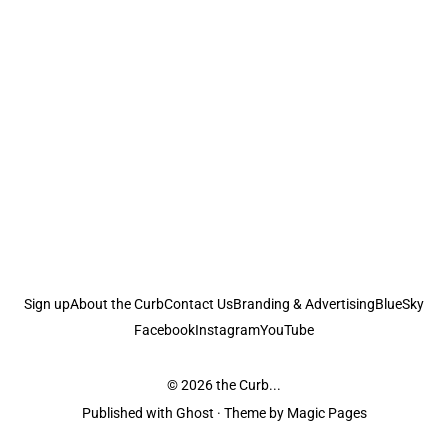
Sign up
About the Curb
Contact Us
Branding & Advertising
BlueSky
Facebook
Instagram
YouTube
© 2026
the Curb...
Published with
Ghost
· Theme by
Magic Pages