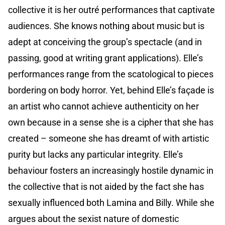
collective it is her outré performances that captivate
audiences. She knows nothing about music but is
adept at conceiving the group’s spectacle (and in
passing, good at writing grant applications). Elle’s
performances range from the scatological to pieces
bordering on body horror. Yet, behind Elle’s façade is
an artist who cannot achieve authenticity on her
own because in a sense she is a cipher that she has
created – someone she has dreamt of with artistic
purity but lacks any particular integrity. Elle’s
behaviour fosters an increasingly hostile dynamic in
the collective that is not aided by the fact she has
sexually influenced both Lamina and Billy. While she
argues about the sexist nature of domestic