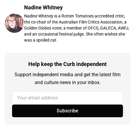
Nadine Whitney
Nadine Whitney is a Rotten Tomatoes accredited critic,
the co-chair of the Australian Film Critics Association, a
Golden Globes voter, a member of OFCS, GALECA, AWFJ,
and an occasional festival judge. She often wishes she
was a spoiled cat.
Help keep the Curb independent
Support independent media and get the latest film
and culture news in your inbox.
Your email address
Subscribe