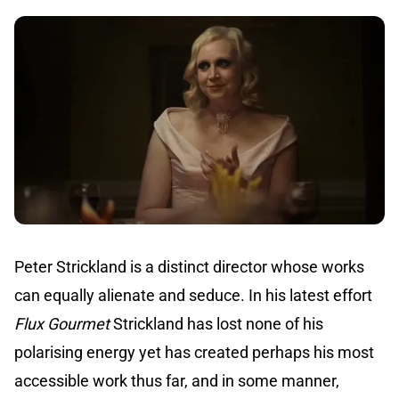
Peter Strickland is a distinct director whose works
can equally alienate and seduce. In his latest effort
Flux Gourmet
Strickland has lost none of his
polarising energy yet has created perhaps his most
accessible work thus far, and in some manner,