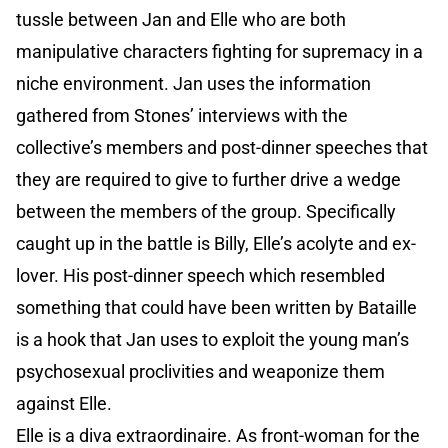
tussle between Jan and Elle who are both
manipulative characters fighting for supremacy in a
niche environment. Jan uses the information
gathered from Stones’ interviews with the
collective’s members and post-dinner speeches that
they are required to give to further drive a wedge
between the members of the group. Specifically
caught up in the battle is Billy, Elle’s acolyte and ex-
lover. His post-dinner speech which resembled
something that could have been written by Bataille
is a hook that Jan uses to exploit the young man’s
psychosexual proclivities and weaponize them
against Elle.
Elle is a diva extraordinaire. As front-woman for the