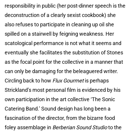
responsibility in public (her post-dinner speech is the
deconstruction of a clearly sexist cookbook) she
also refuses to participate in cleaning up oil she
spilled on a stairwell by feigning weakness. Her
scatological performance is not what it seems and
eventually she facilitates the substitution of Stones
as the focal point for the collective in a manner that
can only be damaging for the beleaguered writer.
Circling back to how
Flux Gourmet
is perhaps
Strickland’s most personal film is evidenced by his
own participation in the art collective ‘The Sonic
Catering Band.’ Sound design has long been a
fascination of the director, from the bizarre food
foley assemblage in
Berberian Sound Studio
to the