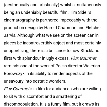
(aesthetically and artistically) whilst simultaneously
being an undeniably beautiful film. Tim Sidell’s
cinematography is partnered impeccably with the
production design by Harold Chapman and Fletcher
Jarvis. Although what we see on the screen can in
places be incontrovertibly abject and most certainly
unappetising, there is a brilliance to how Strickland
flirts with splendour in ugly excess.
Flux Gourmet
reminds one of the work of Polish director Walerian
Borowczyk in its ability to render aspects of the
unsavoury into ecstatic wonders.
Flux Gourmet
is a film for audiences who are willing
to sit with discomfort and a smattering of
discombobulation. It is a funny film, but it draws its