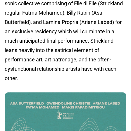
sonic collective comprising of Elle di Elle (Strickland
regular Fatma Mohamed), Billy Rubin (Asa
Butterfield), and Lamina Propria (Ariane Labed) for
an exclusive residency which will culminate in a
much-anticipated final performance. Strickland
leans heavily into the satirical element of
performance art, art patronage, and the often-
dysfunctional relationship artists have with each
other.