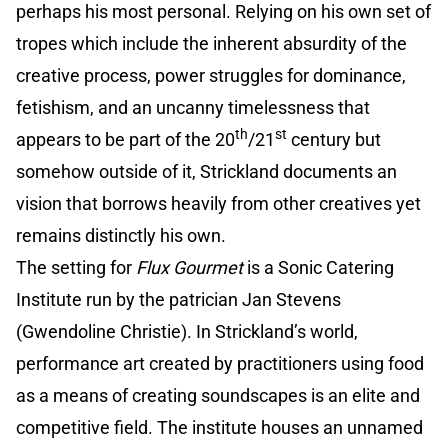
perhaps his most personal. Relying on his own set of
tropes which include the inherent absurdity of the
creative process, power struggles for dominance,
fetishism, and an uncanny timelessness that
th
st
appears to be part of the 20
/21
century but
somehow outside of it, Strickland documents an
vision that borrows heavily from other creatives yet
remains distinctly his own.
The setting for
Flux Gourmet
is a Sonic Catering
Institute run by the patrician Jan Stevens
(Gwendoline Christie). In Strickland’s world,
performance art created by practitioners using food
as a means of creating soundscapes is an elite and
competitive field. The institute houses an unnamed