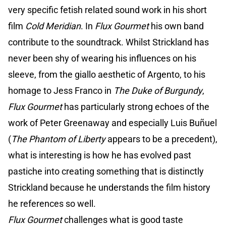
very specific fetish related sound work in his short
film
Cold Meridian
. In
Flux Gourmet
his own band
contribute to the soundtrack. Whilst Strickland has
never been shy of wearing his influences on his
sleeve, from the giallo aesthetic of Argento, to his
homage to Jess Franco in
The Duke of Burgundy
,
Flux Gourmet
has particularly strong echoes of the
work of Peter Greenaway and especially Luis Buñuel
(
The Phantom of Liberty
appears to be a precedent),
what is interesting is how he has evolved past
pastiche into creating something that is distinctly
Strickland because he understands the film history
he references so well.
Flux Gourmet
challenges what is good taste