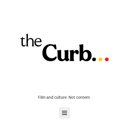
Film and culture. Not content.