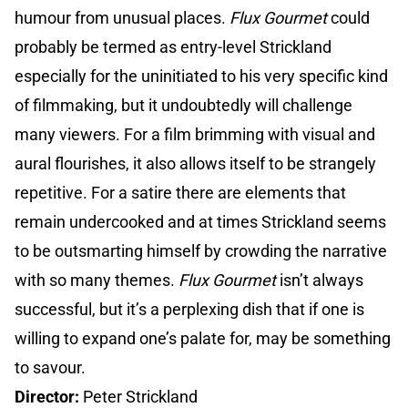
humour from unusual places.
Flux Gourmet
could
probably be termed as entry-level Strickland
especially for the uninitiated to his very specific kind
of filmmaking, but it undoubtedly will challenge
many viewers. For a film brimming with visual and
aural flourishes, it also allows itself to be strangely
repetitive. For a satire there are elements that
remain undercooked and at times Strickland seems
to be outsmarting himself by crowding the narrative
with so many themes.
Flux Gourmet
isn’t always
successful, but it’s a perplexing dish that if one is
willing to expand one’s palate for, may be something
to savour.
Director:
Peter Strickland