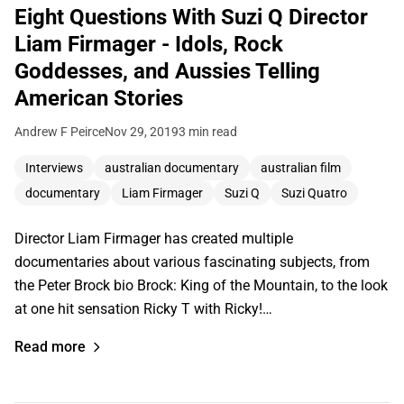
Eight Questions With Suzi Q Director
Liam Firmager - Idols, Rock
Goddesses, and Aussies Telling
American Stories
Andrew F Peirce
Nov 29, 2019
3 min read
Interviews
australian documentary
australian film
documentary
Liam Firmager
Suzi Q
Suzi Quatro
Director Liam Firmager has created multiple
documentaries about various fascinating subjects, from
the Peter Brock bio Brock: King of the Mountain, to the look
at one hit sensation Ricky T with Ricky!…
Read more