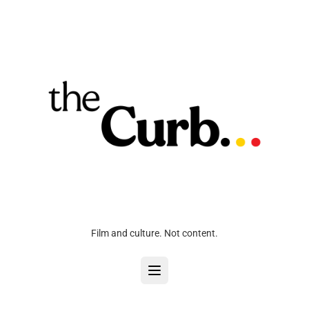
Film and culture. Not content.