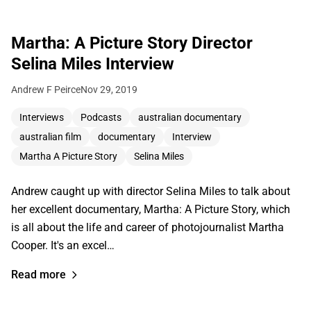
Martha: A Picture Story Director
Selina Miles Interview
Andrew F Peirce
Nov 29, 2019
Interviews
Podcasts
australian documentary
australian film
documentary
Interview
Martha A Picture Story
Selina Miles
Andrew caught up with director Selina Miles to talk about
her excellent documentary, Martha: A Picture Story, which
is all about the life and career of photojournalist Martha
Cooper. It's an excel…
Read more