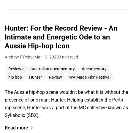
Hunter: For the Record Review - An
Intimate and Energetic Ode to an
Aussie Hip-hop Icon
Andrew F Peirce
Mar 13, 2020
3 min read
Reviews
australian documentary
documentary
hip hop
Hunter
Review
WA Made Film Festival
The Aussie hip-hop scene wouldn't be what it is without the
presence of one man: Hunter. Helping establish the Perth
rap scene, Hunter was a part of the MC collective known as
Syllabolix (SBX),…
Read more