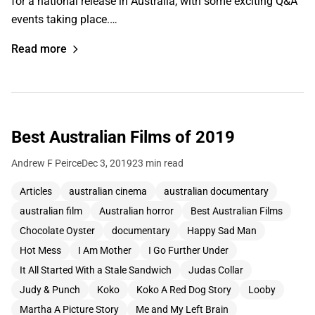
for a national release in Australia, with some exciting Q&A
events taking place.…
Read more
Best Australian Films of 2019
Andrew F Peirce
Dec 3, 2019
23 min read
Articles
australian cinema
australian documentary
australian film
Australian horror
Best Australian Films
Chocolate Oyster
documentary
Happy Sad Man
Hot Mess
I Am Mother
I Go Further Under
It All Started With a Stale Sandwich
Judas Collar
Judy & Punch
Koko
Koko A Red Dog Story
Looby
Martha A Picture Story
Me and My Left Brain