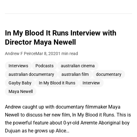
In My Blood It Runs Interview with
Director Maya Newell
Andrew F Peirce
Mar 8, 2020
1 min read
Interviews
Podcasts
australian cinema
australian documentary
australian film
documentary
Gayby Baby
In My Blood it Runs
Interview
Maya Newell
Andrew caught up with documentary filmmaker Maya
Newell to discuss her new film, In My Blood it Runs. This is
the powerful feature about 0-yr-old Arrernte Aboriginal boy
Dujuan as he grows up Alice…