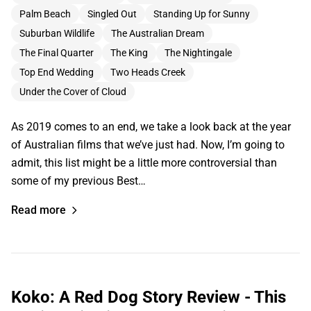
Palm Beach
Singled Out
Standing Up for Sunny
Suburban Wildlife
The Australian Dream
The Final Quarter
The King
The Nightingale
Top End Wedding
Two Heads Creek
Under the Cover of Cloud
As 2019 comes to an end, we take a look back at the year
of Australian films that we’ve just had. Now, I’m going to
admit, this list might be a little more controversial than
some of my previous Best…
Read more
Koko: A Red Dog Story Review - This