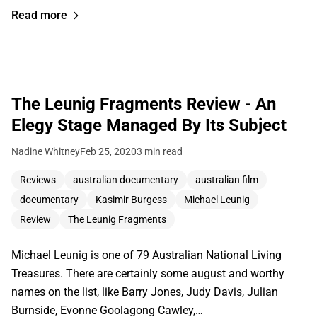
Read more
The Leunig Fragments Review - An
Elegy Stage Managed By Its Subject
Nadine Whitney
Feb 25, 2020
3 min read
Reviews
australian documentary
australian film
documentary
Kasimir Burgess
Michael Leunig
Review
The Leunig Fragments
Michael Leunig is one of 79 Australian National Living
Treasures. There are certainly some august and worthy
names on the list, like Barry Jones, Judy Davis, Julian
Burnside, Evonne Goolagong Cawley,…