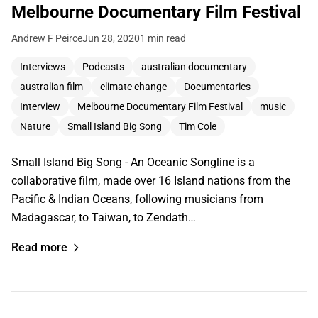
Melbourne Documentary Film Festival
Andrew F Peirce
Jun 28, 2020
1 min read
Interviews
Podcasts
australian documentary
australian film
climate change
Documentaries
Interview
Melbourne Documentary Film Festival
music
Nature
Small Island Big Song
Tim Cole
Small Island Big Song - An Oceanic Songline is a
collaborative film, made over 16 Island nations from the
Pacific & Indian Oceans, following musicians from
Madagascar, to Taiwan, to Zendath…
Read more