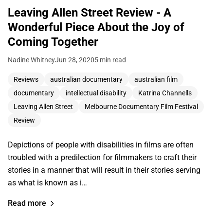
Leaving Allen Street Review - A
Wonderful Piece About the Joy of
Coming Together
Nadine Whitney
Jun 28, 2020
5 min read
Reviews
australian documentary
australian film
documentary
intellectual disability
Katrina Channells
Leaving Allen Street
Melbourne Documentary Film Festival
Review
Depictions of people with disabilities in films are often
troubled with a predilection for filmmakers to craft their
stories in a manner that will result in their stories serving
as what is known as i…
Read more