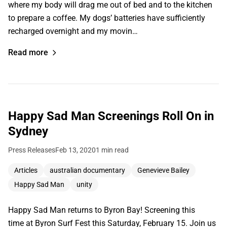
where my body will drag me out of bed and to the kitchen
to prepare a coffee. My dogs’ batteries have sufficiently
recharged overnight and my movin…
Read more
Happy Sad Man Screenings Roll On in
Sydney
Press Releases
Feb 13, 2020
1 min read
Articles
australian documentary
Genevieve Bailey
Happy Sad Man
unity
Happy Sad Man returns to Byron Bay! Screening this
time at Byron Surf Fest this Saturday, February 15. Join us