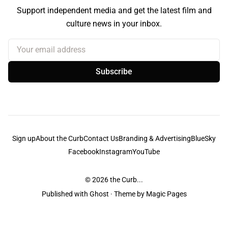
Support independent media and get the latest film and
culture news in your inbox.
Your email address
Subscribe
Sign up
About the Curb
Contact Us
Branding & Advertising
BlueSky
Facebook
Instagram
YouTube
© 2026
the Curb...
Published with
Ghost
· Theme by
Magic Pages