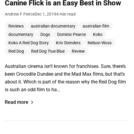
Canine Flick is an Easy Best in Show
Andrew F Peirce
Dec 1, 2019
4 min read
Reviews
australian documentary
australian film
documentary
Dogs
Dominic Pearce
Koko
Koko A Red Dog Story
Kriv Stenders
Nelson Woss
Red Dog
Red Dog True Blue
Review
Australian cinema isn’t known for franchises. Sure, there’s
been Crocodile Dundee and the Mad Max films, but that’s
about it. Which is part of the reason why the Red Dog film
is such an odd film to ha…
Read more