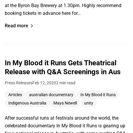
at the Byron Bay Brewery at 1.30pm. Highly recommend
booking tickets in advance here for…
Read more
In My Blood it Runs Gets Theatrical
Release with Q&A Screenings in Aus
Press Releases
Feb 12, 2020
2 min read
Articles
australian documentary
In My Blood it Runs
Indigenous Australia
Maya Newell
unity
After successful runs at festivals around the world, the
celebrated documentary In My Blood it Runs is gearing up