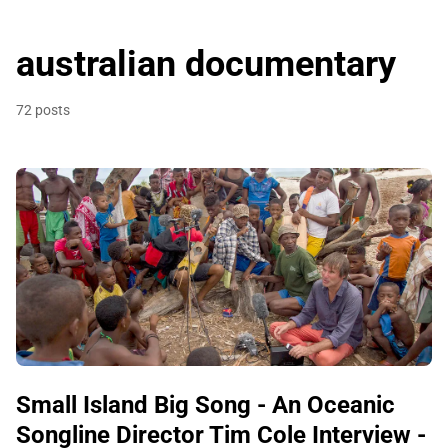
australian documentary
72 posts
Small Island Big Song - An Oceanic
Songline Director Tim Cole Interview -