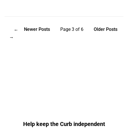
←
Newer Posts
Page 3 of 6
Older Posts
→
Help keep the Curb independent