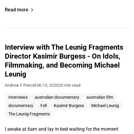
Read more
Interview with The Leunig Fragments
Director Kasimir Burgess - On Idols,
Filmmaking, and Becoming Michael
Leunig
Andrew F Peirce
Feb 13, 2020
20 min read
Interviews
australian documentary
australian film
documentary
Fell
Kasimir Burgess
Michael Leunig
The Leunig Fragments
I awake at 6am and lay in bed waiting for the moment