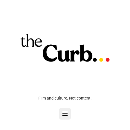
Film and culture. Not content.