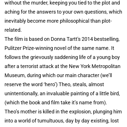
without the murder, keeping you tied to the plot and
aching for the answers to your own questions, which
inevitably become more philosophical than plot-
related.
The film is based on Donna Tartt's 2014 bestselling,
Pulitzer Prize-winning novel of the same name. It
follows the grievously saddening life of a young boy
after a terrorist attack at the New York Metropolitan
Museum, during which our main character (we’ll
reserve the word ‘hero’) Theo, steals, almost
unintentionally, an invaluable painting of a little bird,
(which the book and film take it’s name from).
Theo’s mother is killed in the explosion, plunging him
into a world of tumultuous, day by day existing, lost