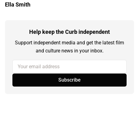
Ella Smith
Help keep the Curb independent
Support independent media and get the latest film
and culture news in your inbox.
Your email address
Subscribe