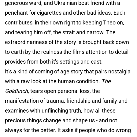
generous ward, and Ukrainian best friend with a
penchant for cigarettes and other bad ideas. Each
contributes, in their own right to keeping Theo on,
and tearing him off, the strait and narrow. The
extraordinariness of the story is brought back down
to earth by the realness the films attention to detail
provides from both it's settings and cast.
It’s a kind of coming of age story that pairs nostalgia
with a raw look at the human condition.
The
Goldfinch
, tears open personal loss, the
manifestation of trauma, friendship and family and
examines with unflinching truth, how all these
precious things change and shape us - and not
always for the better. It asks if people who do wrong