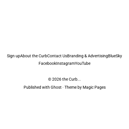
Sign up
About the Curb
Contact Us
Branding & Advertising
BlueSky
Facebook
Instagram
YouTube
© 2026
the Curb...
Published with
Ghost
· Theme by
Magic Pages
the Curb
acknowledges the Traditional Owners and Custodians of the lands it
is published from. Sovereignty has never been ceded. This always was and
always will be Aboriginal land.