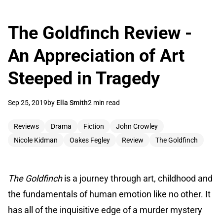
The Goldfinch Review -
An Appreciation of Art
Steeped in Tragedy
Sep 25, 2019
by
Ella Smith
2 min read
Reviews
Drama
Fiction
John Crowley
Nicole Kidman
Oakes Fegley
Review
The Goldfinch
The
Goldfinch
is a journey through art, childhood and
the fundamentals of human emotion like no other. It
has all of the inquisitive edge of a murder mystery