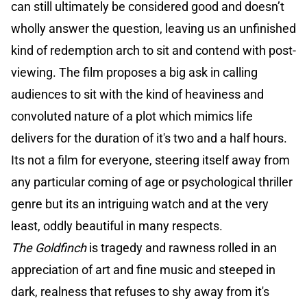
can still ultimately be considered good and doesn’t
wholly answer the question, leaving us an unfinished
kind of redemption arch to sit and contend with post-
viewing. The film proposes a big ask in calling
audiences to sit with the kind of heaviness and
convoluted nature of a plot which mimics life
delivers for the duration of it's two and a half hours.
Its not a film for everyone, steering itself away from
any particular coming of age or psychological thriller
genre but its an intriguing watch and at the very
least, oddly beautiful in many respects.
The Goldfinch
is tragedy and rawness rolled in an
appreciation of art and fine music and steeped in
dark, realness that refuses to shy away from it's