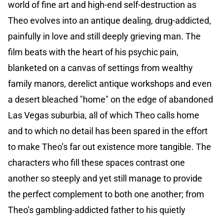
world of fine art and high-end self-destruction as
Theo evolves into an antique dealing, drug-addicted,
painfully in love and still deeply grieving man. The
film beats with the heart of his psychic pain,
blanketed on a canvas of settings from wealthy
family manors, derelict antique workshops and even
a desert bleached "home" on the edge of abandoned
Las Vegas suburbia, all of which Theo calls home
and to which no detail has been spared in the effort
to make Theo’s far out existence more tangible. The
characters who fill these spaces contrast one
another so steeply and yet still manage to provide
the perfect complement to both one another; from
Theo’s gambling-addicted father to his quietly