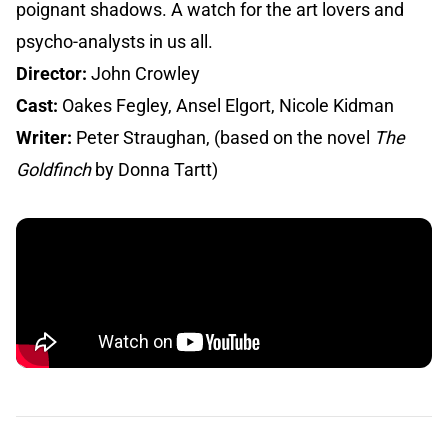
poignant shadows. A watch for the art lovers and
psycho-analysts in us all.
Director:
John Crowley
Cast:
Oakes Fegley, Ansel Elgort, Nicole Kidman
Writer:
Peter Straughan, (based on the novel
The
Goldfinch
by Donna Tartt)