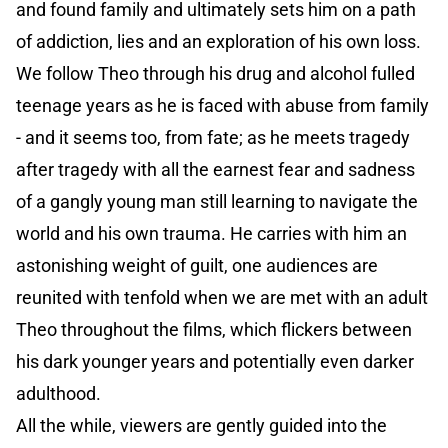
and found family and ultimately sets him on a path
of addiction, lies and an exploration of his own loss.
We follow Theo through his drug and alcohol fulled
teenage years as he is faced with abuse from family
- and it seems too, from fate; as he meets tragedy
after tragedy with all the earnest fear and sadness
of a gangly young man still learning to navigate the
world and his own trauma. He carries with him an
astonishing weight of guilt, one audiences are
reunited with tenfold when we are met with an adult
Theo throughout the films, which flickers between
his dark younger years and potentially even darker
adulthood.
All the while, viewers are gently guided into the