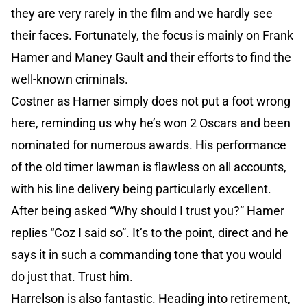
they are very rarely in the film and we hardly see
their faces. Fortunately, the focus is mainly on Frank
Hamer and Maney Gault and their efforts to find the
well-known criminals.
Costner as Hamer simply does not put a foot wrong
here, reminding us why he’s won 2 Oscars and been
nominated for numerous awards. His performance
of the old timer lawman is flawless on all accounts,
with his line delivery being particularly excellent.
After being asked “Why should I trust you?” Hamer
replies “Coz I said so”. It’s to the point, direct and he
says it in such a commanding tone that you would
do just that. Trust him.
Harrelson is also fantastic. Heading into retirement,