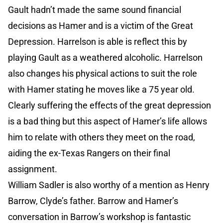
Gault hadn’t made the same sound financial
decisions as Hamer and is a victim of the Great
Depression. Harrelson is able is reflect this by
playing Gault as a weathered alcoholic. Harrelson
also changes his physical actions to suit the role
with Hamer stating he moves like a 75 year old.
Clearly suffering the effects of the great depression
is a bad thing but this aspect of Hamer’s life allows
him to relate with others they meet on the road,
aiding the ex-Texas Rangers on their final
assignment.
William Sadler is also worthy of a mention as Henry
Barrow, Clyde’s father. Barrow and Hamer’s
conversation in Barrow’s workshop is fantastic