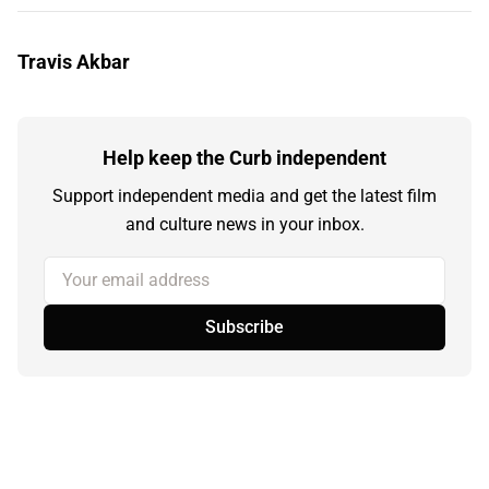
Travis Akbar
Help keep the Curb independent
Support independent media and get the latest film
and culture news in your inbox.
Your email address
Subscribe