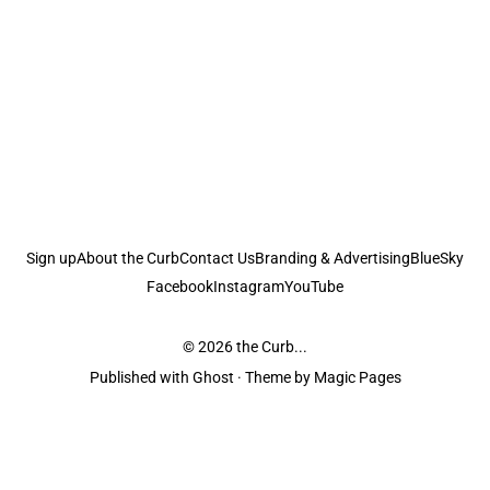
Sign up
About the Curb
Contact Us
Branding & Advertising
BlueSky
Facebook
Instagram
YouTube
© 2026
the Curb...
Published with
Ghost
· Theme by
Magic Pages
the Curb
acknowledges the Traditional Owners and Custodians of the lands it
is published from. Sovereignty has never been ceded. This always was and