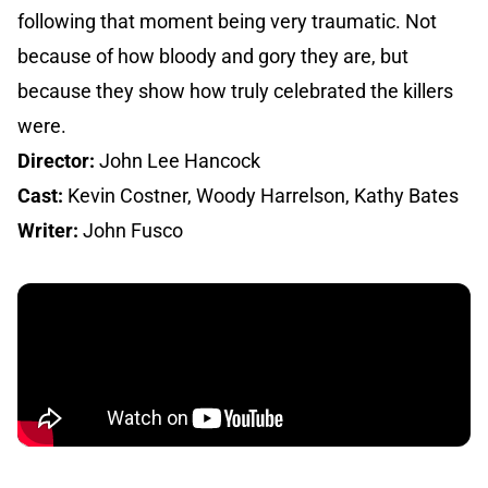
following that moment being very traumatic. Not
because of how bloody and gory they are, but
because they show how truly celebrated the killers
were.
Director:
John Lee Hancock
Cast:
Kevin Costner, Woody Harrelson, Kathy Bates
Writer:
John Fusco