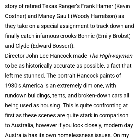
story of retired Texas Ranger’s Frank Hamer (Kevin
Costner) and Maney Gault (Woody Harrelson) as
they take on a special assignment to track down and
finally catch infamous crooks Bonnie (Emily Brobst)
and Clyde (Edward Bossert).
Director John Lee Hancock made
The Highwaymen
to be as historically accurate as possible, a fact that
left me stunned. The portrait Hancock paints of
1930’s America is an extremely dim one, with
rundown buildings, tents, and broken-down cars all
being used as housing. This is quite confronting at
first as these scenes are quite stark in comparison
to Australia, however if you look closely, modern day
Australia has its own homelessness issues. On my