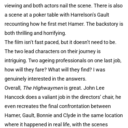
viewing and both actors nail the scene. There is also
a scene at a poker table with Harrelson’s Gault
recounting how he first met Hamer. The backstory is
both thrilling and horrifying.
The film isn’t fast paced, but it doesn’t need to be.
The two lead characters on their journey is
intriguing. Two ageing professionals on one last job,
how will they fare? What will they find? I was
genuinely interested in the answers.
Overall,
The Highwaymen
is great. John Lee
Hancock does a valiant job in the directors’ chair, he
even recreates the final confrontation between
Hamer, Gault, Bonnie and Clyde in the same location
where it happened in real life, with the scenes