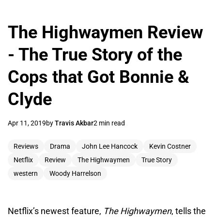
The Highwaymen Review
- The True Story of the
Cops that Got Bonnie &
Clyde
Apr 11, 2019
by
Travis Akbar
2 min read
Reviews
Drama
John Lee Hancock
Kevin Costner
Netflix
Review
The Highwaymen
True Story
western
Woody Harrelson
Netflix’s newest feature,
The Highwaymen
, tells the