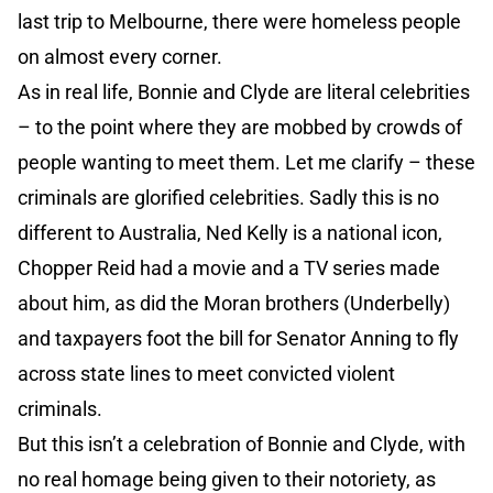
last trip to Melbourne, there were homeless people
on almost every corner.
As in real life, Bonnie and Clyde are literal celebrities
– to the point where they are mobbed by crowds of
people wanting to meet them. Let me clarify – these
criminals are glorified celebrities. Sadly this is no
different to Australia, Ned Kelly is a national icon,
Chopper Reid had a movie and a TV series made
about him, as did the Moran brothers (Underbelly)
and taxpayers foot the bill for Senator Anning to fly
across state lines to meet convicted violent
criminals.
But this isn’t a celebration of Bonnie and Clyde, with
no real homage being given to their notoriety, as