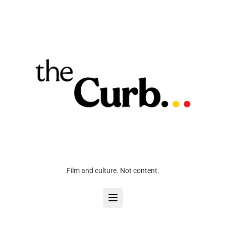
Film and culture. Not content.