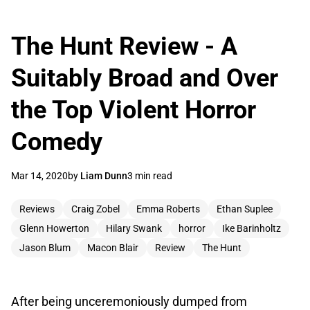
The Hunt Review - A
Suitably Broad and Over
the Top Violent Horror
Comedy
Mar 14, 2020
by
Liam Dunn
3 min read
Reviews
Craig Zobel
Emma Roberts
Ethan Suplee
Glenn Howerton
Hilary Swank
horror
Ike Barinholtz
Jason Blum
Macon Blair
Review
The Hunt
After being unceremoniously dumped from