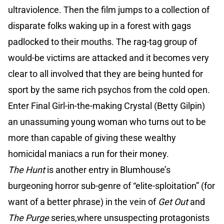
ultraviolence. Then the film jumps to a collection of
disparate folks waking up in a forest with gags
padlocked to their mouths. The rag-tag group of
would-be victims are attacked and it becomes very
clear to all involved that they are being hunted for
sport by the same rich psychos from the cold open.
Enter Final Girl-in-the-making Crystal (Betty Gilpin)
an unassuming young woman who turns out to be
more than capable of giving these wealthy
homicidal maniacs a run for their money.
The Hunt
is another entry in Blumhouse’s
burgeoning horror sub-genre of “elite-sploitation” (for
want of a better phrase) in the vein of
Get Out
and
The Purge
series,where unsuspecting protagonists