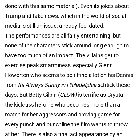
done with this same material). Even its jokes about
Trump and fake news, which in the world of social
media is still an issue, already feel dated.
The performances are all fairly entertaining, but
none of the characters stick around long enough to
have too much of an impact. The villains get to
exercise peak smarminess, especially Glenn
Howerton who seems to be riffing a lot on his Dennis
from
Its Always Sunny in Philadelphia
schtick these
days. But Betty Gilpin (
GLOW)
is terrific as Crystal,
the kick-ass heroine who becomes more than a
match for her aggressors and proving game for
every punch and punchline the film wants to throw
at her. There is also a final act appearance by an