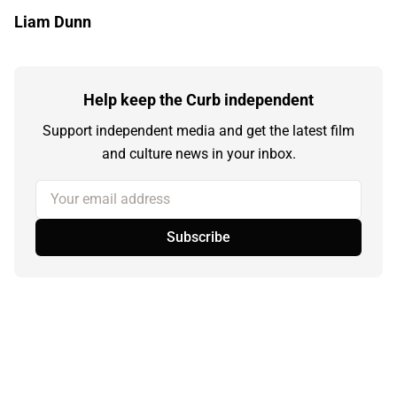
Liam Dunn
Help keep the Curb independent
Support independent media and get the latest film
and culture news in your inbox.
Your email address
Subscribe