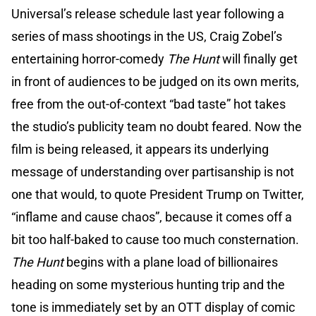
Universal’s release schedule last year following a
series of mass shootings in the US, Craig Zobel’s
entertaining horror-comedy
The Hunt
will finally get
in front of audiences to be judged on its own merits,
free from the out-of-context “bad taste” hot takes
the studio’s publicity team no doubt feared. Now the
film is being released, it appears its underlying
message of understanding over partisanship is not
one that would, to quote President Trump on Twitter,
“inflame and cause chaos”, because it comes off a
bit too half-baked to cause too much consternation.
The Hunt
begins with a plane load of billionaires
heading on some mysterious hunting trip and the
tone is immediately set by an OTT display of comic