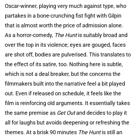
Oscar-winner, playing very much against type, who
partakes in a bone-crunching fist fight with Gilpin
that is almost worth the price of admission alone.
As a horror-comedy,
The Hunt
is suitably broad and
over the top in its violence; eyes are gouged, faces
are shot off, bodies are pulverised. This translates to
the effect of its satire, too. Nothing here is subtle,
which is not a deal breaker, but the concerns the
filmmakers built into the narrative feel a bit played
out. Even if released on schedule, it feels like the
film is reinforcing old arguments. It essentially takes
the same premise as
Get Out
and decides to play it
all for laughs but avoids deepening or refreshing the
themes. At a brisk 90 minutes
The Hunt
is still an