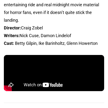
entertaining ride and real midnight movie material
for horror fans, even if it doesn’t quite stick the
landing.
Director:
Craig Zobel
Writers:
Nick Cuse, Damon Lindelof
Cast:
Betty Gilpin, Ike Barinholtz, Glenn Howerton