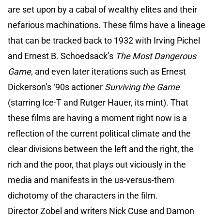
are set upon by a cabal of wealthy elites and their
nefarious machinations. These films have a lineage
that can be tracked back to 1932 with Irving Pichel
and Ernest B. Schoedsack’s
The Most Dangerous
Game
, and even later iterations such as Ernest
Dickerson’s ‘90s actioner
Surviving the Game
(starring Ice-T and Rutger Hauer, its mint). That
these films are having a moment right now is a
reflection of the current political climate and the
clear divisions between the left and the right, the
rich and the poor, that plays out viciously in the
media and manifests in the us-versus-them
dichotomy of the characters in the film.
Director Zobel and writers Nick Cuse and Damon