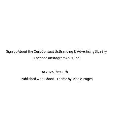
Sign up
About the Curb
Contact Us
Branding & Advertising
BlueSky
Facebook
Instagram
YouTube
© 2026
the Curb...
Published with
Ghost
· Theme by
Magic Pages
the Curb
acknowledges the Traditional Owners and Custodians of the lands it
is published from. Sovereignty has never been ceded. This always was and
always will be Aboriginal land.