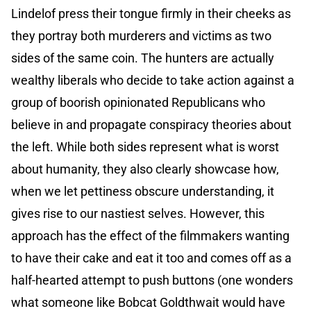
Lindelof press their tongue firmly in their cheeks as
they portray both murderers and victims as two
sides of the same coin. The hunters are actually
wealthy liberals who decide to take action against a
group of boorish opinionated Republicans who
believe in and propagate conspiracy theories about
the left. While both sides represent what is worst
about humanity, they also clearly showcase how,
when we let pettiness obscure understanding, it
gives rise to our nastiest selves. However, this
approach has the effect of the filmmakers wanting
to have their cake and eat it too and comes off as a
half-hearted attempt to push buttons (one wonders
what someone like Bobcat Goldthwait would have