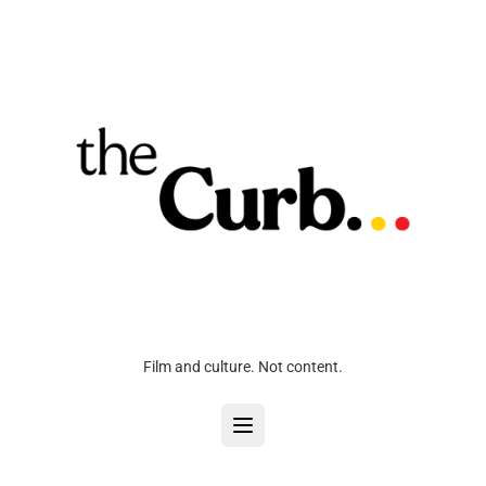
Film and culture. Not content.