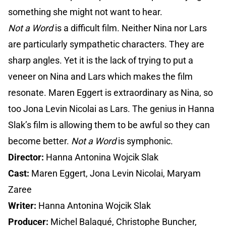
something she might not want to hear.
Not a Word
is a difficult film. Neither Nina nor Lars
are particularly sympathetic characters. They are
sharp angles. Yet it is the lack of trying to put a
veneer on Nina and Lars which makes the film
resonate. Maren Eggert is extraordinary as Nina, so
too Jona Levin Nicolai as Lars. The genius in Hanna
Slak’s film is allowing them to be awful so they can
become better.
Not a Word
is symphonic.
Director:
Hanna Antonina Wojcik Slak
Cast:
Maren Eggert, Jona Levin Nicolai, Maryam
Zaree
Writer:
Hanna Antonina Wojcik Slak
Producer:
Michel Balagué, Christophe Buncher,