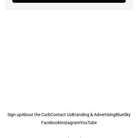
Sign up
About the Curb
Contact Us
Branding & Advertising
BlueSky
Facebook
Instagram
YouTube