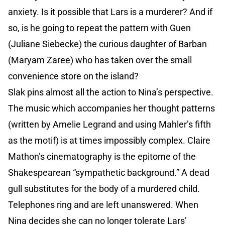
anxiety. Is it possible that Lars is a murderer? And if
so, is he going to repeat the pattern with Guen
(Juliane Siebecke) the curious daughter of Barban
(Maryam Zaree) who has taken over the small
convenience store on the island?
Slak pins almost all the action to Nina’s perspective.
The music which accompanies her thought patterns
(written by Amelie Legrand and using Mahler’s fifth
as the motif) is at times impossibly complex. Claire
Mathon’s cinematography is the epitome of the
Shakespearean “sympathetic background.” A dead
gull substitutes for the body of a murdered child.
Telephones ring and are left unanswered. When
Nina decides she can no longer tolerate Lars’