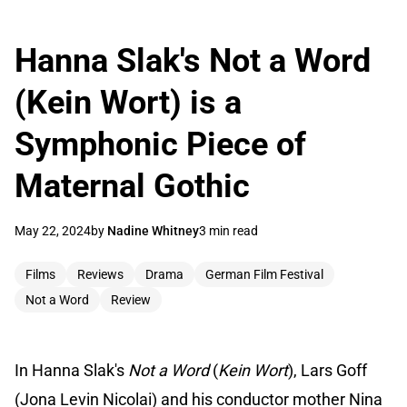
Hanna Slak's Not a Word
(Kein Wort) is a
Symphonic Piece of
Maternal Gothic
May 22, 2024
by
Nadine Whitney
3 min read
Films
Reviews
Drama
German Film Festival
Not a Word
Review
In Hanna Slak's
Not a Word
(
Kein Wort
), Lars Goff
(Jona Levin Nicolai) and his conductor mother Nina