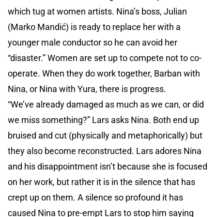
which tug at women artists. Nina’s boss, Julian
(Marko Mandić) is ready to replace her with a
younger male conductor so he can avoid her
“disaster.” Women are set up to compete not to co-
operate. When they do work together, Barban with
Nina, or Nina with Yura, there is progress.
“We’ve already damaged as much as we can, or did
we miss something?” Lars asks Nina. Both end up
bruised and cut (physically and metaphorically) but
they also become reconstructed. Lars adores Nina
and his disappointment isn’t because she is focused
on her work, but rather it is in the silence that has
crept up on them. A silence so profound it has
caused Nina to pre-empt Lars to stop him saying