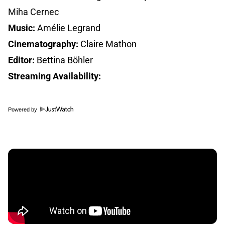
Miha Cernec
Music:
Amélie Legrand
Cinematography:
Claire Mathon
Editor:
Bettina Böhler
Streaming Availability:
Powered by