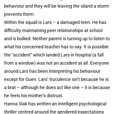
behaviour and they will be leaving the island a storm
prevents them.
Within the squall is Lars – a damaged teen. He has
difficulty maintaining peer relationships at school
and is bullied. Neither parent is turning up to listen to
what his concerned teacher has to say. It is possible
the “accident” which landed Lars in hospital (a fall
from a window) was not an accident at all. Everyone
around Lars has been interpreting his behaviour
except for Guen. Lars’ truculence isn’t because he is
a brat – although he does act like one – it is because
he feels his mother’s distrust.
Hanna Slak has written an intelligent psychological
thriller centred around the gendered expectations