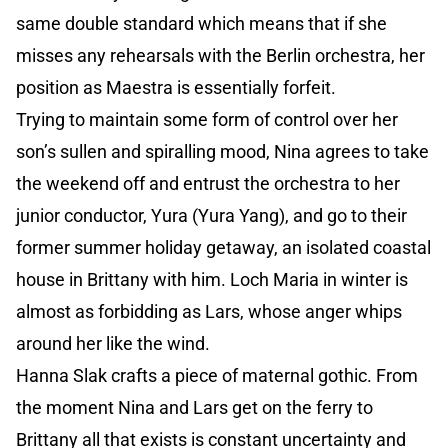
same double standard which means that if she
misses any rehearsals with the Berlin orchestra, her
position as Maestra is essentially forfeit.
Trying to maintain some form of control over her
son’s sullen and spiralling mood, Nina agrees to take
the weekend off and entrust the orchestra to her
junior conductor, Yura (Yura Yang), and go to their
former summer holiday getaway, an isolated coastal
house in Brittany with him. Loch Maria in winter is
almost as forbidding as Lars, whose anger whips
around her like the wind.
Hanna Slak crafts a piece of maternal gothic. From
the moment Nina and Lars get on the ferry to
Brittany all that exists is constant uncertainty and