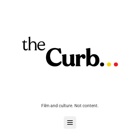
Film and culture. Not content.