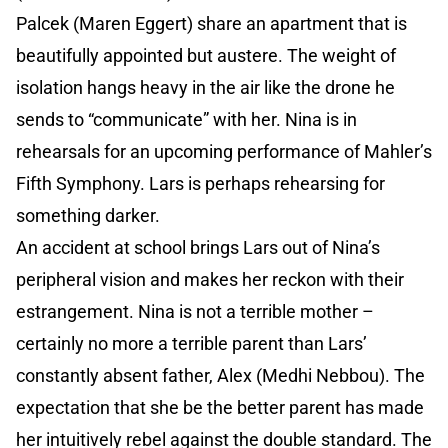
Palcek (Maren Eggert) share an apartment that is
beautifully appointed but austere. The weight of
isolation hangs heavy in the air like the drone he
sends to “communicate” with her. Nina is in
rehearsals for an upcoming performance of Mahler’s
Fifth Symphony. Lars is perhaps rehearsing for
something darker.
An accident at school brings Lars out of Nina’s
peripheral vision and makes her reckon with their
estrangement. Nina is not a terrible mother –
certainly no more a terrible parent than Lars’
constantly absent father, Alex (Medhi Nebbou). The
expectation that she be the better parent has made
her intuitively rebel against the double standard. The