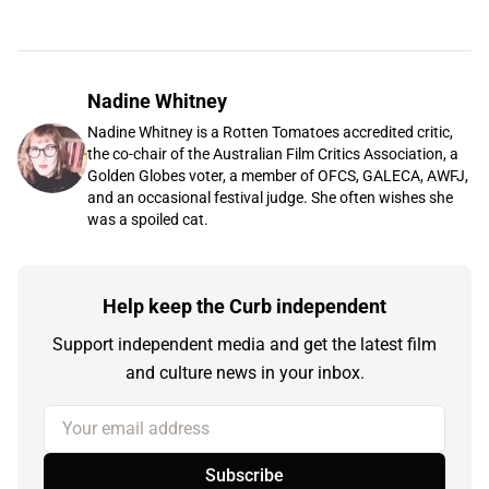
Nadine Whitney
Nadine Whitney is a Rotten Tomatoes accredited critic,
the co-chair of the Australian Film Critics Association, a
Golden Globes voter, a member of OFCS, GALECA, AWFJ,
and an occasional festival judge. She often wishes she
was a spoiled cat.
Help keep the Curb independent
Support independent media and get the latest film
and culture news in your inbox.
Your email address
Subscribe