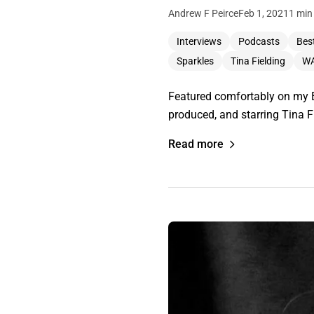
Andrew F Peirce
Feb 1, 2021
1 min
Interviews
Podcasts
Best
Sparkles
Tina Fielding
WA
Featured comfortably on my Be
produced, and starring Tina Fi
Read more