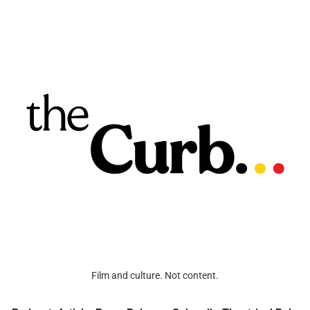
Film and culture. Not content.