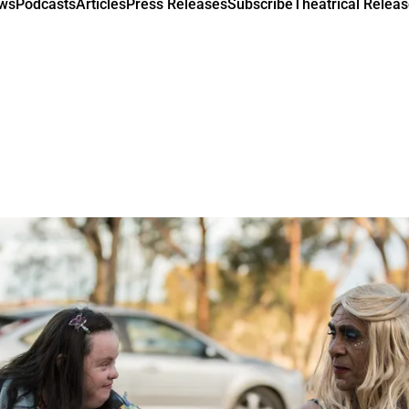
ews
Podcasts
Articles
Press Releases
Subscribe
Theatrical Releas
m