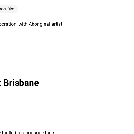
hort film
oration, with Aboriginal artist
t Brisbane
thrilled to announce their