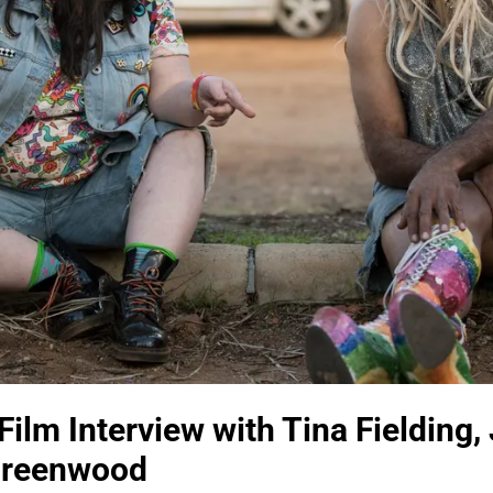
Film Interview with Tina Fielding,
 Greenwood