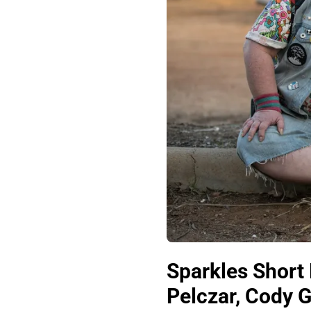
Sparkles Short 
Pelczar, Cody