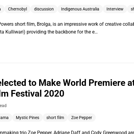
a
Chernobyl
discussion
Indigenous Australia
Interview
s
wers short film, Brolga, is an impressive work of creative collab
a Kulliwari) providing the backbone for the e…
elected to Make World Premiere a
ilm Festival 2020
read
rama
Mystic Pines
short film
Zoe Pepper
lmmaking trio Zoe Pepper, Adriane Daff and Cody Greenwood are 