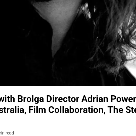
ith Brolga Director Adrian Power
tralia, Film Collaboration, The S
in read