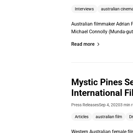
Interviews
australian cinem
Australian filmmaker Adrian Po
Michael Connolly (Munda-gutt
Read more
Mystic Pines S
International F
Press Releases
Sep 4, 2020
3 min 
Articles
australian film
D
Western Australian female fi