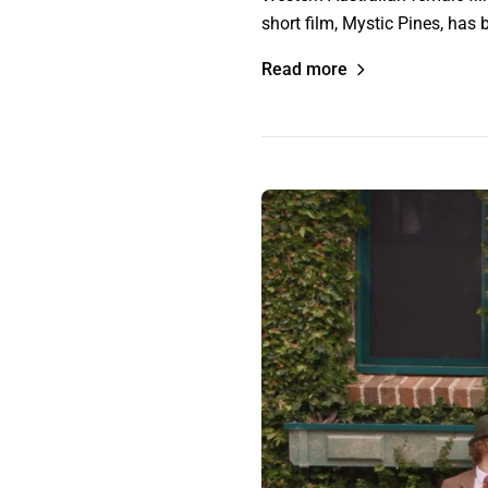
short film, Mystic Pines, has
Read more