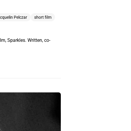
cquelin Pelczar
short film
m, Sparkles. Written, co-