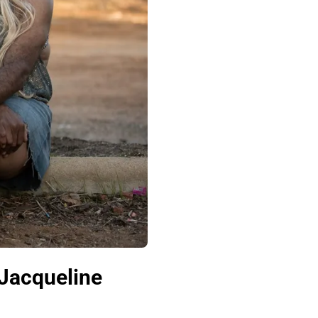
 Jacqueline