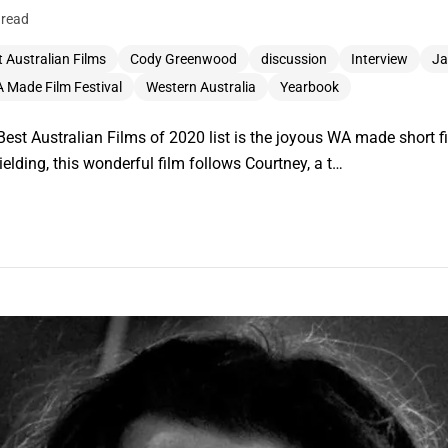
 read
 Australian Films
Cody Greenwood
discussion
Interview
Ja
 Made Film Festival
Western Australia
Yearbook
st Australian Films of 2020 list is the joyous WA made short fil
elding, this wonderful film follows Courtney, a t…