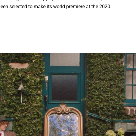
 been selected to make its world premiere at the 2020…