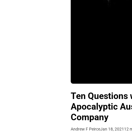
Ten Questions w
Apocalyptic Aus
Company
Andrew F Peirce
Jan 18, 2021
12 m