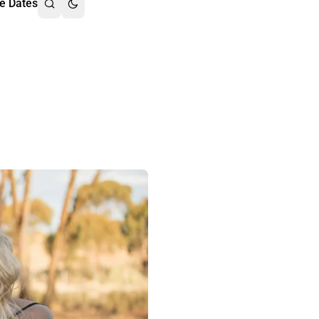
e Dates