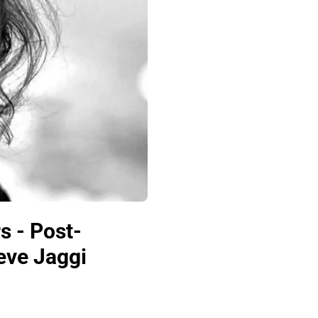
s - Post-
teve Jaggi