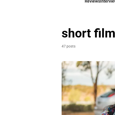
Reviews
Intervi
short fil
47 posts