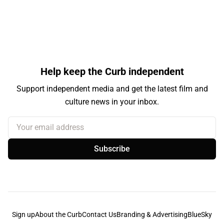
Help keep the Curb independent
Support independent media and get the latest film and
culture news in your inbox.
Your email address
Subscribe
Sign up
About the Curb
Contact Us
Branding & Advertising
BlueSky