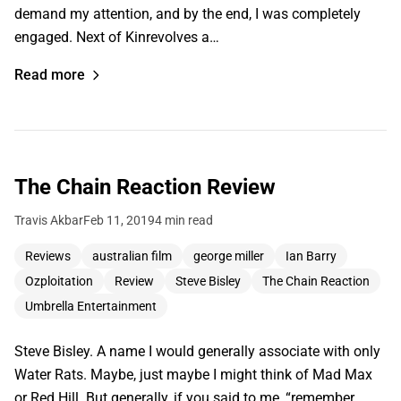
demand my attention, and by the end, I was completely
engaged. Next of Kinrevolves a…
Read more
The Chain Reaction Review
Travis Akbar
Feb 11, 2019
4 min read
Reviews
australian film
george miller
Ian Barry
Ozploitation
Review
Steve Bisley
The Chain Reaction
Umbrella Entertainment
Steve Bisley. A name I would generally associate with only
Water Rats. Maybe, just maybe I might think of Mad Max
or Red Hill. But generally, if you said to me, “remember