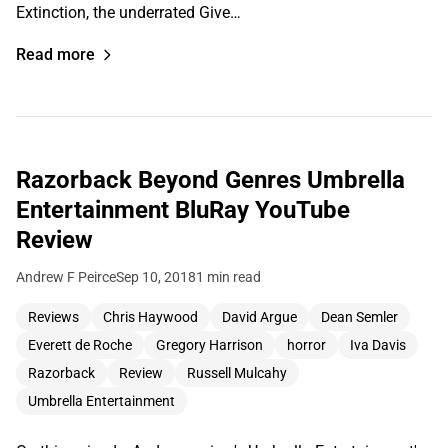
Extinction, the underrated Give…
Read more
Razorback Beyond Genres Umbrella
Entertainment BluRay YouTube
Review
Andrew F Peirce
Sep 10, 2018
1 min read
Reviews
Chris Haywood
David Argue
Dean Semler
Everett de Roche
Gregory Harrison
horror
Iva Davis
Razorback
Review
Russell Mulcahy
Umbrella Entertainment