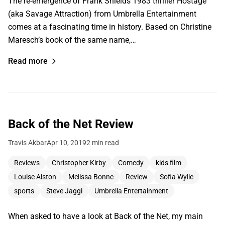
The re-emergence of Frank Shields 1983 thriller Hostage
(aka Savage Attraction) from Umbrella Entertainment
comes at a fascinating time in history. Based on Christine
Maresch’s book of the same name,…
Read more
Back of the Net Review
Travis Akbar
Apr 10, 2019
2 min read
Reviews
Christopher Kirby
Comedy
kids film
Louise Alston
Melissa Bonne
Review
Sofia Wylie
sports
Steve Jaggi
Umbrella Entertainment
When asked to have a look at Back of the Net, my main