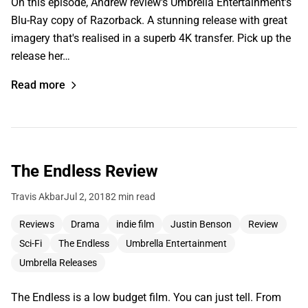
On this episode, Andrew review's Umbrella Entertainment's
Blu-Ray copy of Razorback. A stunning release with great
imagery that's realised in a superb 4K transfer. Pick up the
release her…
Read more
The Endless Review
Travis Akbar
Jul 2, 2018
2 min read
Reviews
Drama
indie film
Justin Benson
Review
Sci-Fi
The Endless
Umbrella Entertainment
Umbrella Releases
The Endless is a low budget film. You can just tell. From