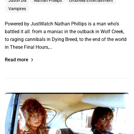
Justin Dix
Nathan Phillips
Umbrella Entertainment
Vampires
Powered by JustWatch Nathan Phillips is a man who’s
battled it all: from a maniac in the outback in Wolf Creek,
to raging cannibals in Dying Breed, to the end of the world
in These Final Hours,…
Read more