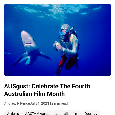
AUSgust: Celebrate The Fourth
Australian Film Month
Andrew F Peirce
Jul 31, 2021
12 min read
Articles
AACTA Awards
australian film
Docplay