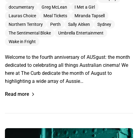
documentary
Greg McLean
I Met a Girl
Lauras Choice
Meal Tickets
Miranda Tapsell
Northern Territory
Perth
Sally Aitken
Sydney
The Sentimental Bloke
Umbrella Entertainment
Wake in Fright
Welcome to the fourth anniversary of AUSgust: the month
dedicated to celebrating all things Australian cinema! We
here at The Curb dedicate the month of August to
highlighting a wide array of Aussie…
Read more