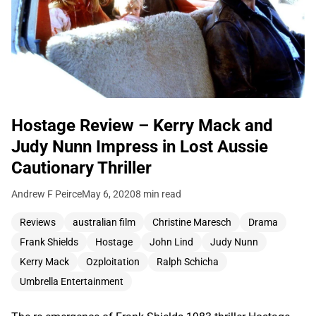
Hostage Review – Kerry Mack and
Judy Nunn Impress in Lost Aussie
Cautionary Thriller
Andrew F Peirce
May 6, 2020
8 min read
Reviews
australian film
Christine Maresch
Drama
Frank Shields
Hostage
John Lind
Judy Nunn
Kerry Mack
Ozploitation
Ralph Schicha
Umbrella Entertainment