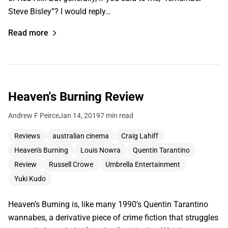
Steve Bisley”? I would reply…
Read more
Heaven's Burning Review
Andrew F Peirce
Jan 14, 2019
7 min read
Reviews
australian cinema
Craig Lahiff
Heaven's Burning
Louis Nowra
Quentin Tarantino
Review
Russell Crowe
Umbrella Entertainment
Yuki Kudo
Heaven’s Burning is, like many 1990’s Quentin Tarantino
wannabes, a derivative piece of crime fiction that struggles