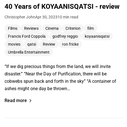
40 Years of KOYAANISQATSI - review
Christopher John
Apr 30, 2023
10 min read
Films
Reviews
Cinema
Criterion
film
Francis Ford Coppola
godfrey reggio
koyaanisqatsi
movies
qatsi
Review
ron fricke
Umbrella Entertainment
“If we dig precious things from the land, we will invite
disaster.” “Near the Day of Purification, there will be
cobwebs spun back and forth in the sky” “A container of
ashes might one day be thrown…
Read more