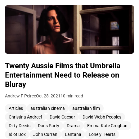
Twenty Aussie Films that Umbrella
Entertainment Need to Release on
Bluray
Andrew F Peirce
Oct 28, 2021
10 min read
Articles
australian cinema
australian film
Christina Andreef
David Caesar
David Webb Peoples
Dirty Deeds
Dons Party
Drama
Emma-Kate Croghan
Idiot Box
John Curran
Lantana
Lonely Hearts