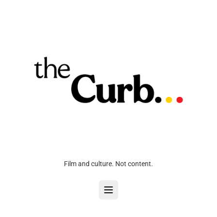
Film and culture. Not content.