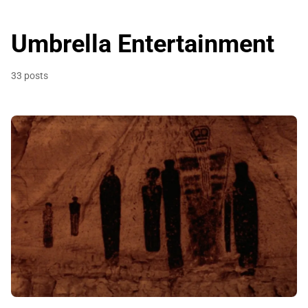
Umbrella Entertainment
33 posts