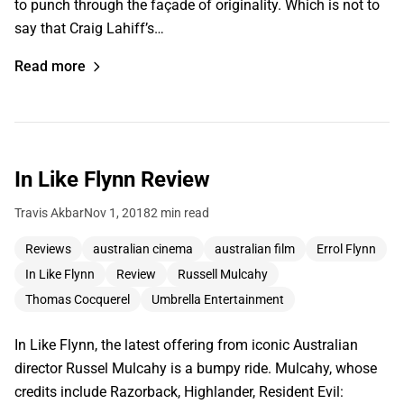
to punch through the façade of originality. Which is not to
say that Craig Lahiff’s…
Read more
In Like Flynn Review
Travis Akbar
Nov 1, 2018
2 min read
Reviews
australian cinema
australian film
Errol Flynn
In Like Flynn
Review
Russell Mulcahy
Thomas Cocquerel
Umbrella Entertainment
In Like Flynn, the latest offering from iconic Australian
director Russel Mulcahy is a bumpy ride. Mulcahy, whose
credits include Razorback, Highlander, Resident Evil: