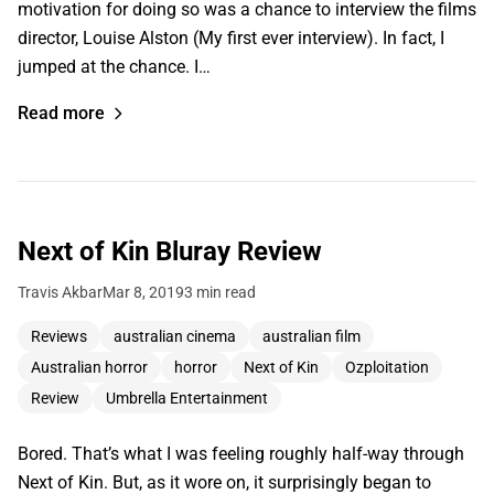
motivation for doing so was a chance to interview the films
director, Louise Alston (My first ever interview). In fact, I
jumped at the chance. I…
Read more
Next of Kin Bluray Review
Travis Akbar
Mar 8, 2019
3 min read
Reviews
australian cinema
australian film
Australian horror
horror
Next of Kin
Ozploitation
Review
Umbrella Entertainment
Bored. That’s what I was feeling roughly half-way through
Next of Kin. But, as it wore on, it surprisingly began to