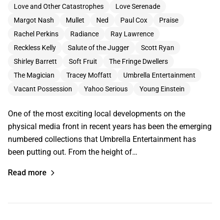
Love and Other Catastrophes
Love Serenade
Margot Nash
Mullet
Ned
Paul Cox
Praise
Rachel Perkins
Radiance
Ray Lawrence
Reckless Kelly
Salute of the Jugger
Scott Ryan
Shirley Barrett
Soft Fruit
The Fringe Dwellers
The Magician
Tracey Moffatt
Umbrella Entertainment
Vacant Possession
Yahoo Serious
Young Einstein
One of the most exciting local developments on the
physical media front in recent years has been the emerging
numbered collections that Umbrella Entertainment has
been putting out. From the height of…
Read more