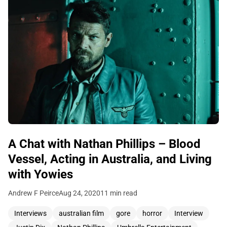
A Chat with Nathan Phillips – Blood
Vessel, Acting in Australia, and Living
with Yowies
Andrew F Peirce
Aug 24, 2020
11 min read
Interviews
australian film
gore
horror
Interview