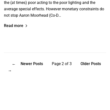
the (at times) poor acting to the poor lighting and the
average special effects. However monetary constraints do
not stop Aaron Moorhead (Co-D…
Read more
←
Newer Posts
Page 2 of 3
Older Posts
→